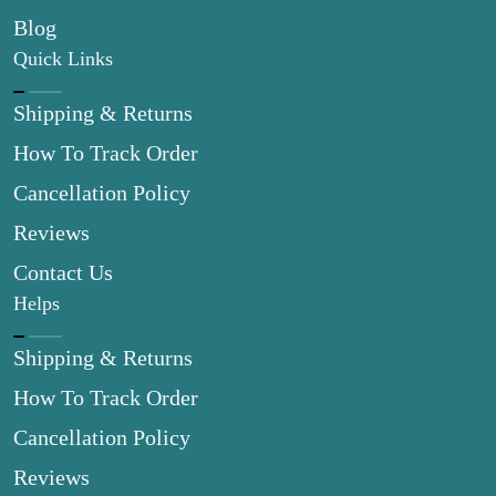
Blog
Quick Links
Shipping & Returns
How To Track Order
Cancellation Policy
Reviews
Contact Us
Helps
Shipping & Returns
How To Track Order
Cancellation Policy
Reviews