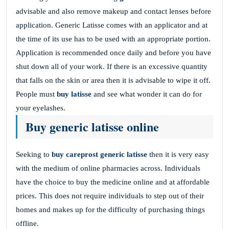
advisable and also remove makeup and contact lenses before
application. Generic Latisse comes with an applicator and at
the time of its use has to be used with an appropriate portion.
Application is recommended once daily and before you have
shut down all of your work. If there is an excessive quantity
that falls on the skin or area then it is advisable to wipe it off.
People must
buy latisse
and see what wonder it can do for
your eyelashes.
Buy generic latisse online
Seeking to
buy careprost generic latisse
then it is very easy
with the medium of online pharmacies across. Individuals
have the choice to buy the medicine online and at affordable
prices. This does not require individuals to step out of their
homes and makes up for the difficulty of purchasing things
offline.