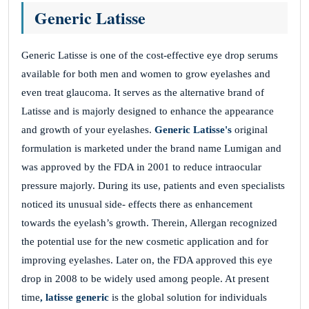
NIYaLVMkRRoObJRsdO
Generic Latisse
Generic Latisse is one of the cost-effective eye drop serums
DEnvxAWGbAqyjWKoutBJX
available for both men and women to grow eyelashes and
November 26, 2025
even treat glaucoma. It serves as the alternative brand of
Latisse and is majorly designed to enhance the appearance
MKfsUMXzQdswUCXSjcuHRzZ
and growth of your eyelashes.
Generic Latisse's
original
CKpyVKwVDWBnSwuIz
formulation is marketed under the brand name Lumigan and
was approved by the FDA in 2001 to reduce intraocular
pressure majorly. During its use, patients and even specialists
wOWTKtCyRdwPBboSOGMWfEO
noticed its unusual side- effects there as enhancement
towards the eyelash’s growth. Therein, Allergan recognized
November 26, 2025
the potential use for the new cosmetic application and for
RgKxbeNdiHWxbuLa
improving eyelashes. Later on, the FDA approved this eye
EhdEeagvcVaoeWkziuxEVD
drop in 2008 to be widely used among people. At present
time
, latisse generic
is the global solution for individuals