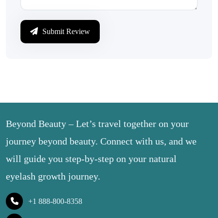
Submit Review
Beyond Beauty – Let’s travel together on your
journey beyond beauty. Connect with us, and we
will guide you step-by-step on your natural
eyelash growth journey.
+1 888-800-8358