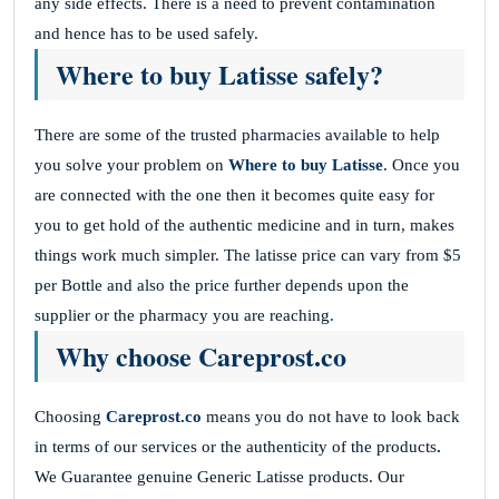
any side effects. There is a need to prevent contamination
and hence has to be used safely.
Where to buy Latisse safely?
There are some of the trusted pharmacies available to help
you solve your problem on
Where to buy Latisse
. Once you
are connected with the one then it becomes quite easy for
you to get hold of the authentic medicine and in turn, makes
things work much simpler. The latisse price can vary from $5
per Bottle and also the price further depends upon the
supplier or the pharmacy you are reaching.
Why choose Careprost.co
Choosing
Careprost.co
means you do not have to look back
in terms of our services or the authenticity of the products
.
We Guarantee genuine Generic Latisse products. Our