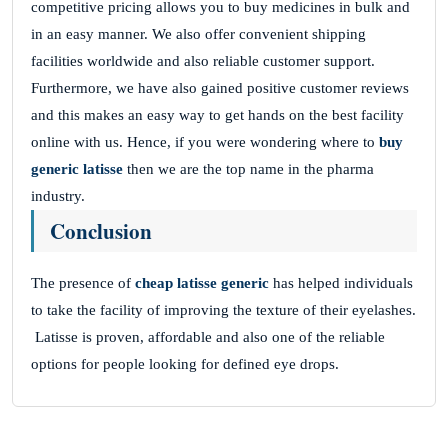
competitive pricing allows you to buy medicines in bulk and
in an easy manner. We also offer convenient shipping
facilities worldwide and also reliable customer support.
Furthermore, we have also gained positive customer reviews
and this makes an easy way to get hands on the best facility
online with us. Hence, if you were wondering where to
buy
generic latisse
then we are the top name in the pharma
industry.
Conclusion
The presence of
cheap latisse generic
has helped individuals
to take the facility of improving the texture of their eyelashes.
Latisse is proven, affordable and also one of the reliable
options for people looking for defined eye drops.