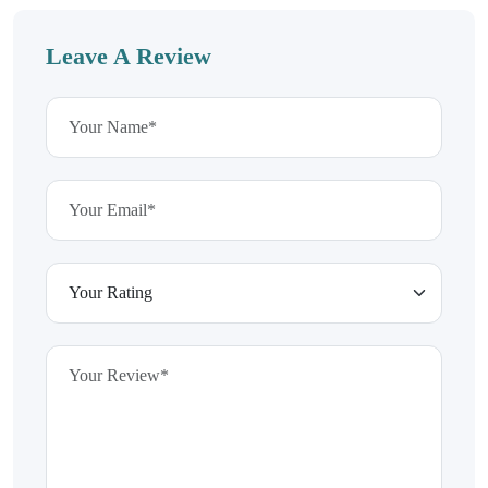
Leave A Review