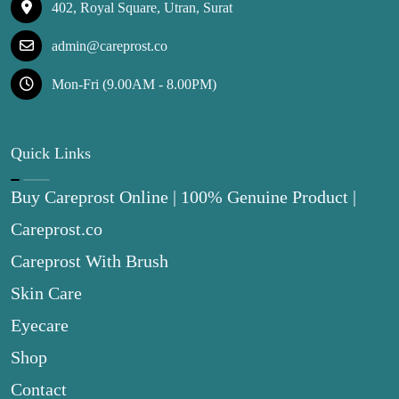
402, Royal Square, Utran, Surat
admin@careprost.co
Mon-Fri (9.00AM - 8.00PM)
Quick Links
Buy Careprost Online | 100% Genuine Product |
Careprost.co
Careprost With Brush
Skin Care
Eyecare
Shop
Contact