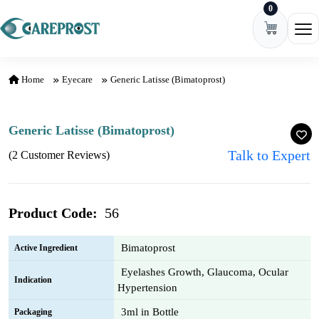
0
Skip to content
Ope
Home
Eyecare
Generic Latisse (Bimatoprost)
Generic Latisse (Bimatoprost)
Talk to Expert
(2 Customer Reviews)
Product Code:
56
Bimatoprost
Active Ingredient
Eyelashes Growth, Glaucoma, Ocular
Indication
Hypertension
3ml in Bottle
Packaging