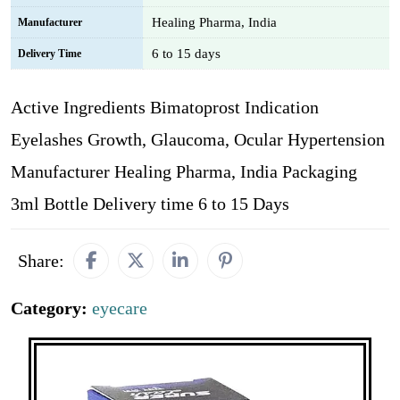
Healing Pharma, India
Manufacturer
6 to 15 days
Delivery Time
Active Ingredients Bimatoprost Indication
Eyelashes Growth, Glaucoma, Ocular Hypertension
Manufacturer Healing Pharma, India Packaging
3ml Bottle Delivery time 6 to 15 Days
Share:
Category:
eyecare