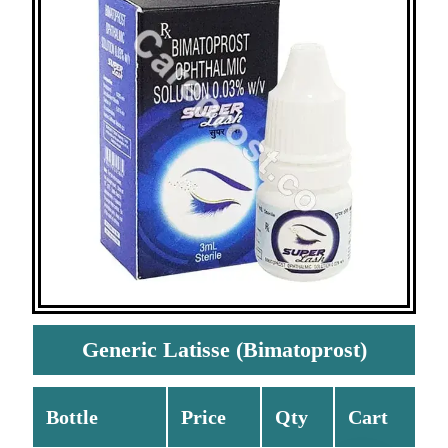
Generic Latisse (Bimatoprost)
Bottle
Price
Qty
Cart