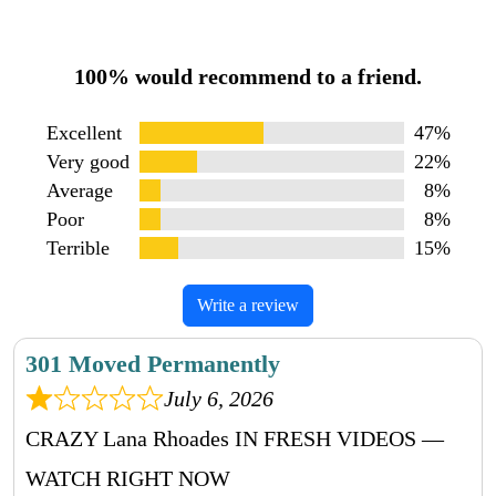
100% would recommend to a friend.
Excellent
47%
Very good
22%
Average
8%
Poor
8%
Terrible
15%
Write a review
301 Moved Permanently
July 6, 2026
CRAZY Lana Rhoades IN FRESH VIDEOS —
WATCH RIGHT NOW