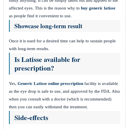
study anything. It can be simply taken out and applied to the
affected eyes. This is the reason why to
buy generic latisse
as people find it convenient to use.
Showcase long-term result
Once it is used for a desired time can help to sustain people
with long-term results.
Is Latisse available for
prescription?
Yes,
Generic Latisse online prescription
facility is available
as the eye drop is safe to use, and approved by the FDA. Also
when you consult with a doctor (which is recommended)
then you can easily withstand the treatment.
Side-effects