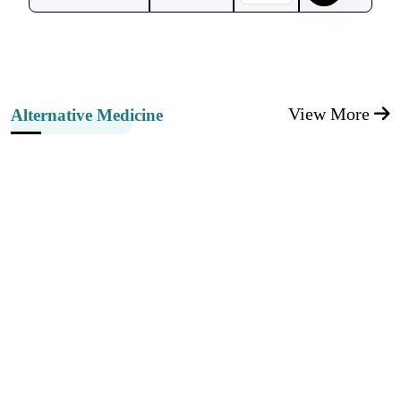
View More
Alternative Medicine