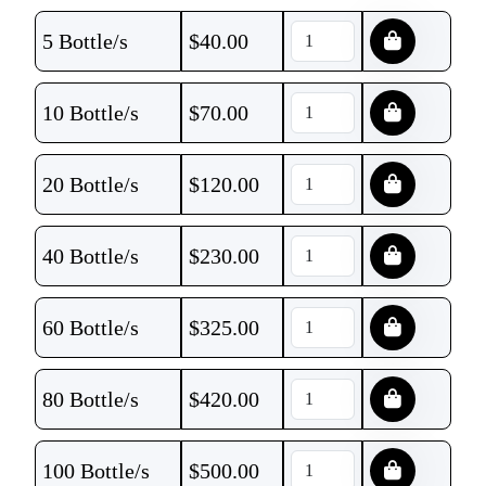
5 Bottle/s
$
40.00
10 Bottle/s
$
70.00
20 Bottle/s
$
120.00
40 Bottle/s
$
230.00
60 Bottle/s
$
325.00
80 Bottle/s
$
420.00
100 Bottle/s
$
500.00