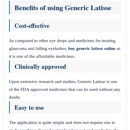
Benefits of using Generic Latisse
Cost-effective
As compared to other eye drops and medicines for treating
glaucoma and falling eyelashes,
buy generic latisse online
as
it is one of the affordable medicines.
Clinically approved
Upon extensive research and studies, Generic Latisse is one
of the FDA-approved medicines that can be used without any
doubt.
Easy to use
The application is quite simple and does not require one to