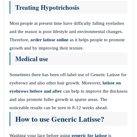
Treating Hypotrichosis
Most people at present time have difficulty falling eyelashes
and the reason is poor lifestyle and environmental changes.
Therefore,
order latisse online
as it helps people to promote
growth and by improving their texture.
Medical use
Sometimes there has been off-label use of Generic Latisse for
eyebrows and also other hair growth. Moreover,
latisse on
eyebrows before and after
can help to improve the thickness
and also promote fuller growth in sparse areas. The
noticeable results can be seen in 8-12 weeks ahead.
How to use Generic Latisse?
Washing your face before using
generic for latisse
is