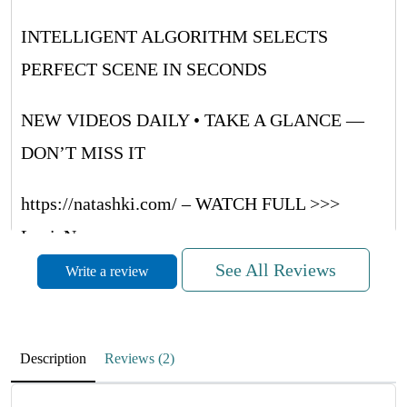
INTELLIGENT ALGORITHM SELECTS
PERFECT SCENE IN SECONDS
NEW VIDEOS DAILY • TAKE A GLANCE —
DON’T MISS IT
https://natashki.com/ – WATCH FULL >>>
LouieNug
See All Reviews
Write a review
METVNrUaQUsRRwQF
November 27, 2025
Description
Reviews (2)
RdMufPZboCwpyrrWH