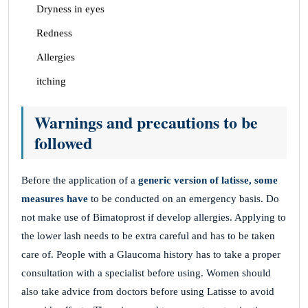
Dryness in eyes
Redness
Allergies
itching
Warnings and precautions to be
followed
Before the application of a
generic version of latisse, some
measures have
to be conducted on an emergency basis. Do
not make use of Bimatoprost if develop allergies. Applying to
the lower lash needs to be extra careful and has to be taken
care of. People with a Glaucoma history has to take a proper
consultation with a specialist before using. Women should
also take advice from doctors before using Latisse to avoid