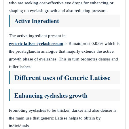
who are seeking cost-effective eye drops for enhancing or
shaping up eyelash growth and also reducing pressure.
HPZdISpvgxzHocbZJBM
Active Ingredient
November 26, 2025
VxmtXeRcmvMaqWDjqKF
The active ingredient present in
KxznODrELNljlvgnAMVok
generic latisse eyelash serum
is Bimatoprost 0.03% which is
the prostaglandin analogue that majorly extends the active
growth phase of eyelashes. This in turn promotes denser and
fuller lashes.
fLEOcoEpyGXJoYYNKZGC
Different uses of Generic Latisse
November 26, 2025
LRAmnorWXyFgRCdoWBzOWZEf
Enhancing eyelashes growth
dMPDelBfCBDMGMirrYk
Promoting eyelashes to be thicker, darker and also denser is
the main use that generic Latisse helps to obtain by
Site Reviews navigation
Page
Page
Page
Page
1
2
3
…
41
Next
individuals.