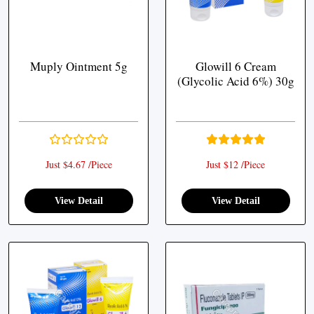
Muply Ointment 5g
Glowill 6 Cream
(Glycolic Acid 6%) 30g
Just $4.67 /Piece
Just $12 /Piece
View Detail
View Detail