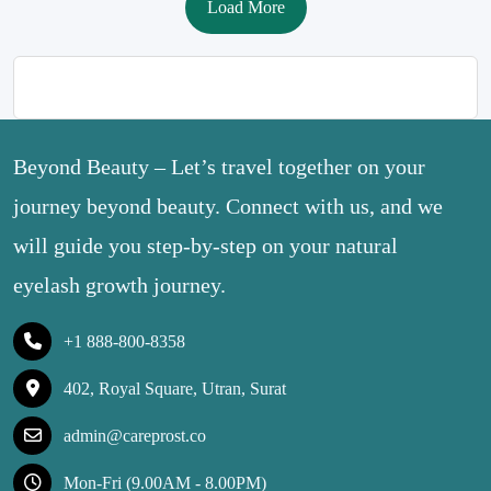
Load More
Beyond Beauty – Let’s travel together on your
journey beyond beauty. Connect with us, and we
will guide you step-by-step on your natural
eyelash growth journey.
+1 888-800-8358
402, Royal Square, Utran, Surat
admin@careprost.co
Mon-Fri (9.00AM - 8.00PM)