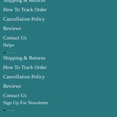
Shipping & Returns
How To Track Order
Cancellation Policy
Reviews
Contact Us
Helps
Shipping & Returns
How To Track Order
Cancellation Policy
Reviews
Contact Us
Sign Up For Newsletter