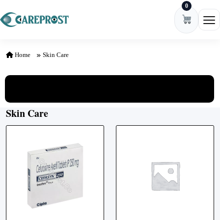
0
Skip to content
Ope
Home
Skin Care
View All Categories
Skin Care