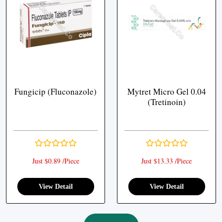
Fungicip (Fluconazole)
Mytret Micro Gel 0.04
(Tretinoin)
Just $0.89 /Piece
Just $13.33 /Piece
View Detail
View Detail