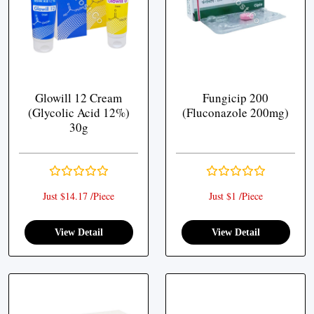
Glowill 12 Cream
Fungicip 200
(Glycolic Acid 12%)
(Fluconazole 200mg)
30g
Just $14.17 /Piece
Just $1 /Piece
View Detail
View Detail