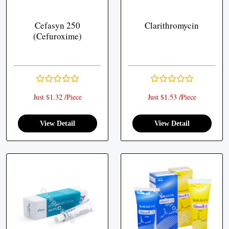
Cefasyn 250
Clarithromycin
(Cefuroxime)
Just $1.32 /Piece
Just $1.53 /Piece
View Detail
View Detail