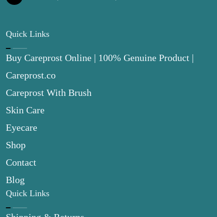
Quick Links
Buy Careprost Online | 100% Genuine Product |
Careprost.co
Careprost With Brush
Skin Care
Eyecare
Shop
Contact
Blog
Quick Links