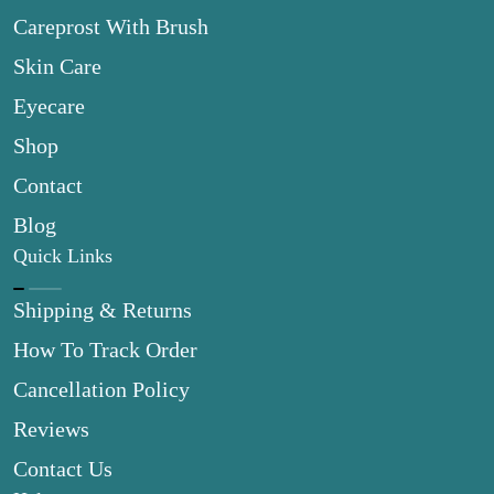
Careprost With Brush
Skin Care
Eyecare
Shop
Contact
Blog
Quick Links
Shipping & Returns
How To Track Order
Cancellation Policy
Reviews
Contact Us