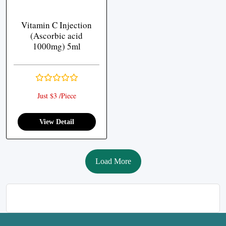
Vitamin C Injection
(Ascorbic acid
1000mg) 5ml
Just $3 /Piece
View Detail
Load More