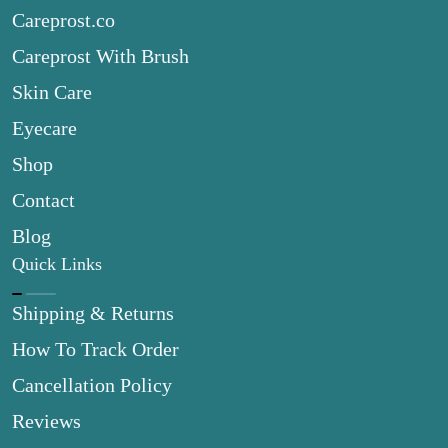
Careprost.co
Careprost With Brush
Skin Care
Eyecare
Shop
Contact
Blog
Quick Links
Shipping & Returns
How To Track Order
Cancellation Policy
Reviews