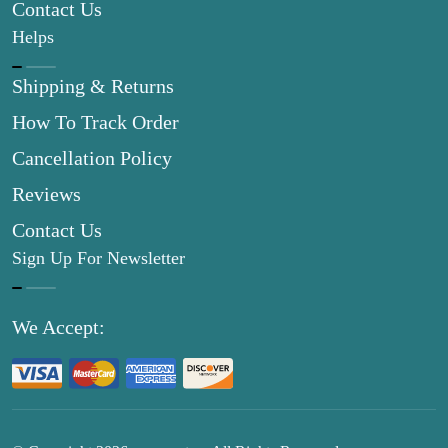
Contact Us
Helps
Shipping & Returns
How To Track Order
Cancellation Policy
Reviews
Contact Us
Sign Up For Newsletter
We Accept: