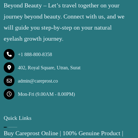
Beyond Beauty – Let’s travel together on your
journey beyond beauty. Connect with us, and we
will guide you step-by-step on your natural
eyelash growth journey.
+1 888-800-8358
402, Royal Square, Utran, Surat
admin@careprost.co
Mon-Fri (9.00AM - 8.00PM)
Quick Links
Buy Careprost Online | 100% Genuine Product |