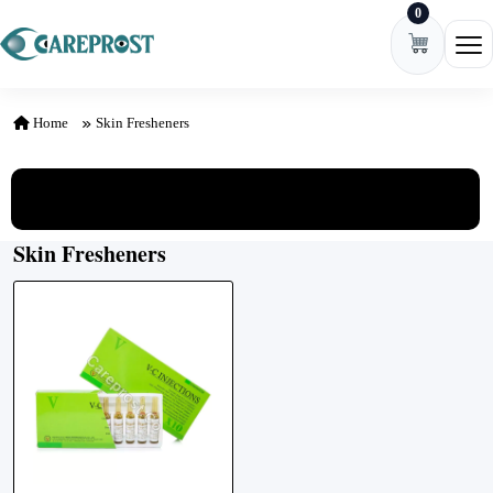
0
Skip to content
Ope
Home
Skin Fresheners
View All Categories
Skin Fresheners