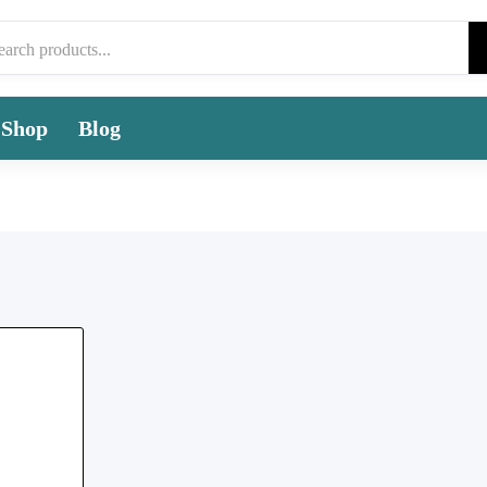
Shop
Blog