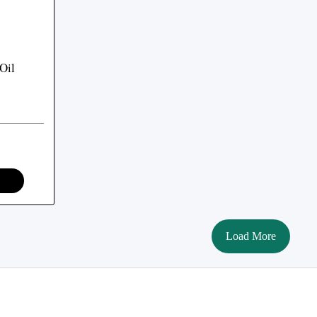
Oil
Load More