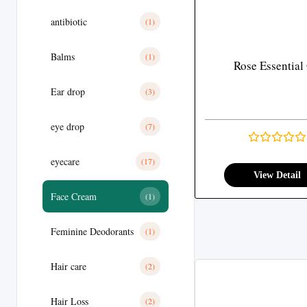
antibiotic
(1)
Balms
(1)
Rose Essential 
Ear drop
(3)
eye drop
(7)
eyecare
(17)
View Detail
Face Cream
(1)
Feminine Deodorants
(1)
Hair care
(2)
Hair Loss
(2)