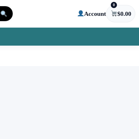
0
Account
$
0.00