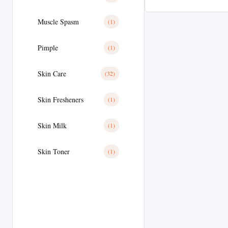
Muscle Spasm
(1)
Pimple
(1)
Skin Care
(32)
Skin Fresheners
(1)
Skin Milk
(1)
Skin Toner
(1)