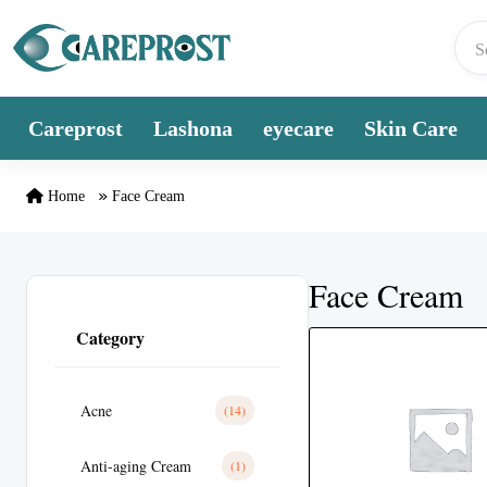
Skip to content
Careprost
Lashona
eyecare
Skin Care
Home
Face Cream
Face Cream
Category
Acne
(14)
Anti-aging Cream
(1)