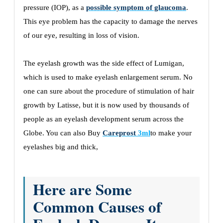
pressure (IOP), as a
possible symptom of glaucoma
.
This eye problem has the capacity to damage the nerves
of our eye, resulting in loss of vision.
The eyelash growth was the side effect of Lumigan,
which is used to make eyelash enlargement serum. No
one can sure about the procedure of stimulation of hair
growth by Latisse, but it is now used by thousands of
people as an eyelash development serum across the
Globe. You can also Buy
Careprost
3ml
to make your
eyelashes big and thick,
Here are Some
Common Causes of