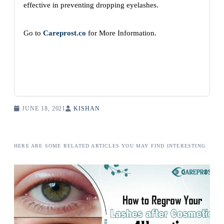
effective in preventing dropping eyelashes.
Go to
Careprost.co
for More Information.
JUNE 18, 2021
KISHAN
HERE ARE SOME RELATED ARTICLES YOU MAY FIND INTERESTING: