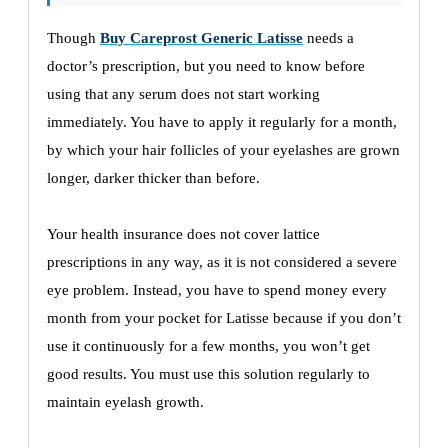
Though
Buy Careprost Generic Latisse
needs a
doctor’s prescription, but you need to know before
using that any serum does not start working
immediately. You have to apply it regularly for a month,
by which your hair follicles of your eyelashes are grown
longer, darker thicker than before.
Your health insurance does not cover lattice
prescriptions in any way, as it is not considered a severe
eye problem. Instead, you have to spend money every
month from your pocket for Latisse because if you don’t
use it continuously for a few months, you won’t get
good results. You must use this solution regularly to
maintain eyelash growth.