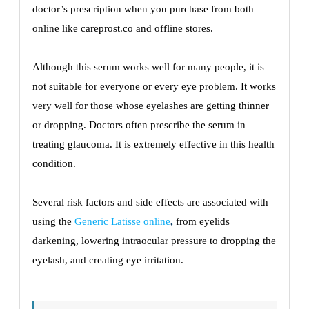
doctor’s prescription when you purchase from both
online like careprost.co and offline stores.
Although this serum works well for many people, it is
not suitable for everyone or every eye problem. It works
very well for those whose eyelashes are getting thinner
or dropping. Doctors often prescribe the serum in
treating glaucoma. It is extremely effective in this health
condition.
Several risk factors and side effects are associated with
using the
Generic Latisse online
,
from eyelids
darkening, lowering intraocular pressure to dropping the
eyelash, and creating eye irritation.