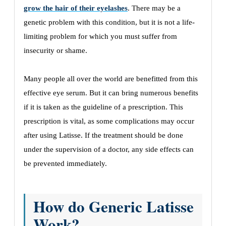
grow the hair of their eyelashes
. There may be a
genetic problem with this condition, but it is not a life-
limiting problem for which you must suffer from
insecurity or shame.
Many people all over the world are benefitted from this
effective eye serum. But it can bring numerous benefits
if it is taken as the guideline of a prescription. This
prescription is vital, as some complications may occur
after using Latisse. If the treatment should be done
under the supervision of a doctor, any side effects can
be prevented immediately.
How do Generic Latisse
Work?