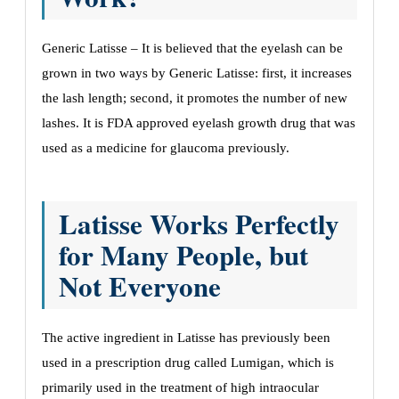
Generic Latisse – It is believed that the eyelash can be
grown in two ways by Generic Latisse: first, it increases
the lash length; second, it promotes the number of new
lashes. It is FDA approved eyelash growth drug that was
used as a medicine for glaucoma previously.
Latisse Works Perfectly
for Many People, but
Not Everyone
The active ingredient in Latisse has previously been
used in a prescription drug called Lumigan, which is
primarily used in the treatment of high intraocular