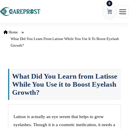
0
Skip to content
Ope
Home
What Did You Learn From Latisse While You Use It To Boost Eyelash
Growth?
What Did You Learn from Latisse
While You Use it to Boost Eyelash
Growth?
Latisse is actually an eye serum that helps to grow
eyelashes. Though it is a cosmetic medication, it needs a