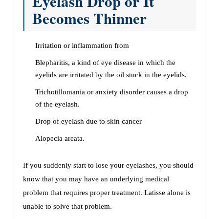
Eyelash Drop or It
Becomes Thinner
Irritation or inflammation from
Blepharitis, a kind of eye disease in which the
eyelids are irritated by the oil stuck in the eyelids.
Trichotillomania or anxiety disorder causes a drop
of the eyelash.
Drop of eyelash due to skin cancer
Alopecia areata.
If you suddenly start to lose your eyelashes, you should
know that you may have an underlying medical
problem that requires proper treatment. Latisse alone is
unable to solve that problem.