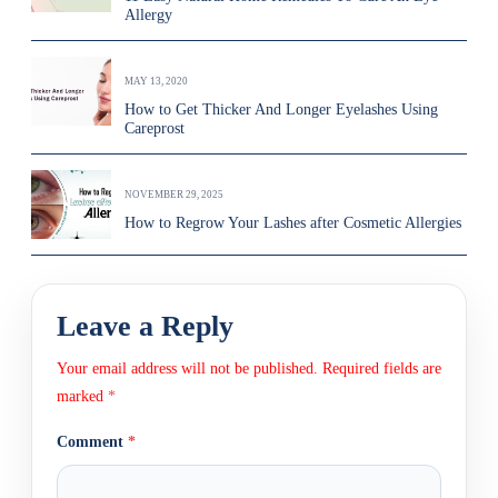
Allergy
MAY 13, 2020
How to Get Thicker And Longer Eyelashes Using
Careprost
NOVEMBER 29, 2025
How to Regrow Your Lashes after Cosmetic Allergies
Leave a Reply
Your email address will not be published.
Required fields are
marked
*
Comment
*