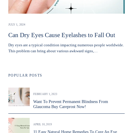
JULY 1, 2024
Can Dry Eyes Cause Eyelashes to Fall Out
Dry eyes are a typical condition impacting numerous people worldwide.
This problem can bring about various awkward signs,…
POPULAR POSTS
FEBRUARY 1, 2023
Want To Prevent Permanent Blindness From
Glaucoma Buy Careprost Now!
APRIL 10, 2019
11 Easy Natural Home Remedies To Cure An Eye