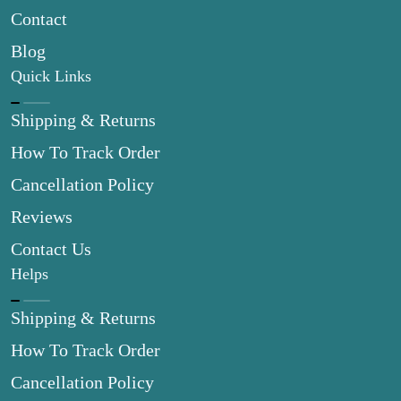
Contact
Blog
Quick Links
Shipping & Returns
How To Track Order
Cancellation Policy
Reviews
Contact Us
Helps
Shipping & Returns
How To Track Order
Cancellation Policy