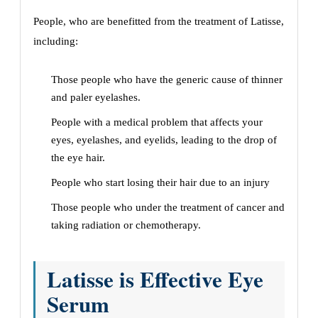
People, who are benefitted from the treatment of Latisse,
including:
Those people who have the generic cause of thinner
and paler eyelashes.
People with a medical problem that affects your
eyes, eyelashes, and eyelids, leading to the drop of
the eye hair.
People who start losing their hair due to an injury
Those people who under the treatment of cancer and
taking radiation or chemotherapy.
Latisse is Effective Eye
Serum