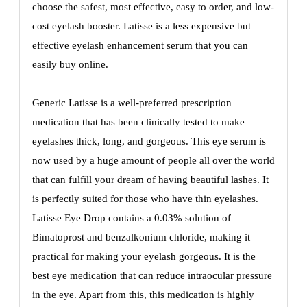
choose the safest, most effective, easy to order, and low-
cost eyelash booster. Latisse is a less expensive but
effective eyelash enhancement serum that you can
easily buy online.
Generic Latisse is a well-preferred prescription
medication that has been clinically tested to make
eyelashes thick, long, and gorgeous. This eye serum is
now used by a huge amount of people all over the world
that can fulfill your dream of having beautiful lashes. It
is perfectly suited for those who have thin eyelashes.
Latisse Eye Drop contains a 0.03% solution of
Bimatoprost and benzalkonium chloride, making it
practical for making your eyelash gorgeous. It is the
best eye medication that can reduce intraocular pressure
in the eye. Apart from this, this medication is highly