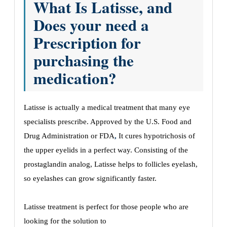
What Is Latisse, and
Does your need a
Prescription for
purchasing the
medication?
Latisse is actually a medical treatment that many eye
specialists prescribe. Approved by the U.S. Food and
Drug Administration or FDA
,
It cures hypotrichosis of
the upper eyelids in a perfect way. Consisting of the
prostaglandin analog, Latisse helps to follicles eyelash,
so eyelashes can grow significantly faster.
Latisse treatment is perfect for those people who are
looking for the solution to