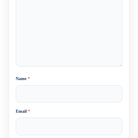
Name
*
Email
*