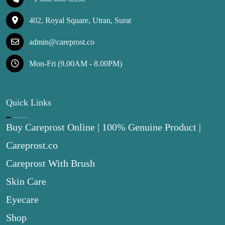
402, Royal Square, Utran, Surat
admin@careprost.co
Mon-Fri (9.00AM - 8.00PM)
Quick Links
Buy Careprost Online | 100% Genuine Product |
Careprost.co
Careprost With Brush
Skin Care
Eyecare
Shop