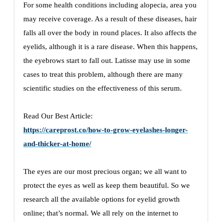
For some health conditions including alopecia, area you
may receive coverage. As a result of these diseases, hair
falls all over the body in round places. It also affects the
eyelids, although it is a rare disease. When this happens,
the eyebrows start to fall out. Latisse may use in some
cases to treat this problem, although there are many
scientific studies on the effectiveness of this serum.
Read Our Best Article:
https://careprost.co/how-to-grow-eyelashes-longer-
and-thicker-at-home/
The eyes are our most precious organ; we all want to
protect the eyes as well as keep them beautiful. So we
research all the available options for eyelid growth
online; that’s normal. We all rely on the internet to