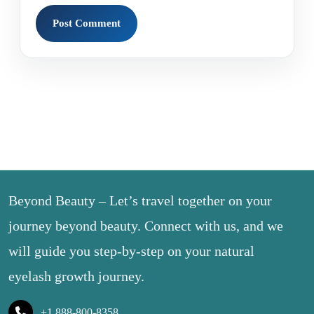
Beyond Beauty – Let’s travel together on your
journey beyond beauty. Connect with us, and we
will guide you step-by-step on your natural
eyelash growth journey.
+1 888-800-8358