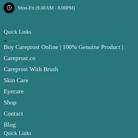
Mon-Fri (9.00AM - 8.00PM)
Quick Links
Buy Careprost Online | 100% Genuine Product |
Careprost.co
Careprost With Brush
Skin Care
Eyecare
Shop
Contact
Blog
Quick Links