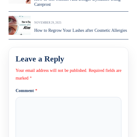
Careprost
NOVEMBER 29, 2025
How to Regrow Your Lashes after Cosmetic Allergies
Leave a Reply
Your email address will not be published.
Required fields are
marked
*
Comment
*