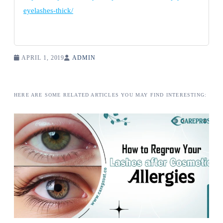
eyelashes-thick/
APRIL 1, 2019
ADMIN
HERE ARE SOME RELATED ARTICLES YOU MAY FIND INTERESTING: