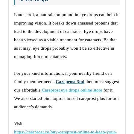
Lanosterol, a natural compound in eye drops can help in
improving vision. It breaks down amassed proteins that
lead to the development of cataracts. Eye drops have
been viewed as a viable treatment for cataracts. Be that
as it may, eye drops probably won’t be so effective in
managing forceful cataracts.
For your kind information, if your nearby friend or a
family member needs
Careprost 3ml
then must suggest
our affordable
Careprost eye drops online store
for it.
We also started bimatoprost to sell careprost plus for our
audience’s demands.
Visit:
https://careprost.co/buy-careprost-online-to-keep-your-