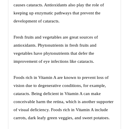
causes cataracts. Antioxidants also play the role of
keeping up enzymatic pathways that prevent the
development of cataracts.
Fresh fruits and vegetables are great sources of
antioxidants. Phytonutrients in fresh fruits and
vegetables have phytonutrients that defer the
improvement of eye infections like cataracts.
Foods rich in Vitamin A are known to prevent loss of
vision due to degenerative conditions, for example,
cataracts. Being deficient in Vitamin A can make
conceivable harm the retina, which is another supporter
of visual deficiency. Foods rich in Vitamin A include
carrots, dark leafy green veggies, and sweet potatoes.