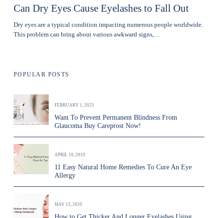
Can Dry Eyes Cause Eyelashes to Fall Out
Dry eyes are a typical condition impacting numerous people worldwide.
This problem can bring about various awkward signs,…
POPULAR POSTS
FEBRUARY 1, 2023
Want To Prevent Permanent Blindness From
Glaucoma Buy Careprost Now!
APRIL 10, 2019
11 Easy Natural Home Remedies To Cure An Eye
Allergy
MAY 13, 2020
How to Get Thicker And Longer Eyelashes Using