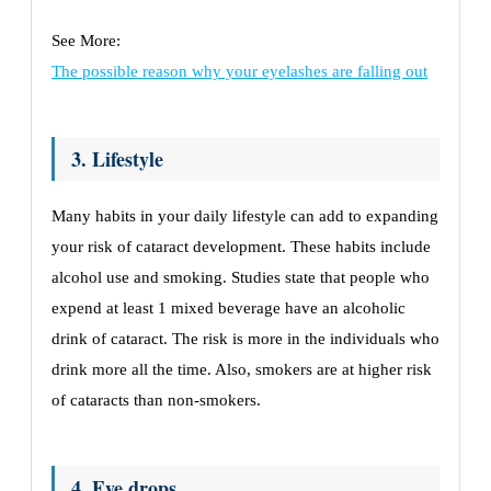
See More:
The possible reason why your eyelashes are falling out
3. Lifestyle
Many habits in your daily lifestyle can add to expanding
your risk of cataract development. These habits include
alcohol use and smoking. Studies state that people who
expend at least 1 mixed beverage have an alcoholic
drink of cataract. The risk is more in the individuals who
drink more all the time. Also, smokers are at higher risk
of cataracts than non-smokers.
4. Eye drops