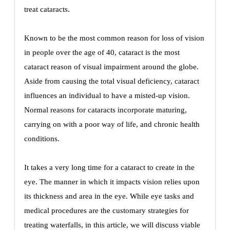
treat cataracts.
Known to be the most common reason for loss of vision
in people over the age of 40, cataract is the most
cataract reason of visual impairment around the globe.
Aside from causing the total visual deficiency, cataract
influences an individual to have a misted-up vision.
Normal reasons for cataracts incorporate maturing,
carrying on with a poor way of life, and chronic health
conditions.
It takes a very long time for a cataract to create in the
eye. The manner in which it impacts vision relies upon
its thickness and area in the eye. While eye tasks and
medical procedures are the customary strategies for
treating waterfalls, in this article, we will discuss viable