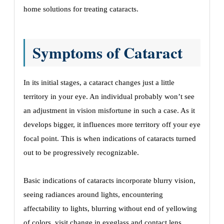
home solutions for treating cataracts.
Symptoms of Cataract
In its initial stages, a cataract changes just a little
territory in your eye. An individual probably won’t see
an adjustment in vision misfortune in such a case. As it
develops bigger, it influences more territory off your eye
focal point. This is when indications of cataracts turned
out to be progressively recognizable.
Basic indications of cataracts incorporate blurry vision,
seeing radiances around lights, encountering
affectability to lights, blurring without end of yellowing
of colors, visit change in eyeglass and contact lens