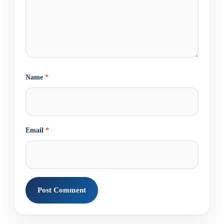
Name
*
Email
*