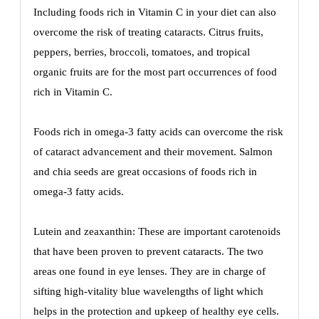
Including foods rich in Vitamin C in your diet can also
overcome the risk of treating cataracts. Citrus fruits,
peppers, berries, broccoli, tomatoes, and tropical
organic fruits are for the most part occurrences of food
rich in Vitamin C.
Foods rich in omega-3 fatty acids can overcome the risk
of cataract advancement and their movement. Salmon
and chia seeds are great occasions of foods rich in
omega-3 fatty acids.
Lutein and zeaxanthin: These are important carotenoids
that have been proven to prevent cataracts. The two
areas one found in eye lenses. They are in charge of
sifting high-vitality blue wavelengths of light which
helps in the protection and upkeep of healthy eye cells.