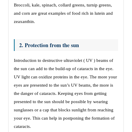
Broccoli, kale, spinach, collard greens, turnip greens,
and corn are great examples of food rich in lutein and
zeaxanthin.
2. Protection from the sun
Introduction to destructive ultraviolet ( UV ) beams of
the sun can add to the build-up of cataracts in the eye.
UV light can oxidize proteins in the eye. The more your
eyes are presented to the sun’s UV beams, the more is
the danger of cataracts. Keeping eyes from getting
presented to the sun should be possible by wearing
sunglasses or a cap that blocks sunlight from reaching
your eye. This can help in postponing the formation of
cataracts.