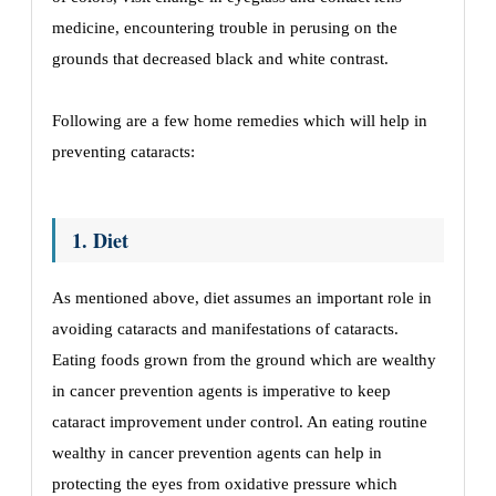
medicine, encountering trouble in perusing on the
grounds that decreased black and white contrast.
Following are a few home remedies which will help in
preventing cataracts:
1. Diet
As mentioned above, diet assumes an important role in
avoiding cataracts and manifestations of cataracts.
Eating foods grown from the ground which are wealthy
in cancer prevention agents is imperative to keep
cataract improvement under control. An eating routine
wealthy in cancer prevention agents can help in
protecting the eyes from oxidative pressure which