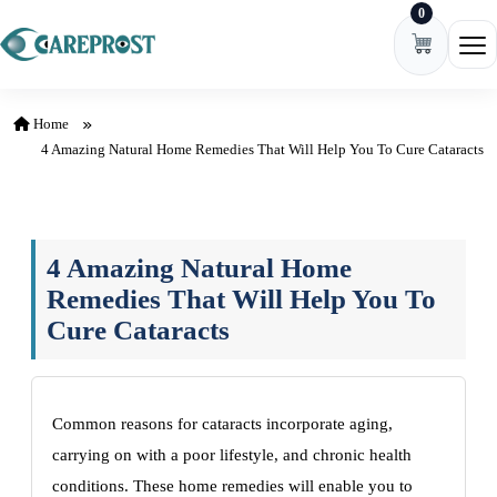
0
Skip to content
Ope
Home
4 Amazing Natural Home Remedies That Will Help You To Cure Cataracts
4 Amazing Natural Home
Remedies That Will Help You To
Cure Cataracts
Common reasons for cataracts incorporate aging,
carrying on with a poor lifestyle, and chronic health
conditions. These home remedies will enable you to