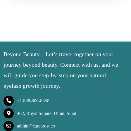
Beyond Beauty – Let’s travel together on your
journey beyond beauty. Connect with us, and we
will guide you step-by-step on your natural
eyelash growth journey.
+1 888-800-8358
402, Royal Square, Utran, Surat
admin@careprost.co