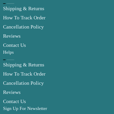
Shipping & Returns
How To Track Order
Cancellation Policy
Reviews
Contact Us
Helps
Shipping & Returns
How To Track Order
Cancellation Policy
Reviews
Contact Us
Sign Up For Newsletter