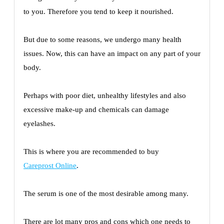
to you. Therefore you tend to keep it nourished.
But due to some reasons, we undergo many health
issues. Now, this can have an impact on any part of your
body.
Perhaps with poor diet, unhealthy lifestyles and also
excessive make-up and chemicals can damage
eyelashes.
This is where you are recommended to buy
Careprost Online
.
The serum is one of the most desirable among many.
There are lot many pros and cons which one needs to