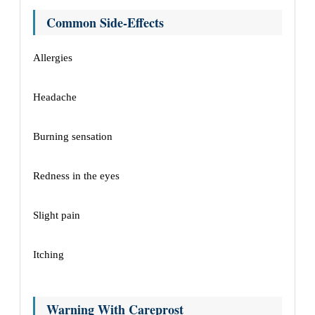
Common Side-Effects
Allergies
Headache
Burning sensation
Redness in the eyes
Slight pain
Itching
Warning With Careprost