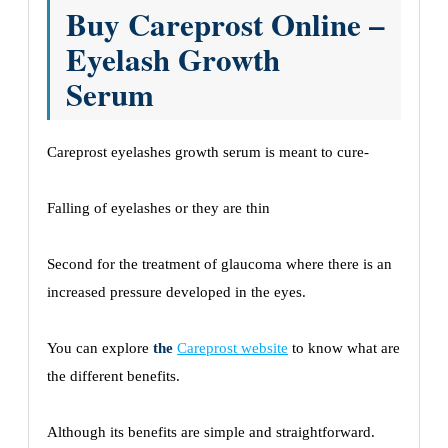
Buy Careprost Online –
Eyelash Growth
Serum
Careprost eyelashes growth serum is meant to cure-
Falling of eyelashes or they are thin
Second for the treatment of glaucoma where there is an
increased pressure developed in the eyes.
You can explore
the
Careprost website
to know what are
the different benefits.
Although its benefits are simple and straightforward.