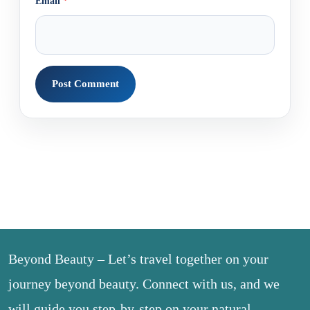
Email
*
Beyond Beauty – Let’s travel together on your
journey beyond beauty. Connect with us, and we
will guide you step-by-step on your natural