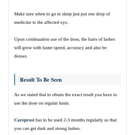
Make sure when to go to sleep just put one drop of
medicine to the affected eye.
Upon continuation use of the dose, the hairs of lashes
will grow with faster speed, accuracy and also be
denser.
Result To Be Seen
As we stated that to obtain the exact result you have to
use the dose on regular basis.
Careprost
has to be used 2-3 months regularly so that
you can get dark and strong lashes.