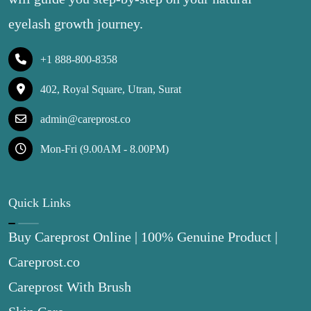
eyelash growth journey.
+1 888-800-8358
402, Royal Square, Utran, Surat
admin@careprost.co
Mon-Fri (9.00AM - 8.00PM)
Quick Links
Buy Careprost Online | 100% Genuine Product |
Careprost.co
Careprost With Brush