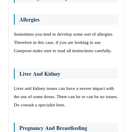
Allergies
Sometimes you tend to develop some sort of allergies.
Therefore in this case, if you are looking to use
Careprost make sure to read all instructions carefully.
Liver And Kidney
Liver and kidney issues can have a severe impact with
the use of some doses. There can be or can be no issues.
Do consult a specialist here.
Pregnancy And Breastfeeding