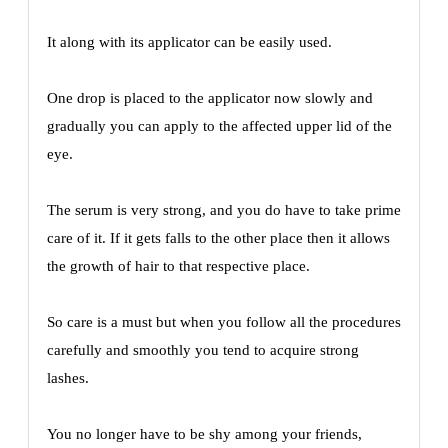
It along with its applicator can be easily used.
One drop is placed to the applicator now slowly and
gradually you can apply to the affected upper lid of the
eye.
The serum is very strong, and you do have to take prime
care of it. If it gets falls to the other place then it allows
the growth of hair to that respective place.
So care is a must but when you follow all the procedures
carefully and smoothly you tend to acquire strong
lashes.
You no longer have to be shy among your friends,