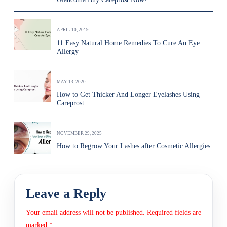
APRIL 10, 2019
11 Easy Natural Home Remedies To Cure An Eye
Allergy
MAY 13, 2020
How to Get Thicker And Longer Eyelashes Using
Careprost
NOVEMBER 29, 2025
How to Regrow Your Lashes after Cosmetic Allergies
Leave a Reply
Your email address will not be published.
Required fields are
marked
*