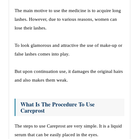
The main motive to use the medicine is to acquire long
lashes. However, due to various reasons, women can
lose their lashes.
To look glamorous and attractive the use of make-up or
false lashes comes into play.
But upon continuation use, it damages the original hairs
and also makes them weak.
What Is The Procedure To Use
Careprost
The steps to use Careprost are very simple. It is a liquid
serum that can be easily placed in the eyes.