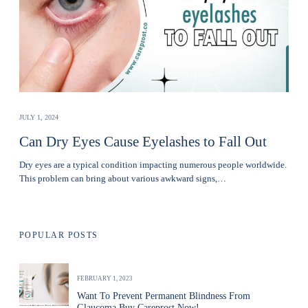
JULY 1, 2024
Can Dry Eyes Cause Eyelashes to Fall Out
Dry eyes are a typical condition impacting numerous people worldwide.
This problem can bring about various awkward signs,…
POPULAR POSTS
FEBRUARY 1, 2023
Want To Prevent Permanent Blindness From
Glaucoma Buy Careprost Now!