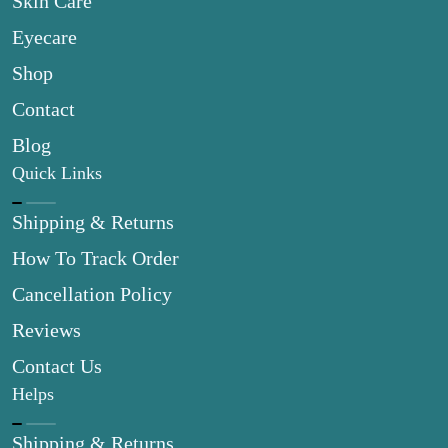
Skin Care
Eyecare
Shop
Contact
Blog
Quick Links
Shipping & Returns
How To Track Order
Cancellation Policy
Reviews
Contact Us
Helps
Shipping & Returns