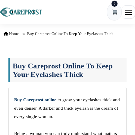
0
Skip to content
Ope
Home
Buy Careprost Online To Keep Your Eyelashes Thick
Buy Careprost Online To Keep
Your Eyelashes Thick
Buy Careprost online
to grow your eyelashes thick and
even denser. A darker and thick eyelash is the dream of
every single woman.
Being a woman you can truly understand what matters