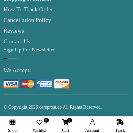
How To Track Order
Cancellation Policy
Reviews
Contact Us
Sign Up For Newsletter
We Accept:
© Copyright
2026
careprost.co All Rights Reserved.
0
0
Follow Us:
Shop
Wishlist
Cart
Account
Track