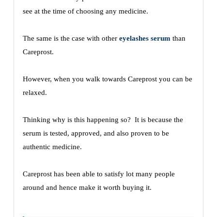
see at the time of choosing any medicine.
The same is the case with other
eyelashes serum
than
Careprost.
However, when you walk towards Careprost you can be
relaxed.
Thinking why is this happening so? It is because the
serum is tested, approved, and also proven to be
authentic medicine.
Careprost has been able to satisfy lot many people
around and hence make it worth buying it.