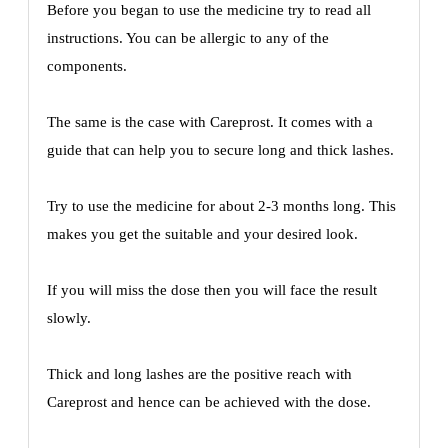
Before you began to use the medicine try to read all
instructions. You can be allergic to any of the
components.
The same is the case with Careprost. It comes with a
guide that can help you to secure long and thick lashes.
Try to use the medicine for about 2-3 months long. This
makes you get the suitable and your desired look.
If you will miss the dose then you will face the result
slowly.
Thick and long lashes are the positive reach with
Careprost and hence can be achieved with the dose.