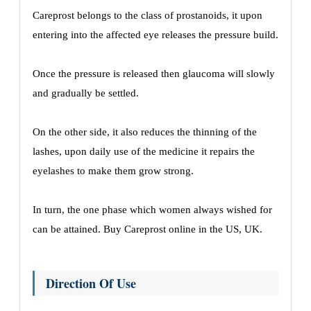
Careprost belongs to the class of prostanoids, it upon
entering into the affected eye releases the pressure build.
Once the pressure is released then glaucoma will slowly
and gradually be settled.
On the other side, it also reduces the thinning of the
lashes, upon daily use of the medicine it repairs the
eyelashes to make them grow strong.
In turn, the one phase which women always wished for
can be attained. Buy Careprost online in the US, UK.
Direction Of Use