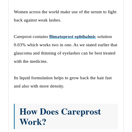
Women across the world make use of the serum to fight
back against weak lashes.
Careprost contains
Bimatoprost ophthalmic
solution
0.03% which works two in one. As we stated earlier that
glaucoma and thinning of eyelashes can be best treated
with the medicine.
Its liquid formulation helps to grow back the hair fast
and also with more density.
How Does Careprost
Work?