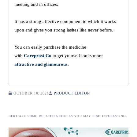
meeting and in offices.
It has a strong affective component to which it works
upon and gives you strong lashes like never before.
You can easily purchase the medicine
with
Careprost.Co
to get yourself looks more
attractive and glamourous
.
OCTOBER 10, 2021
PRODUCT EDITOR
HERE ARE SOME RELATED ARTICLES YOU MAY FIND INTERESTING: