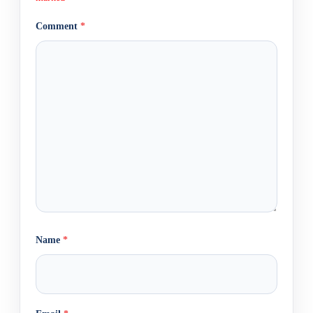
Comment
*
Name
*