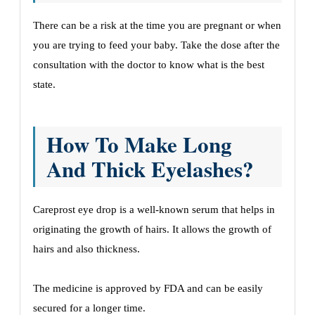
There can be a risk at the time you are pregnant or when
you are trying to feed your baby. Take the dose after the
consultation with the doctor to know what is the best
state.
How To Make Long
And Thick Eyelashes?
Careprost eye drop is a well-known serum that helps in
originating the growth of hairs. It allows the growth of
hairs and also thickness.
The medicine is approved by FDA and can be easily
secured for a longer time.