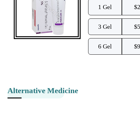
1 Gel
$
2
3 Gel
$
5
6 Gel
$
9
Alternative Medicine