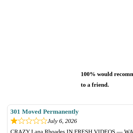
100% would recom
to a friend.
301 Moved Permanently
July 6, 2026
CRAZY Lana Rhoades IN FRESH VIDEOS — 