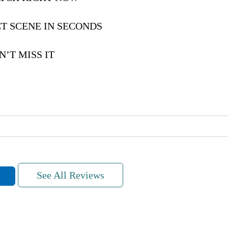
T SCENE IN SECONDS
’T MISS IT
See All Reviews