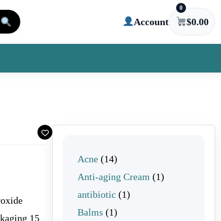
0
Account
$
0.00
14 products
Acne
14
1 product
Anti-aging Cream
1
1 product
antibiotic
1
roxide
1 product
Balms
1
ckaging 15