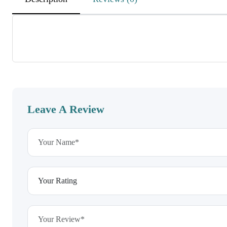
DEnvxAWGbAqyjWKoutBJX
November 26, 2025
MKfsUMXzQdswUCXSjcuHRzZ
CKpyVKwVDWBnSwuIz
Leave A Review
wOWTKtCyRdwPBboSOGMWfEO
November 26, 2025
RgKxbeNdiHWxbuLa
EhdEeagvcVaoeWkziuxEVD
HPZdISpvgxzHocbZJBM