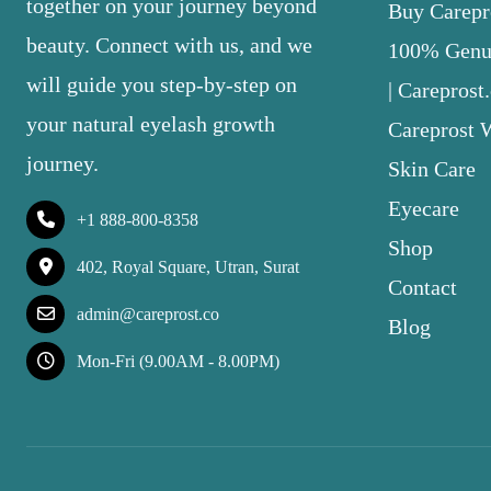
together on your journey beyond
Buy Carepro
beauty. Connect with us, and we
100% Genui
will guide you step-by-step on
| Careprost
your natural eyelash growth
Careprost 
journey.
Skin Care
Eyecare
+1 888-800-8358
Shop
402, Royal Square, Utran, Surat
Contact
admin@careprost.co
Blog
Mon-Fri (9.00AM - 8.00PM)