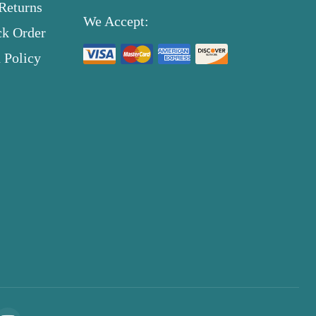
Returns
We Accept:
ck Order
 Policy