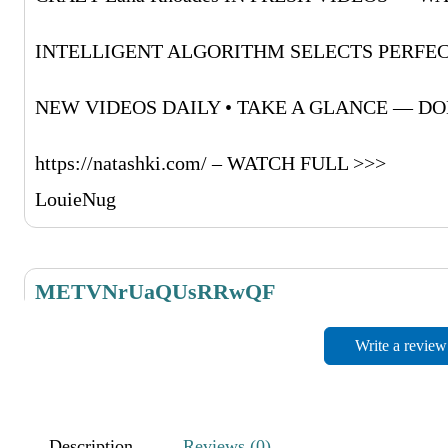
INTELLIGENT ALGORITHM SELECTS PERFEC
NEW VIDEOS DAILY • TAKE A GLANCE — DON
https://natashki.com/ – WATCH FULL >>>
LouieNug
METVNrUaQUsRRwQF
November 27, 2025
Write a review
RdMufPZboCwpyrrWH
NIYaLVMkRRoObJRsdO
Description
Reviews (0)