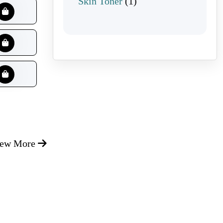
1 product
Skin Toner
1
iew More