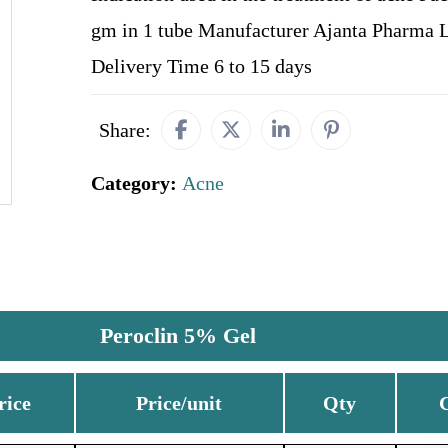
gm in 1 tube Manufacturer Ajanta Pharma 
Delivery Time 6 to 15 days
Share:
Category:
Acne
Peroclin 5% Gel
rice
Price/unit
Qty