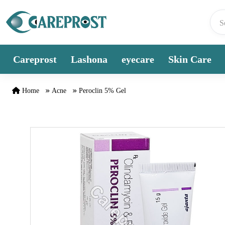
Skip to content
Careprost
Lashona
eyecare
Skin Care
Home
Acne
Peroclin 5% Gel