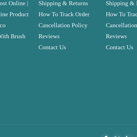
st Online |
Shipping & Returns
Shipping & 
ne Product
How To Track Order
How To Tra
.co
Cancellation Policy
Cancellation
With Brush
Reviews
Reviews
Contact Us
Contact Us