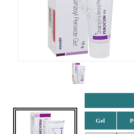
Gel
P