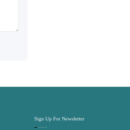
Sign Up For Newsletter