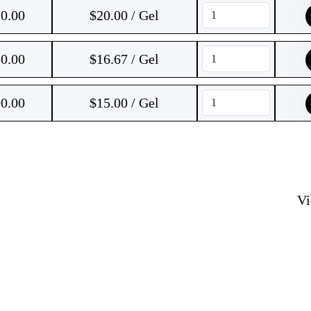
0.00
$20.00 / Gel
0.00
$16.67 / Gel
0.00
$15.00 / Gel
V