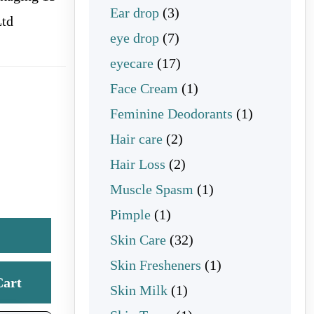
3 products
Ear drop
3
Ltd
7 products
eye drop
7
17 products
eyecare
17
1 product
Face Cream
1
1 product
Feminine Deodorants
1
2 products
Hair care
2
2 products
Hair Loss
2
1 product
Muscle Spasm
1
1 product
Pimple
1
32 products
Skin Care
32
1 product
Skin Fresheners
1
Cart
1 product
Skin Milk
1