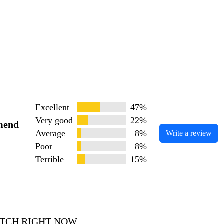
Excellent
47%
Very good
22%
mend
Average
8%
Write a review
Poor
8%
Terrible
15%
WATCH RIGHT NOW