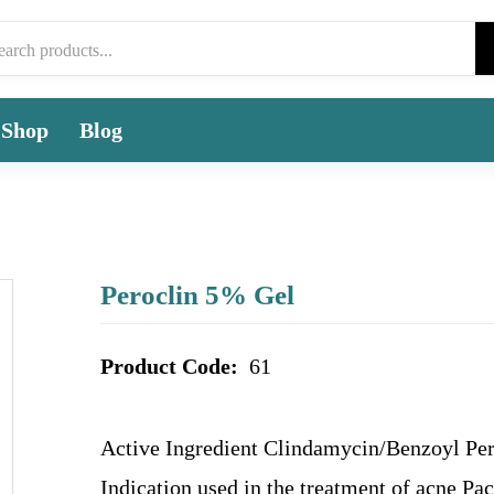
Shop
Blog
Peroclin 5% Gel
Product Code:
61
Active Ingredient Clindamycin/Benzoyl Pe
Indication used in the treatment of acne Pa