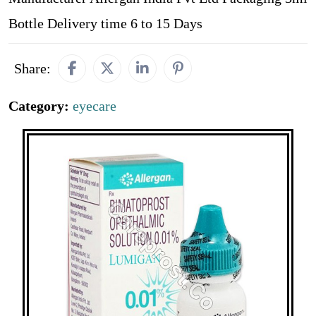
Bottle Delivery time 6 to 15 Days
Share:
Category:
eyecare