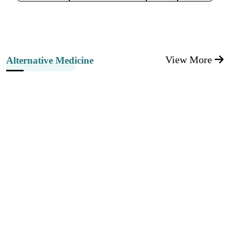
View More
Alternative Medicine