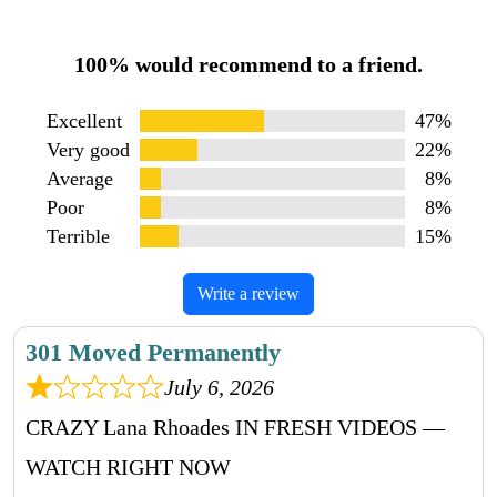
100% would recommend to a friend.
Excellent
47%
Very good
22%
Average
8%
Poor
8%
Terrible
15%
Write a review
301 Moved Permanently
July 6, 2026
CRAZY Lana Rhoades IN FRESH VIDEOS —
WATCH RIGHT NOW