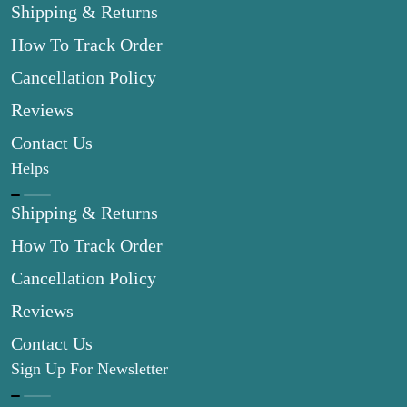
Shipping & Returns
How To Track Order
Cancellation Policy
Reviews
Contact Us
Helps
Shipping & Returns
How To Track Order
Cancellation Policy
Reviews
Contact Us
Sign Up For Newsletter