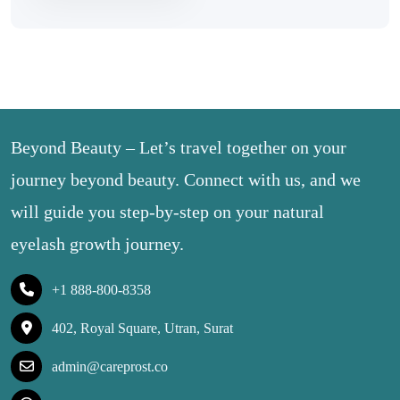
Beyond Beauty – Let’s travel together on your
journey beyond beauty. Connect with us, and we
will guide you step-by-step on your natural
eyelash growth journey.
+1 888-800-8358
402, Royal Square, Utran, Surat
admin@careprost.co