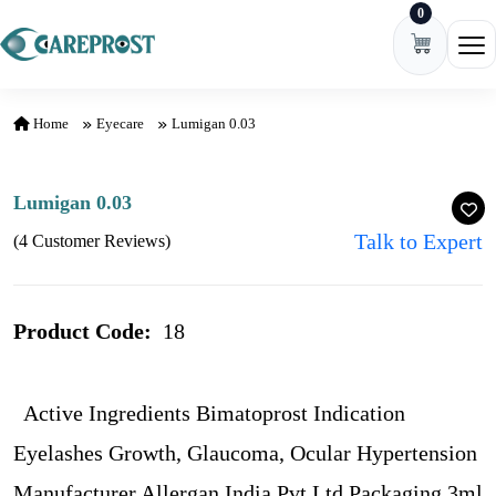
0
Skip to content
Ope
Home
Eyecare
Lumigan 0.03
Lumigan 0.03
Talk to Expert
(4 Customer Reviews)
Product Code:
18
Active Ingredients Bimatoprost Indication
Eyelashes Growth, Glaucoma, Ocular Hypertension
Manufacturer Allergan India Pvt Ltd Packaging 3ml