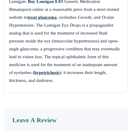
Lumigan:
Buy Lumigan 0.03
Generic Medication
Bimatoprost online at a reasonable price from a most trusted
website to
treat glaucoma
, eyelashes Growth, and Ocular
DEnvxAWGbAqyjWKoutBJX
Hypertension. The Lumigan Eye Drops is a propagandist
analog that is used for the treatment of increased fluid
November 26, 2025
pressure inside the eye (intraocular hypertension) and open-
MKfsUMXzQdswUCXSjcuHRzZ
angle glaucoma, a progressive condition that may eventually
CKpyVKwVDWBnSwuIz
lead to vision loss. The topical ophthalmic form of this
medicine is used for the treatment of an inadequate amount
of eyelashes
(hypotrichosis
); it increases their length,
thickness, and darkness.
wOWTKtCyRdwPBboSOGMWfEO
November 26, 2025
RgKxbeNdiHWxbuLa
EhdEeagvcVaoeWkziuxEVD
Leave A Review