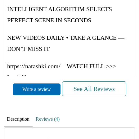
INTELLIGENT ALGORITHM SELECTS
PERFECT SCENE IN SECONDS
NEW VIDEOS DAILY • TAKE A GLANCE —
DON’T MISS IT
https://natashki.com/ – WATCH FULL >>>
LouieNug
See All Reviews
Write a review
METVNrUaQUsRRwQF
November 27, 2025
Description
Reviews (4)
RdMufPZboCwpyrrWH
NIYaLVMkRRoObJRsdO