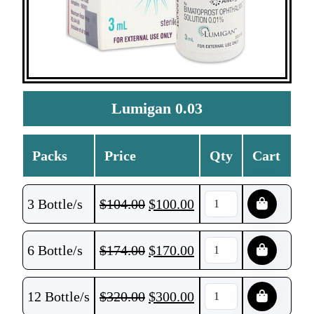
Lumigan 0.03
Packs
Price
Qty
Cart
3 Bottle/s
$
104.00
$
100.00
6 Bottle/s
$
174.00
$
170.00
12 Bottle/s
$
320.00
$
300.00