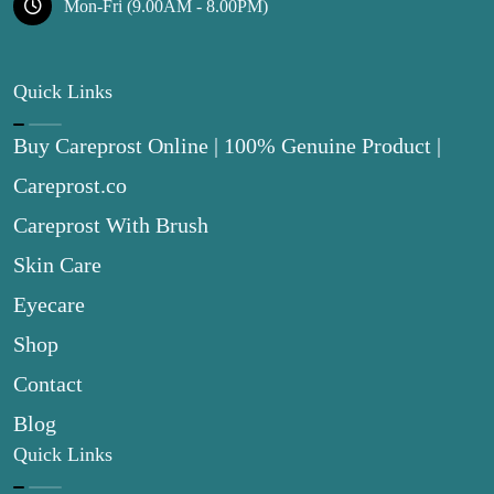
Mon-Fri (9.00AM - 8.00PM)
Quick Links
Buy Careprost Online | 100% Genuine Product |
Careprost.co
Careprost With Brush
Skin Care
Eyecare
Shop
Contact
Blog
Quick Links