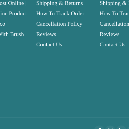
st Online |
Shipping & Returns
Shipping & 
ne Product
How To Track Order
How To Tra
.co
Cancellation Policy
Cancellation
With Brush
Reviews
Reviews
Contact Us
Contact Us