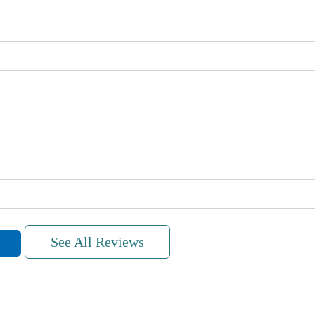
See All Reviews