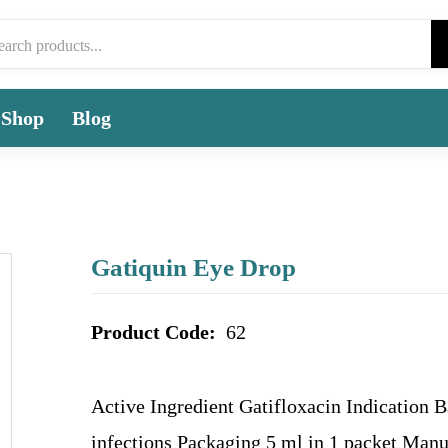
Shop
Blog
Gatiquin Eye Drop
Product Code:
62
Active Ingredient Gatifloxacin Indication B
infections Packaging 5 ml in 1 packet Manu