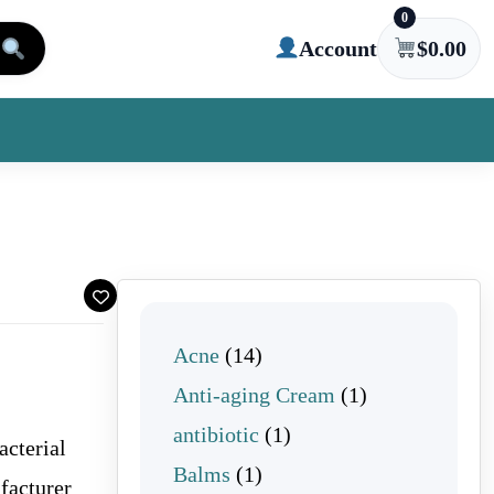
0
Account
$
0.00
14 products
Acne
14
1 product
Anti-aging Cream
1
1 product
antibiotic
1
acterial
1 product
Balms
1
facturer