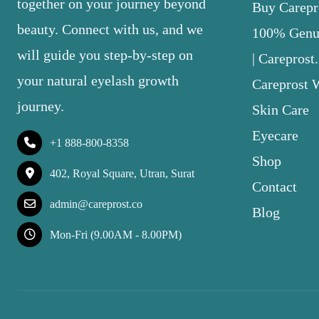
together on your journey beyond
Buy Carepro
beauty. Connect with us, and we
100% Genui
will guide you step-by-step on
| Careprost
your natural eyelash growth
Careprost 
journey.
Skin Care
Eyecare
+1 888-800-8358
Shop
402, Royal Square, Utran, Surat
Contact
admin@careprost.co
Blog
Mon-Fri (9.00AM - 8.00PM)