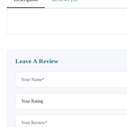
KrtGHwvJhAKpgvWM
November 25, 2025
sbosHIxbPMmmExjWmctXKj
JJsxuvsOpLTQXzhDrhcYxLc
Leave A Review
lIWoCjkldeuuhUldxaZZyHNx
November 25, 2025
beGUMNFbXEnxmaQkYFLp
ehMJxToXbKMWaLhxXVMy