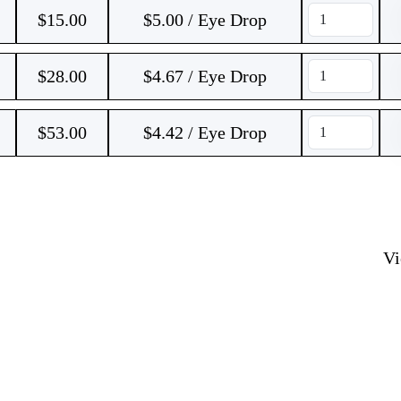
$
15.00
$5.00 / Eye Drop
$
28.00
$4.67 / Eye Drop
$
53.00
$4.42 / Eye Drop
V