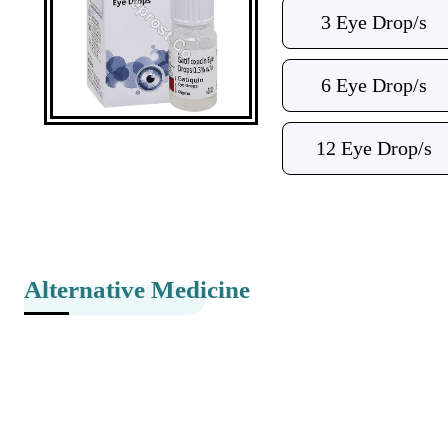
3 Eye Drop/s
6 Eye Drop/s
12 Eye Drop/s
Alternative Medicine