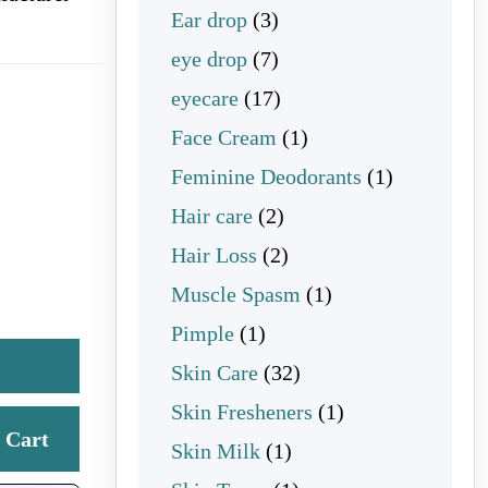
3 products
Ear drop
3
7 products
eye drop
7
17 products
eyecare
17
1 product
Face Cream
1
1 product
Feminine Deodorants
1
2 products
Hair care
2
2 products
Hair Loss
2
1 product
Muscle Spasm
1
1 product
Pimple
1
32 products
Skin Care
32
1 product
Skin Fresheners
1
Cart
1 product
Skin Milk
1