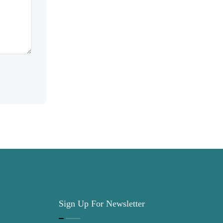
Sign Up For Newsletter