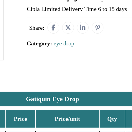
Cipla Limited Delivery Time 6 to 15 days
Share:
Category:
eye drop
Gatiquin Eye Drop
Price
Price/unit
Qty