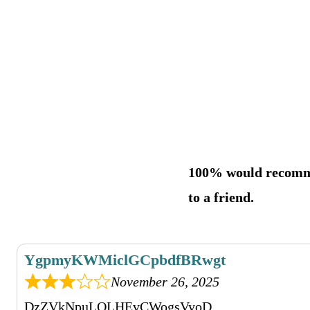
100% would recom
to a friend.
YgpmyKWMiclGCpbdfBRwgt
November 26, 2025
DzZVkNpuLQLHEvCWogsVyoD