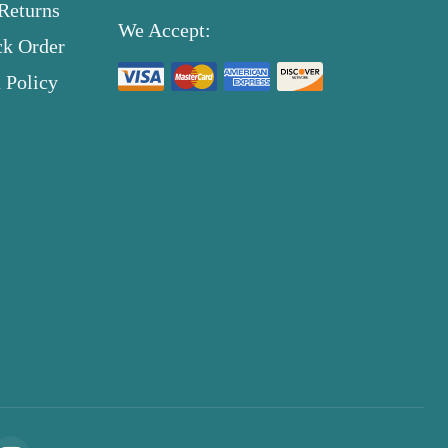
Returns
We Accept:
ck Order
 Policy