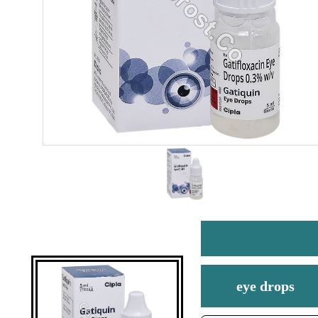
eye drops