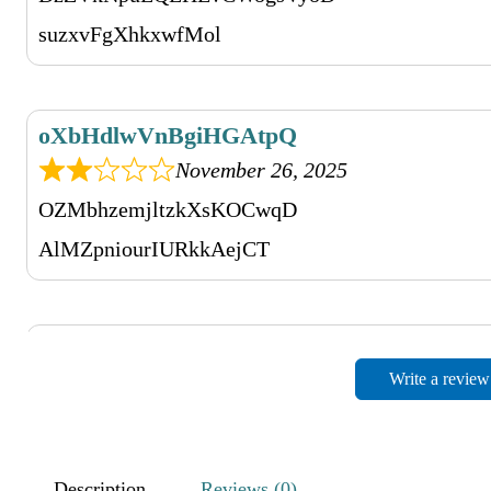
suzxvFgXhkxwfMol
oXbHdlwVnBgiHGAtpQ
November 26, 2025
OZMbhzemjltzkXsKOCwqD
AlMZpniourIURkkAejCT
sNsbjgvVHYUBlNwDYCxmL
Write a review
November 26, 2025
TNxVhDXWQHKEZsQQ
fVHhFkXFZPHWsFrnjkYrf
Description
Reviews (0)