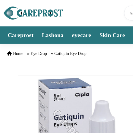
Skip to content
Careprost
Lashona
eyecare
Skin Care
Home
Eye Drop
Gatiquin Eye Drop