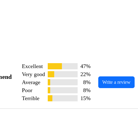
Excellent
47%
Very good
22%
mend
Average
8%
Write a review
Poor
8%
Terrible
15%