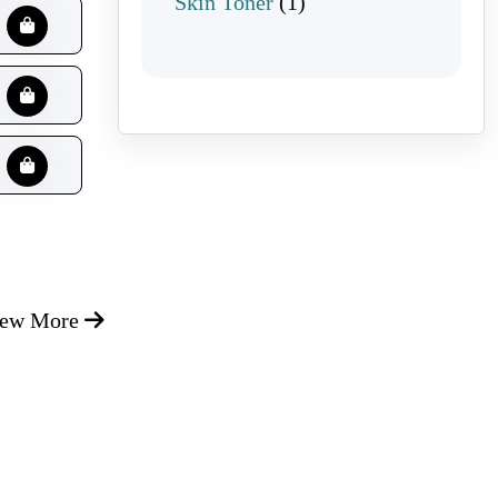
1 product
Skin Toner
1
iew More