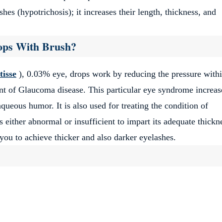
hes (hypotrichosis); it increases their length, thickness, and
rops With Brush?
ery affordable and satisfying.
tisse
), 0.03% eye, drops work by reducing the pressure withi
ment of Glaucoma disease. This particular eye syndrome increas
queous humor. It is also used for treating the condition of
 either abnormal or insufficient to impart its adequate thickn
you to achieve thicker and also darker eyelashes.
in!