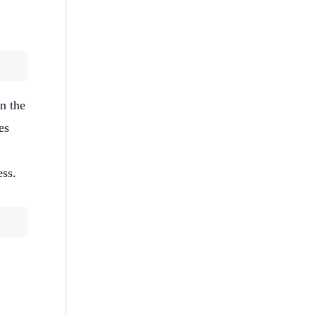
n the
es
ess.