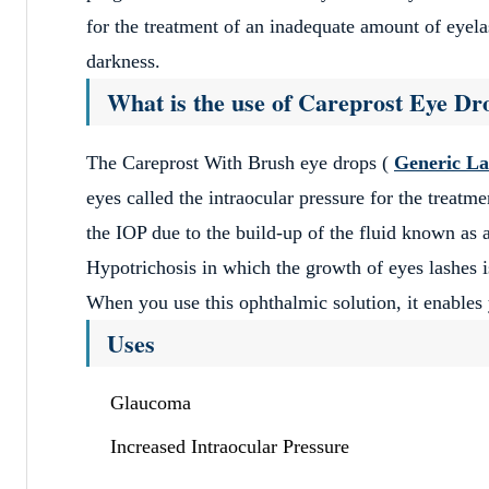
for the treatment of an inadequate amount of eyelas
darkness.
Satisfied
What is the use of Careprost Eye D
April 11, 2023
Generic Meds Australia products and services are v
The Careprost With Brush eye drops (
Generic La
Layla Boothby
eyes called the intraocular pressure for the treat
the IOP due to the build-up of the fluid known as a
Hypotrichosis in which the growth of eyes lashes is
Excellent Prices
When you use this ophthalmic solution, it enables 
April 11, 2023
Uses
Excellent Prices and fast delivery – will use it aga
Justin Lazzarini
Glaucoma
Increased Intraocular Pressure