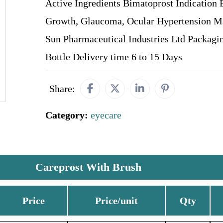
Active Ingredients Bimatoprost Indication 
Growth, Glaucoma, Ocular Hypertension M
Sun Pharmaceutical Industries Ltd Packagi
Bottle Delivery time 6 to 15 Days
Share:
Category:
eyecare
Careprost With Brush
Price
Price/unit
Qty