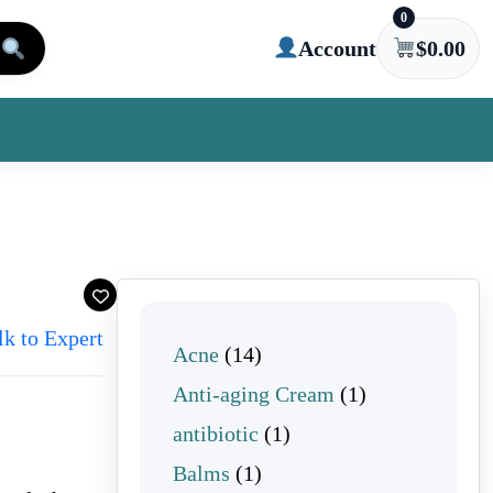
0
Account
$
0.00
lk to Expert
14 products
Acne
14
1 product
Anti-aging Cream
1
1 product
antibiotic
1
1 product
Balms
1