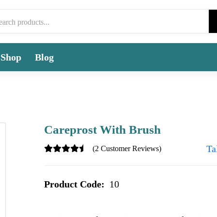
Shop
Blog
Careprost With Brush
Ta
(2 Customer Reviews)
Product Code:
10