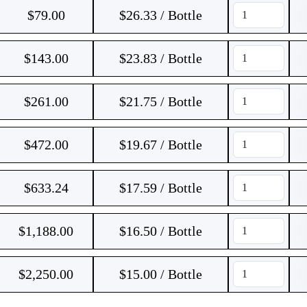
$
79.00
$26.33 / Bottle
$
143.00
$23.83 / Bottle
$
261.00
$21.75 / Bottle
$
472.00
$19.67 / Bottle
$
633.24
$17.59 / Bottle
$
1,188.00
$16.50 / Bottle
$
2,250.00
$15.00 / Bottle