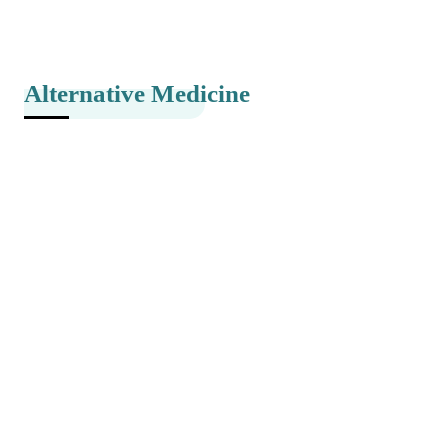
Alternative Medicine