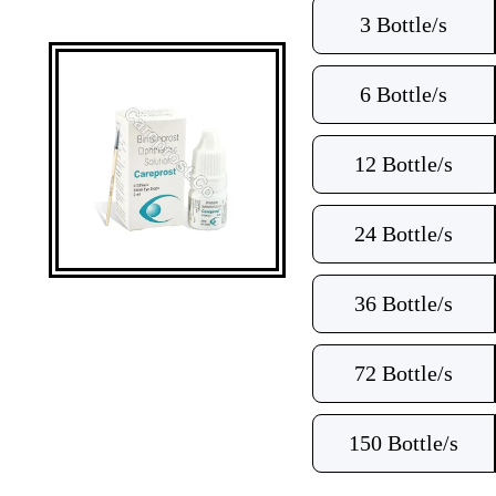
3 Bottle/s
6 Bottle/s
12 Bottle/s
24 Bottle/s
36 Bottle/s
72 Bottle/s
150 Bottle/s