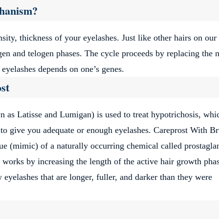
ews navigation
Page
e
Page
Page
…
39
40
41
Next
chanism?
sity, thickness of your eyelashes. Just like other hairs on our
gen and telogen phases. The cycle proceeds by replacing the 
f eyelashes depends on one’s genes.
st
as Latisse and Lumigan) is used to treat hypotrichosis, whic
 to give you adequate or enough eyelashes. Careprost With B
ue (mimic) of a naturally occurring chemical called prostagla
 works by increasing the length of the active hair growth pha
yelashes that are longer, fuller, and darker than they were