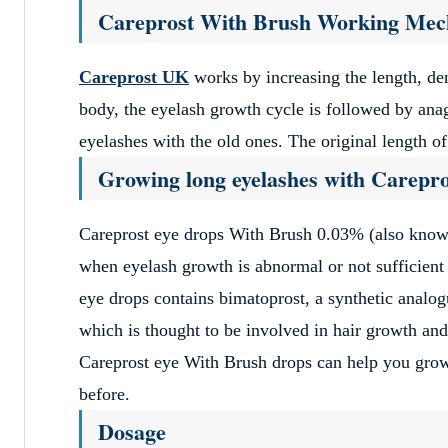
Site Revi
Pag
Previous
1
Careprost With Brush Working Me
Careprost UK
works by increasing the length, den
body, the eyelash growth cycle is followed by ana
eyelashes with the old ones. The original length o
Growing long eyelashes with Carepro
Careprost eye drops With Brush 0.03% (also known 
when eyelash growth is abnormal or not sufficient
eye drops contains bimatoprost, a synthetic analog
which is thought to be involved in hair growth and
Careprost eye With Brush drops can help you grow e
before.
Dosage