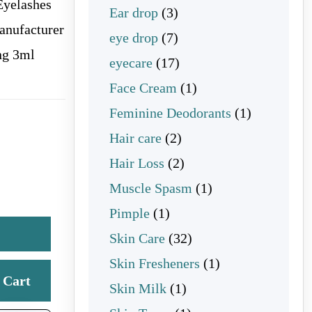
Eyelashes
3 products
Ear drop
3
anufacturer
7 products
eye drop
7
ng 3ml
17 products
eyecare
17
1 product
Face Cream
1
1 product
Feminine Deodorants
1
2 products
Hair care
2
2 products
Hair Loss
2
1 product
Muscle Spasm
1
1 product
Pimple
1
32 products
Skin Care
32
1 product
Skin Fresheners
1
Cart
1 product
Skin Milk
1