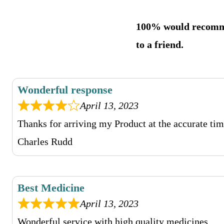
100% would recom
to a friend.
Wonderful response
April 13, 2023
Thanks for arriving my Product at the accurate tim
Charles Rudd
Best Medicine
April 13, 2023
Wonderful service with high quality medicines