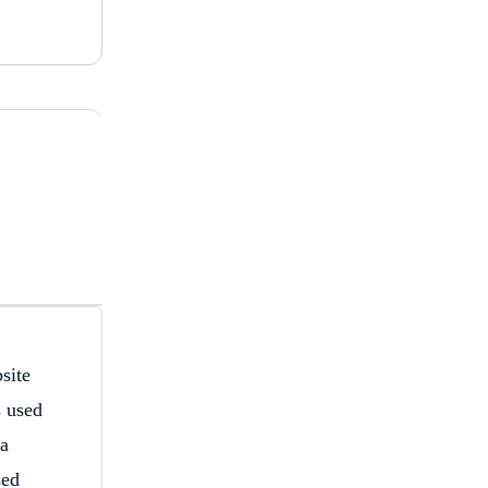
site
s used
 a
sed