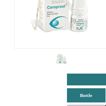
Bottle