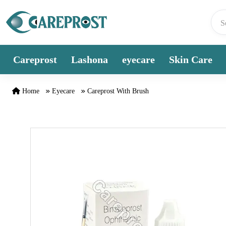
Skip to content
Careprost
Lashona
eyecare
Skin Care
Home
Eyecare
Careprost With Brush