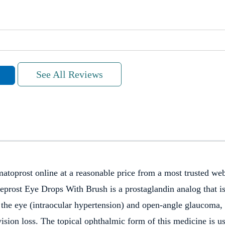
See All Reviews
toprost online at a reasonable price from a most trusted web
eprost Eye Drops With Brush is a prostaglandin analog that i
Fast shipping.
de the eye (intraocular hypertension) and open-angle glaucoma,
vision loss. The topical ophthalmic form of this medicine is u