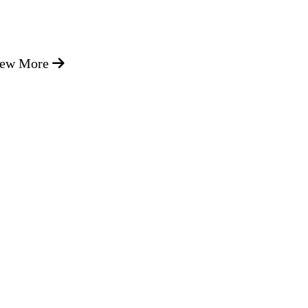
iew More