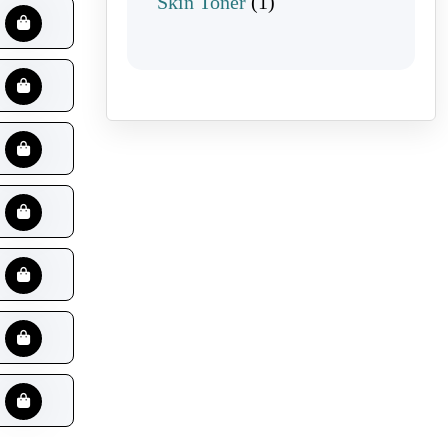
1 product
Skin Toner
1