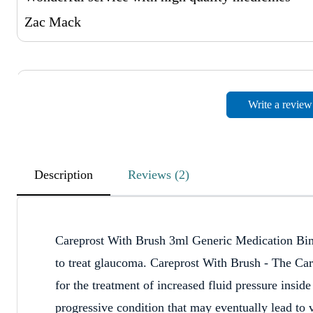
Zac Mack
Great Male Impotence Medicines
Write a review
April 12, 2023
Affordable price with the Great service
Jayden Cowie
Description
Reviews (2)
Very Happy
Careprost With Brush 3ml Generic Medication Bima
April 11, 2023
to treat glaucoma. Careprost With Brush - The Car
Very Happy!! And also Easy Payment Process and 
for the treatment of increased fluid pressure insi
Ashton Schaw
progressive condition that may eventually lead to 