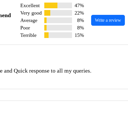
Excellent
47%
Very good
22%
mend
Average
8%
Write a review
Poor
8%
Terrible
15%
e and Quick response to all my queries.