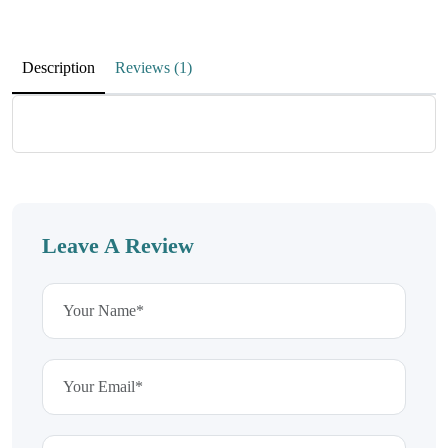
April 14, 2023
Awesome service and Awesome communication
Description
Reviews (1)
Ryan Wallis
Works great
April 14, 2023
Leave A Review
Excellent product. Works fast.
Joel Tonkin
Arrive on time
April 14, 2023
Product always arrive on time. thank you very