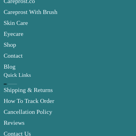
Careprost.co
Careprost With Brush
Skin Care
Eyecare
Shop
Contact
Blog
Quick Links
Shipping & Returns
How To Track Order
Cancellation Policy
Reviews
Contact Us