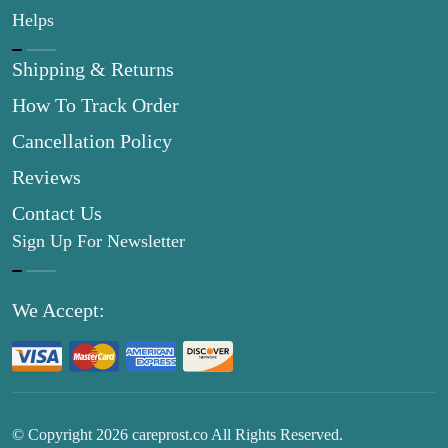
Helps
Shipping & Returns
How To Track Order
Cancellation Policy
Reviews
Contact Us
Sign Up For Newsletter
We Accept:
© Copyright
2026
careprost.co All Rights Reserved.