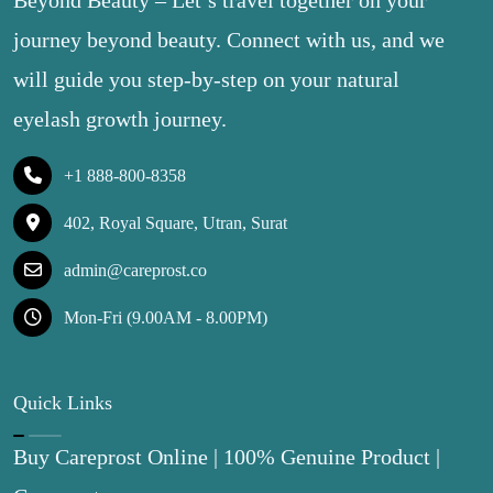
Beyond Beauty – Let’s travel together on your
journey beyond beauty. Connect with us, and we
will guide you step-by-step on your natural
eyelash growth journey.
+1 888-800-8358
402, Royal Square, Utran, Surat
admin@careprost.co
Mon-Fri (9.00AM - 8.00PM)
Quick Links
Buy Careprost Online | 100% Genuine Product |