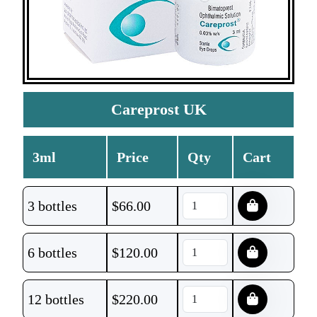
Careprost UK
3ml
Price
Qty
Cart
3 bottles
$
66.00
6 bottles
$
120.00
12 bottles
$
220.00