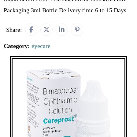
Packaging 3ml Bottle Delivery time 6 to 15 Days
Share:
Category:
eyecare