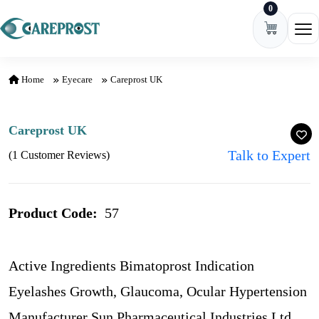
0
Skip to content
Ope
Home
Eyecare
Careprost UK
Careprost UK
Talk to Expert
(1 Customer Reviews)
Product Code:
57
Active Ingredients Bimatoprost Indication
Eyelashes Growth, Glaucoma, Ocular Hypertension
Manufacturer Sun Pharmaceutical Industries Ltd