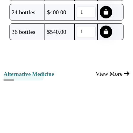
24 bottles
$
400.00
36 bottles
$
540.00
View More
Alternative Medicine