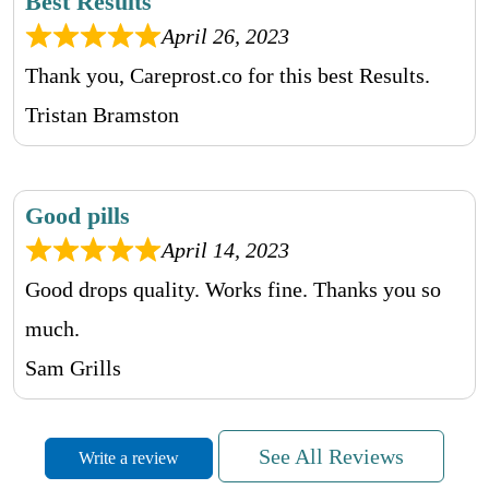
Best Results
April 26, 2023
Thank you, Careprost.co for this best Results.
Tristan Bramston
Good pills
April 14, 2023
Good drops quality. Works fine. Thanks you so
much.
Sam Grills
See All Reviews
Write a review
Awesom Communication