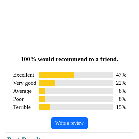
100% would recommend to a friend.
Excellent
47%
Very good
22%
Average
8%
Poor
8%
Terrible
15%
Write a review