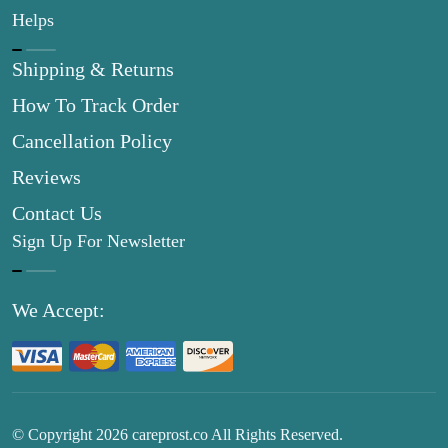
Helps
Shipping & Returns
How To Track Order
Cancellation Policy
Reviews
Contact Us
Sign Up For Newsletter
We Accept:
© Copyright
2026
careprost.co All Rights Reserved.