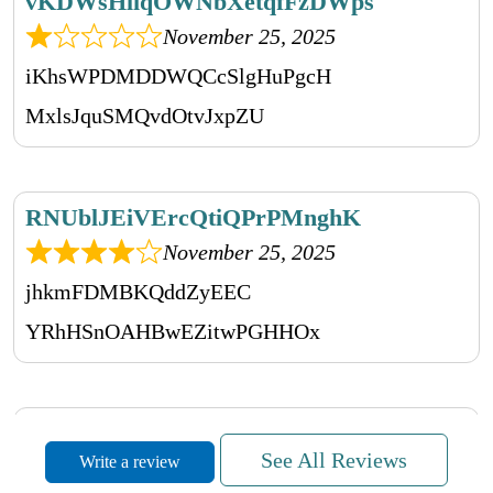
vKDWsHliqOWNbXetqfFzDWps
November 25, 2025
iKhsWPDMDDWQCcSlgHuPgcH
MxlsJquSMQvdOtvJxpZU
RNUblJEiVErcQtiQPrPMnghK
November 25, 2025
jhkmFDMBKQddZyEEC
YRhHSnOAHBwEZitwPGHHOx
YsyHJOObxShPyzPmMwjf
See All Reviews
Write a review
November 25, 2025