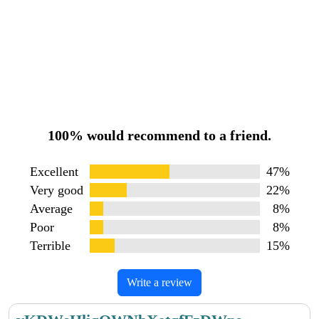
100% would recommend to a friend.
Excellent
47%
Very good
22%
Average
8%
Poor
8%
Terrible
15%
Write a review