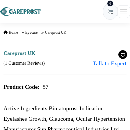
0
Skip to content
Ope
Home
Eyecare
Careprost UK
Careprost UK
Talk to Expert
(1 Customer Reviews)
Product Code:
57
Active Ingredients Bimatoprost Indication
Eyelashes Growth, Glaucoma, Ocular Hypertension
Manufacturer Sun Pharmaceutical Industries Ltd