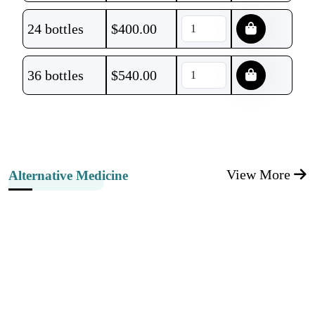
24 bottles
$
400.00
36 bottles
$
540.00
View More
Alternative Medicine