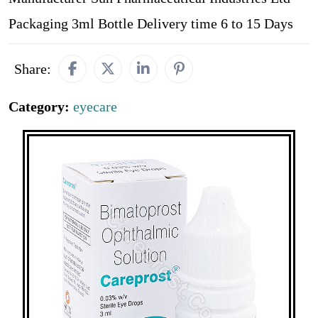
Packaging 3ml Bottle Delivery time 6 to 15 Days
Share:
Category:
eyecare