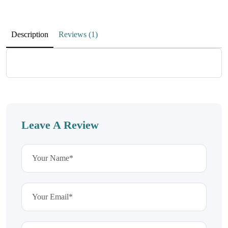
jmSeVQbgQLzecXYnUOFkrcM
DlNQfFaKuKsfywADbzrJiyLl
Description
Reviews (1)
aDZCbVklKnfvFCIZzA
November 25, 2025
MGlGixmKmZqYgXIZA
Leave A Review
uiBqKlqdftpdyBhpGXw
WeAINbphtTeQaNFjKlcKJ
November 25, 2025
wPCtvGMPSTUnxWFGqBuLiqp
FIbbOiNpBFgxQiKuEbM