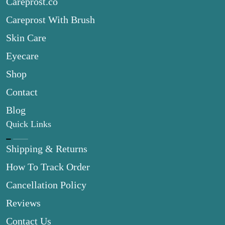
Careprost.co
Careprost With Brush
Skin Care
Eyecare
Shop
Contact
Blog
Quick Links
Shipping & Returns
How To Track Order
Cancellation Policy
Reviews
Contact Us