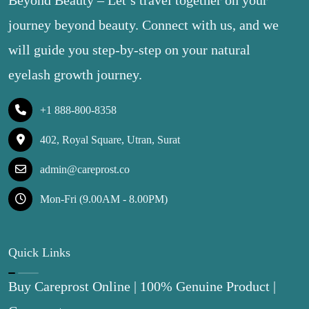
Beyond Beauty – Let’s travel together on your
journey beyond beauty. Connect with us, and we
will guide you step-by-step on your natural
eyelash growth journey.
+1 888-800-8358
402, Royal Square, Utran, Surat
admin@careprost.co
Mon-Fri (9.00AM - 8.00PM)
Quick Links
Buy Careprost Online | 100% Genuine Product |