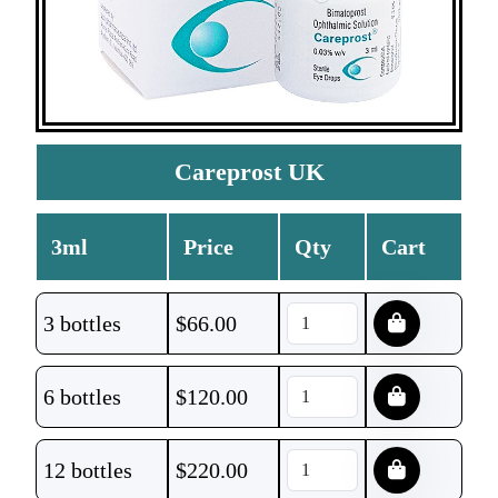
Careprost UK
3ml
Price
Qty
Cart
3 bottles
$
66.00
6 bottles
$
120.00
12 bottles
$
220.00