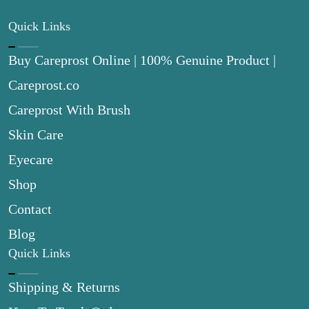
Quick Links
Buy Careprost Online | 100% Genuine Product |
Careprost.co
Careprost With Brush
Skin Care
Eyecare
Shop
Contact
Blog
Quick Links
Shipping & Returns