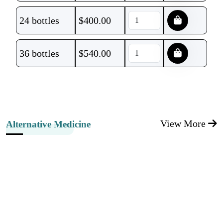
24 bottles
$
400.00
36 bottles
$
540.00
View More
Alternative Medicine