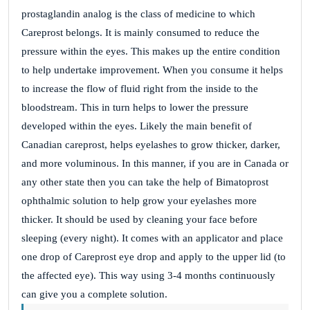
prostaglandin analog is the class of medicine to which
Careprost belongs. It is mainly consumed to reduce the
Site Reviews navigation
pressure within the eyes. This makes up the entire condition
Page
Page
Page
Page
Previous
1
…
37
38
39
…
to help undertake improvement.
When you consume it helps
Page
41
Next
to increase the flow of fluid right from the inside to the
bloodstream. This in turn helps to lower the pressure
developed within the eyes.
Likely the main benefit of
Canadian careprost, helps eyelashes to grow thicker, darker,
and more voluminous. In this manner, if you are in Canada or
any other state then you can take the help of Bimatoprost
ophthalmic solution to help grow your eyelashes more
thicker.
It should be used by cleaning your face before
sleeping (every night).
It comes with an applicator and place
one drop of Careprost eye drop and apply to the upper lid (to
the affected eye).
This way using 3-4 months continuously
can give you a complete solution.