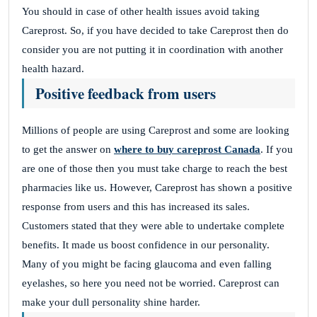
You should in case of other health issues avoid taking
Careprost. So, if you have decided to take Careprost then do
consider you are not putting it in coordination with another
health hazard.
Positive feedback from users
Millions of people are using Careprost and some are looking
to get the answer on
where to buy careprost Canada
. If you
are one of those then you must take charge to reach the best
pharmacies like us.
However, Careprost has shown a positive
response from users and this has increased its sales.
Customers stated that they were able to undertake complete
benefits. It made us boost confidence in our personality.
Many of you might be facing glaucoma and even falling
eyelashes, so here you need not be worried. Careprost can
make your dull personality shine harder.