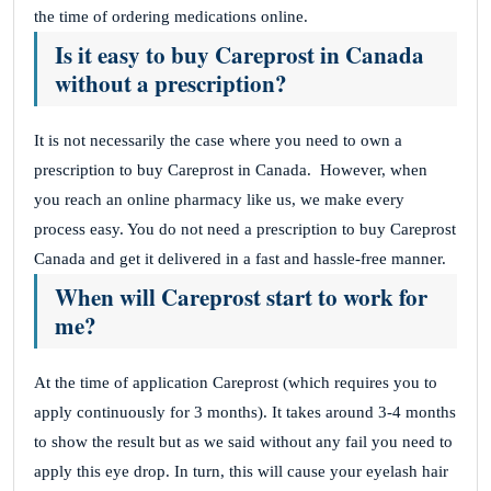
the time of ordering medications online.
Is it easy to buy Careprost in Canada
without a prescription?
It is not necessarily the case where you need to own a
prescription to buy Careprost in Canada.
However, when
you reach an online pharmacy like us, we make every
process easy. You do not need a prescription to buy Careprost
Canada and get it delivered in a fast and hassle-free manner.
When will Careprost start to work for
me?
At the time of application Careprost (which requires you to
apply continuously for 3 months). It takes around 3-4 months
to show the result but as we said without any fail you need to
apply this eye drop.
In turn, this will cause your eyelash hair