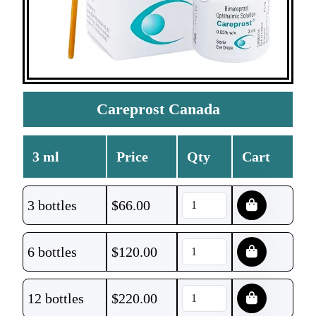
Careprost Canada
3 ml
Price
Qty
Cart
3 bottles
$
66.00
6 bottles
$
120.00
12 bottles
$
220.00