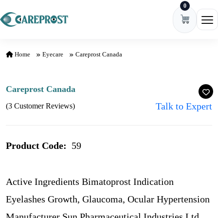
0
Skip to content
Ope
Home
Eyecare
Careprost Canada
Careprost Canada
Talk to Expert
(3 Customer Reviews)
Product Code:
59
Active Ingredients Bimatoprost Indication
Eyelashes Growth, Glaucoma, Ocular Hypertension
Manufacturer Sun Pharmaceutical Industries Ltd