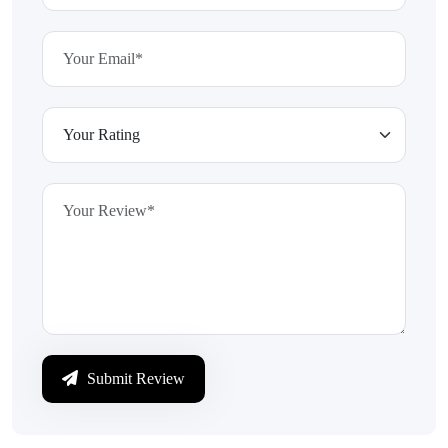
Submit Review