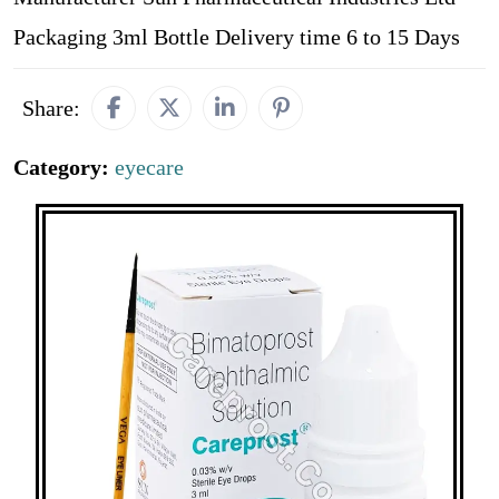
Packaging 3ml Bottle Delivery time 6 to 15 Days
Share:
Category:
eyecare