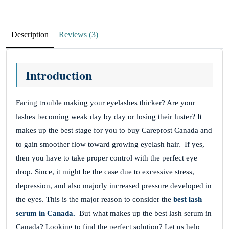
Great Pharmacy
Description
Reviews (3)
May 6, 2023
The response from this pharmacy has been very
Introduction
good, so I am very happy.
Darcy Tulaba
Facing trouble making your eyelashes thicker? Are your
lashes becoming weak day by day or losing their luster? It
makes up the best stage for you to buy Careprost Canada and
Great website
to gain smoother flow toward growing eyelash hair.
If yes,
then you have to take proper control with the perfect eye
May 5, 2023
drop. Since, it might be the case due to excessive stress,
Great website with affordable prices. Always
depression, and also majorly increased pressure developed in
received my products on time. I have been a
the eyes.
This is the major reason to consider the
best lash
serum in Canada.
But what makes up the best lash serum in
customer before and will continue to be one.
Canada? Looking to find the perfect solution? Let us help