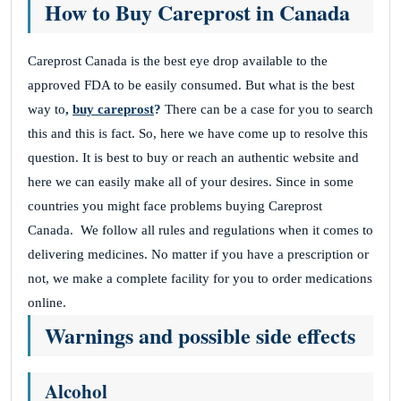
How to Buy Careprost in Canada
Careprost Canada is the best eye drop available to the
approved FDA to be easily consumed. But what is the best
way to
,
buy careprost
?
There can be a case for you to search
this and this is fact.
So, here we have come up to resolve this
question. It is best to buy or reach an authentic website and
here we can easily make all of your desires.
Since in some
countries you might face problems buying Careprost
Canada.
We follow all rules and regulations when it comes to
delivering medicines.
No matter if you have a prescription or
not, we make a complete facility for you to order medications
online.
Warnings and possible side effects
Alcohol