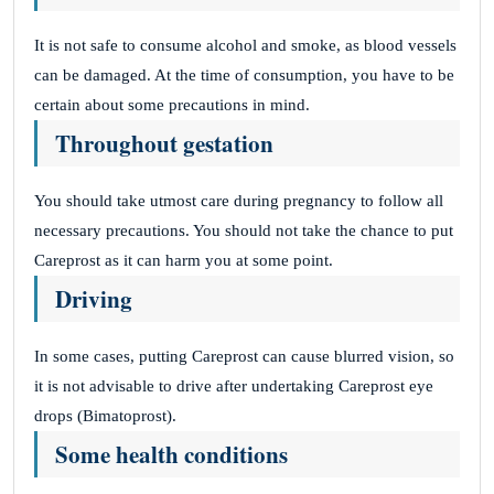
It is not safe to consume alcohol and smoke, as blood vessels
can be damaged. At the time of consumption, you have to be
certain about some precautions in mind.
Throughout gestation
You should take utmost care during pregnancy to follow all
necessary precautions. You should not take the chance to put
Careprost as it can harm you at some point.
Driving
In some cases, putting Careprost can cause blurred vision, so
it is not advisable to drive after undertaking Careprost eye
drops (Bimatoprost).
Some health conditions