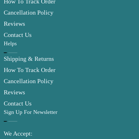
How To Track Order
Cancellation Policy
Reviews
Contact Us
Helps
Shipping & Returns
How To Track Order
Cancellation Policy
Reviews
Contact Us
Sign Up For Newsletter
We Accept: