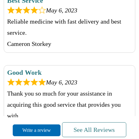
Best Service
May 6, 2023
Reliable medicine with fast delivery and best
service.
Cameron Storkey
Good Work
May 6, 2023
Thank you so much for your assistance in
acquiring this good service that provides you
with.
Sophia Grahame
See All Reviews
Write a review