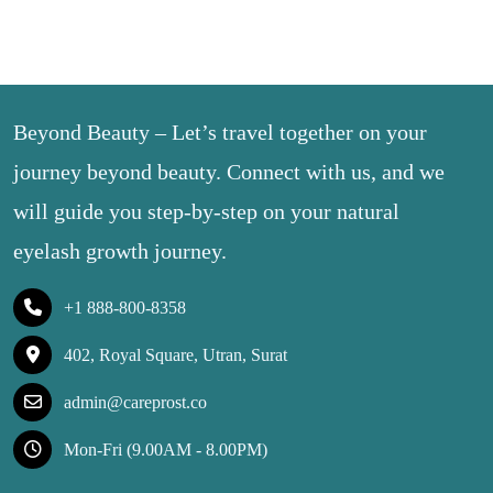
Beyond Beauty – Let’s travel together on your
journey beyond beauty. Connect with us, and we
will guide you step-by-step on your natural
eyelash growth journey.
+1 888-800-8358
402, Royal Square, Utran, Surat
admin@careprost.co
Mon-Fri (9.00AM - 8.00PM)