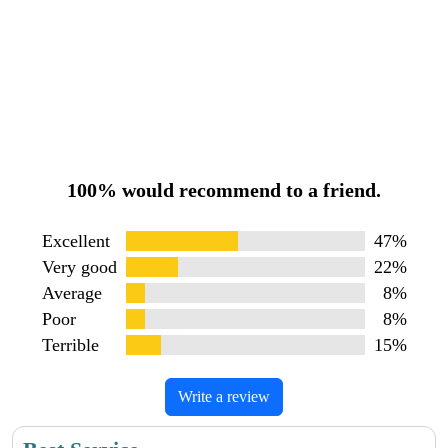
100% would recommend to a friend.
Excellent
47%
Very good
22%
Average
8%
Poor
8%
Terrible
15%
Write a review