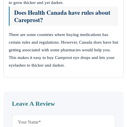
to grow thicker and yet darker.
Does Health Canada have rules about
Careprost?
There are some countries where buying medications has
certain rules and regulations. However, Canada does have but
getting associated with some pharmacies would help you.
This makes it easy to buy Careprost eye drops and lets your
eyelashes to thicker and darker.
Leave A Review