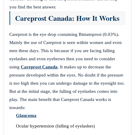
Zac Serisier
you find the best answer.
Careprost Canada: How It Works
Best Supplier
Careprost is the eye drop containing Bimatoprost (0.03%).
April 26, 2023
Mainly the use of Careprost is seen within women and even
men these days. This is because if you are facing falling
The greatest Treatment from Careprost.co.
eyelashes and even eyebrows then you need to consider
Hamish Morrice
using
Careprost Canada
.
It makes up to decrease the
pressure developed within the eyes. No doubt if the pressure
is too high then you can undergo damage to the eyesight too.
Wonderful Transaction
But at the initial stage, the falling of eyelashes comes into
play.
The main benefit that Careprost Canada works is
April 26, 2023
towards:
Wonderful service and Excellent transaction by
Glaucoma
Careprost.co.
Ocular hypertension (falling of eyelashes)
Tyson Sher