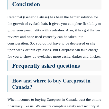
Conclusion
Careprost (Generic Latisse) has been the harder solution for
the growth of eyelash hair. It gives you complete flexibility to
grow your personality with eyelashes.
Also, it has got the best
reviews and once used correctly can be taken into
consideration. So, you do not have to be depressed or shy
upon weak or thin eyelashes.
But Careprost can take charge
for you to show up eyelashes more easily, darker and thicker.
Frequently asked questions
How and where to buy Careprost in
Canada?
When it comes to buying Careprost in Canada trust the online
pharmacy like us. We ensure complete safety and security at