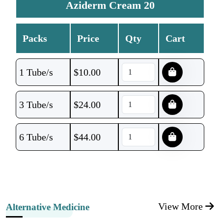
Aziderm Cream 20
Packs
Price
Qty
Cart
1 Tube/s
$
10.00
3 Tube/s
$
24.00
6 Tube/s
$
44.00
View More
Alternative Medicine