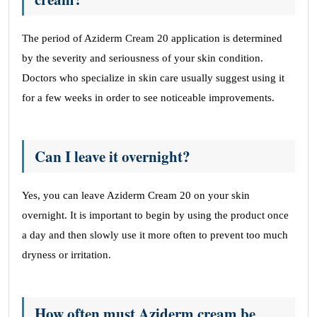
The period of Aziderm Cream 20 application is determined
by the severity and seriousness of your skin condition.
Doctors who specialize in skin care usually suggest using it
for a few weeks in order to see noticeable improvements.
Can I leave it overnight?
Yes, you can leave Aziderm Cream 20 on your skin
overnight. It is important to begin by using the product once
a day and then slowly use it more often to prevent too much
dryness or irritation.
How often must Aziderm cream be