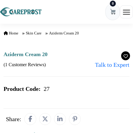
0
Skip to content
Ope
Home
Skin Care
Aziderm Cream 20
Aziderm Cream 20
Talk to Expert
(1 Customer Reviews)
Product Code:
27
Share: