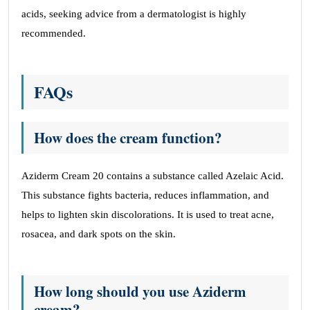
acids, seeking advice from a dermatologist is highly
recommended.
FAQs
How does the cream function?
Aziderm Cream 20 contains a substance called Azelaic Acid.
This substance fights bacteria, reduces inflammation, and
helps to lighten skin discolorations. It is used to treat acne,
rosacea, and dark spots on the skin.
How long should you use Aziderm
cream?