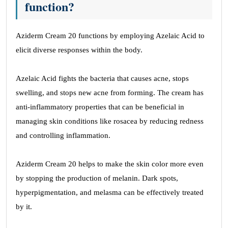
function?
Aziderm Cream 20 functions by employing Azelaic Acid to
elicit diverse responses within the body.
Azelaic Acid fights the bacteria that causes acne, stops
swelling, and stops new acne from forming. The cream has
anti-inflammatory properties that can be beneficial in
managing skin conditions like rosacea by reducing redness
and controlling inflammation.
Aziderm Cream 20 helps to make the skin color more even
by stopping the production of melanin. Dark spots,
hyperpigmentation, and melasma can be effectively treated
by it.