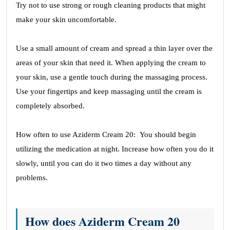
Try not to use strong or rough cleaning products that might
make your skin uncomfortable.
Use a small amount of cream and spread a thin layer over the
areas of your skin that need it. When applying the cream to
your skin, use a gentle touch during the massaging process.
Use your fingertips and keep massaging until the cream is
completely absorbed.
How often to use Aziderm Cream 20: You should begin
utilizing the medication at night. Increase how often you do it
slowly, until you can do it two times a day without any
problems.
How does Aziderm Cream 20