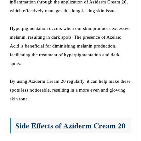
inflammation through the application of Aziderm Cream 20,
which effectively manages this long-lasting skin issue.
Hyperpigmentation occurs when our skin produces excessive
melanin, resulting in dark spots. The presence of Azelaic
Acid is beneficial for diminishing melanin production,
facilitating the treatment of hyperpigmentation and dark
spots.
By using Aziderm Cream 20 regularly, it can help make these
spots less noticeable, resulting in a more even and glowing
skin tone.
Side Effects of Aziderm Cream 20