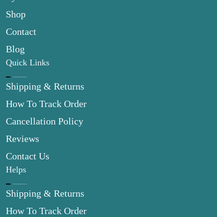
Shop
Contact
Blog
Quick Links
Shipping & Returns
How To Track Order
Cancellation Policy
Reviews
Contact Us
Helps
Shipping & Returns
How To Track Order