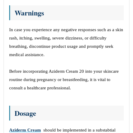
Warnings
In case you experience any negative responses such as a skin
rash, itching, swelling, severe dizziness, or difficulty
breathing, discontinue product usage and promptly seek
medical assistance.
Before incorporating Aziderm Cream 20 into your skincare
routine during pregnancy or breastfeeding, it is vital to
consult a healthcare professional.
Dosage
Aziderm Cream
should be implemented in a substabtial