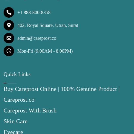
+1 888-800-8358
402, Royal Square, Utran, Surat
admin@careprost.co
Mon-Fri (9.00AM - 8.00PM)
Quick Links
Buy Careprost Online | 100% Genuine Product |
Careprost.co
Careprost With Brush
Skin Care
Eyecare