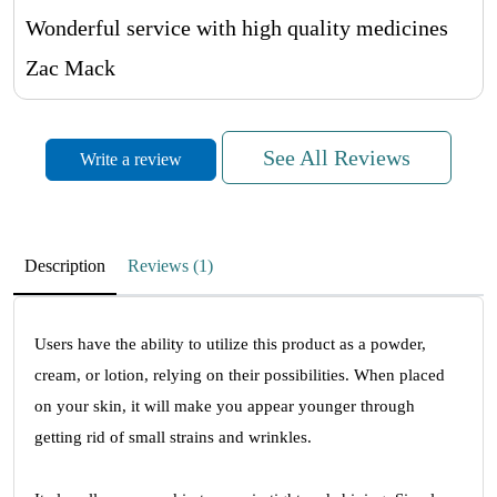
Wonderful service with high quality medicines
Zac Mack
See All Reviews
Write a review
Great Male Impotence Medicines
April 12, 2023
Affordable price with the Great service
Description
Reviews (1)
Jayden Cowie
Users have the ability to utilize this product as a powder,
cream, or lotion, relying on their possibilities. When placed
Very Happy
on your skin, it will make you appear younger through
April 11, 2023
getting rid of small strains and wrinkles.
Very Happy!! And also Easy Payment Process