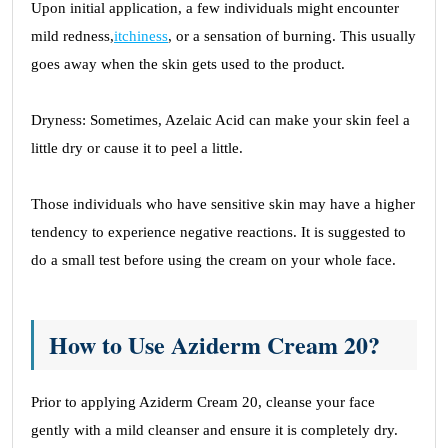
Upon initial application, a few individuals might encounter
mild redness,
itchiness
, or a sensation of burning. This usually
goes away when the skin gets used to the product.
Dryness: Sometimes, Azelaic Acid can make your skin feel a
little dry or cause it to peel a little.
Those individuals who have sensitive skin may have a higher
tendency to experience negative reactions. It is suggested to
do a small test before using the cream on your whole face.
How to Use Aziderm Cream 20?
Prior to applying Aziderm Cream 20, cleanse your face
gently with a mild cleanser and ensure it is completely dry.