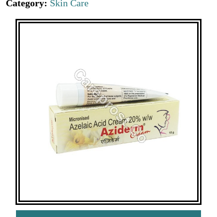
Category:
Skin Care