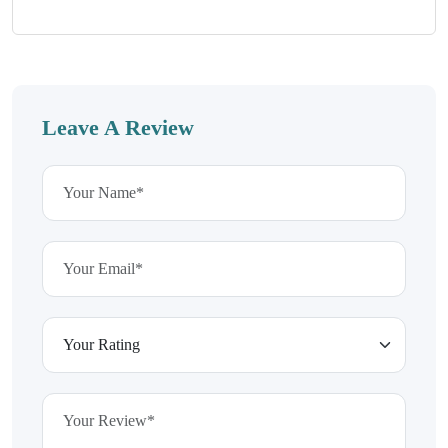
Leave A Review