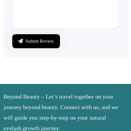
Submit Review
Beyond Beauty – Let’s travel together on your
journey beyond beauty. Connect with us, and we
will guide you step-by-step on your natural
eyelash growth journey.