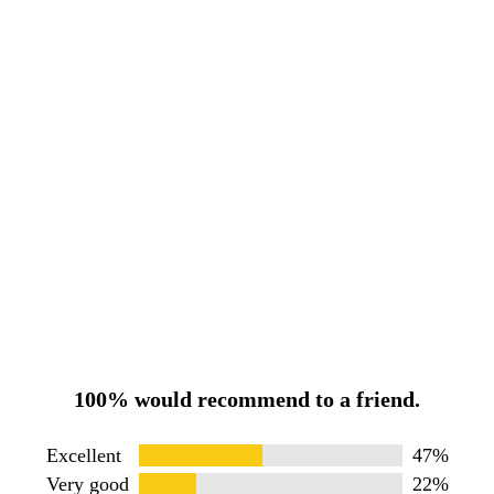
100% would recommend to a friend.
Excellent
47%
Very good
22%