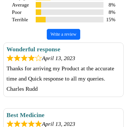
Average
8%
Poor
8%
Terrible
15%
Write a review
Wonderful response
April 13, 2023
Thanks for arriving my Product at the accurate
time and Quick response to all my queries.
Charles Rudd
Best Medicine
April 13, 2023