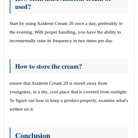
used?
Start by using Aziderm Cream 20 once a day, preferably in
the evening. With proper handling, you have the ability to
incrementally raise its frequency to two times per day.
How to store the cream?
ensure that Aziderm Cream 20 is stored away from
youngsters, in a dry, cool place that is covered from sunlight.
To figure out how to keep a product properly, examine what's
written on it.
Conclusion