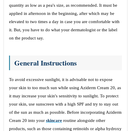
quantity as low as a pea's size, as recommended. It must be
applied in afternoon in the beginning, after which may be
elevated to two times a day in case you are comfortable with
it. But, you have to do what your dermatologist or the label
on the product say.
General Instructions
To avoid excessive sunlight, it is advisable not to expose
your skin to too much sun while using Aziderm Cream 20, as
it may increase your skin's sensitivity to sunlight. To protect
your skin, use sunscreen with a high SPF and try to stay out
of the sun as much as possible. Before incorporating Aziderm
Cream 20 into your
skincare
routine alongside other
products, such as those containing retinoids or alpha hydroxy