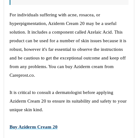
For individuals suffering with acne, rosacea, or
hyperpigmentation, Aziderm Cream 20 may be a useful
solution. It includes a component called Azelaic Acid. This
product can be used for a number of skin issues because it is
robust, however it's far essential to observe the instructions
and be cautious to get the exceptional outcome and keep off
from any problems. You can buy Aziderm cream from
Careprost.co.
It is critical to consult a dermatologist before applying
Aziderm Cream 20 to ensure its suitability and safety to your
unique skin kind.
Buy Aziderm Cream 20