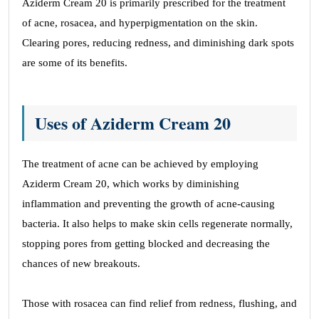
Aziderm Cream 20 is primarily prescribed for the treatment
again!
of acne, rosacea, and hyperpigmentation on the skin.
Justin Lazzarini
Clearing pores, reducing redness, and diminishing dark spots
are some of its benefits.
Site Reviews navigation
Page
Page
Page
Page
Previous
1
…
39
40
41
Next
Uses of Aziderm Cream 20
The treatment of acne can be achieved by employing
Aziderm Cream 20, which works by diminishing
inflammation and preventing the growth of acne-causing
bacteria. It also helps to make skin cells regenerate normally,
stopping pores from getting blocked and decreasing the
chances of new breakouts.
Those with rosacea can find relief from redness, flushing, and