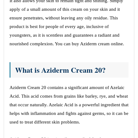
and Fast shipping.
It also allows your skin to remain tight and shining. Simply
apply of a small amount of this cream on your skin and it
Ashton Schaw
ensure penetrates, without leaving any oily residue. This
product is best for people of every age, inclusive of
youngsters, as it is scentless and guarantees a radiant and
Satisfied
nourished complexion. You can buy Aziderm cream online.
April 11, 2023
Generic Meds Australia products and services
What is Aziderm Cream 20?
are very affordable and satisfying.
Layla Boothby
Aziderm Cream 20 contains a significant amount of Azelaic
Acid. This acid comes from grains like barley, rye, and wheat
that occur naturally. Azelaic Acid is a powerful ingredient that
Excellent Prices
helps with inflammation and fights against germs, so it can be
April 11, 2023
used to treat different skin problems.
Excellent Prices and fast delivery – will use it