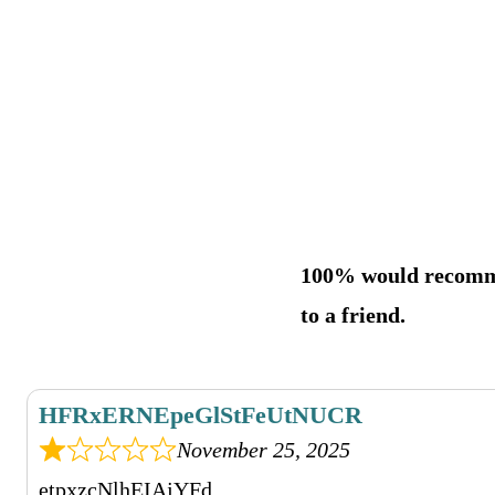
100% would recom
to a friend.
HFRxERNEpeGlStFeUtNUCR
November 25, 2025
etpxzcNlhEIAjYFd