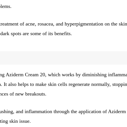
blems.
treatment of acne, rosacea, and hyperpigmentation on the skin
dark spots are some of its benefits.
 navigation
Page
Page
Page
Page
3
4
5
…
41
Next
ing Aziderm Cream 20, which works by diminishing inflamma
. It also helps to make skin cells regenerate normally, stoppi
nces of new breakouts.
flushing, and inflammation through the application of Aziderm
ing skin issue.