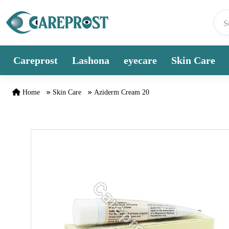
Skip to content
Careprost
Lashona
eyecare
Skin Care
Home
Skin Care
Aziderm Cream 20