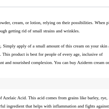
powder, cream, or lotion, relying on their possibilities. When 
ugh getting rid of small strains and wrinkles.
ng. Simply apply of a small amount of this cream on your skin 
. This product is best for people of every age, inclusive of
adiant and nourished complexion. You can buy Aziderm cream on
 Azelaic Acid. This acid comes from grains like barley, rye,
ful ingredient that helps with inflammation and fights against