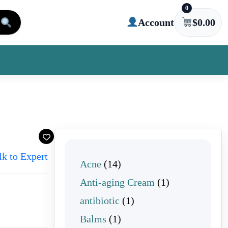
0
Account
$
0.00
lk to Expert
14 products
Acne
14
1 product
Anti-aging Cream
1
1 product
antibiotic
1
1 product
Balms
1