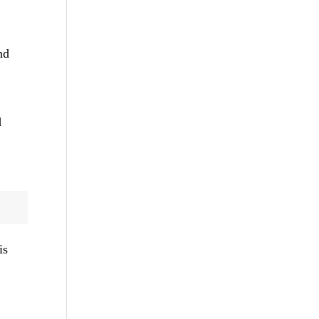
nd
d
is