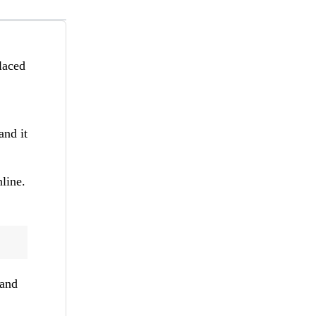
placed
and it
line.
 and