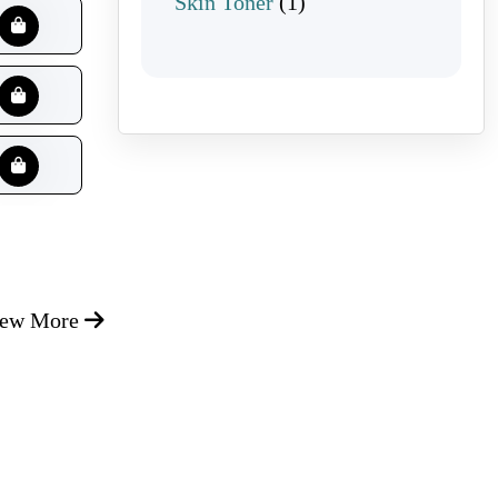
1 product
Skin Toner
1
iew More