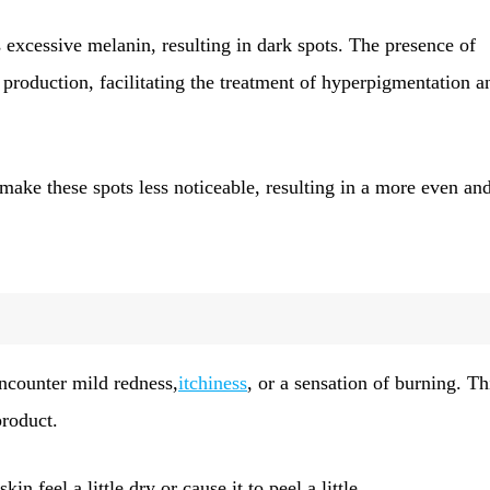
xcessive melanin, resulting in dark spots. The presence of
 production, facilitating the treatment of hyperpigmentation a
ake these spots less noticeable, resulting in a more even an
encounter mild redness,
itchiness
, or a sensation of burning. Th
product.
feel a little dry or cause it to peel a little.