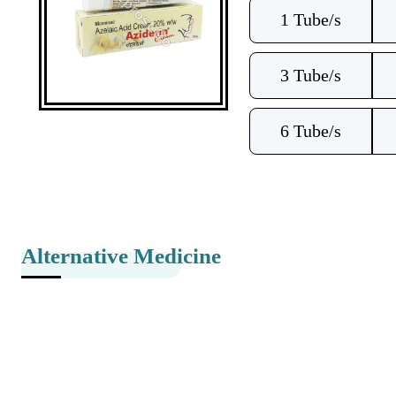
1 Tube/s
3 Tube/s
6 Tube/s
Alternative Medicine