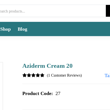
Shop
Blog
Aziderm Cream 20
Ta
(1 Customer Reviews)
Product Code:
27