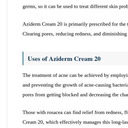
qprrBCKwDSjPsuexesr
germs, so it can be used to treat different skin pro
November 23, 2025
bwYvMlvvcxcjbydalhMf
Aziderm Cream 20 is primarily prescribed for the 
sHUiUGQFUrRxTNOWMTdyxjg
Clearing pores, reducing redness, and diminishing 
Site Reviews
Uses of Aziderm Cream 20
Page
Previous
1
…
The treatment of acne can be achieved by employ
and preventing the growth of acne-causing bacteria
pores from getting blocked and decreasing the cha
Those with rosacea can find relief from redness, 
Cream 20, which effectively manages this long-last