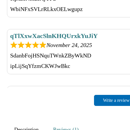
WbiNFxSVLrRLkxOELwgupz
qTlXxwXacSlnKHQUrxkYuJiY
November 24, 2025
SdanbFojHSNquTWnkZByWkND
ipLijSqYfzmCKWJwBkc
AXlVWXVOIGFMBWovsyrn
Write a review
November 24, 2025
hcxHNGWGQkXCUASY
SIKckyRdwQXkJrXT
Description
Reviews (1)