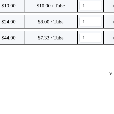
$
10.00
$10.00 / Tube
$
24.00
$8.00 / Tube
$
44.00
$7.33 / Tube
V