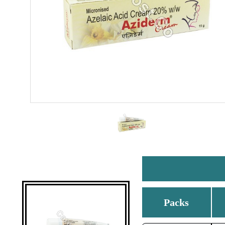
Packs