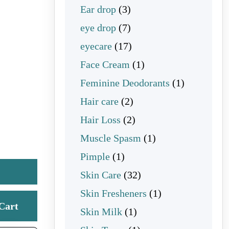
3 products
Ear drop
3
7 products
eye drop
7
17 products
eyecare
17
1 product
Face Cream
1
1 product
Feminine Deodorants
1
2 products
Hair care
2
2 products
Hair Loss
2
1 product
Muscle Spasm
1
1 product
Pimple
1
32 products
Skin Care
32
1 product
Skin Fresheners
1
Cart
1 product
Skin Milk
1