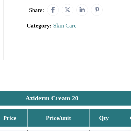
Share:
Category:
Skin Care
Aziderm Cream 20
Price
Price/unit
Qty