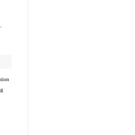
.
tion
ng