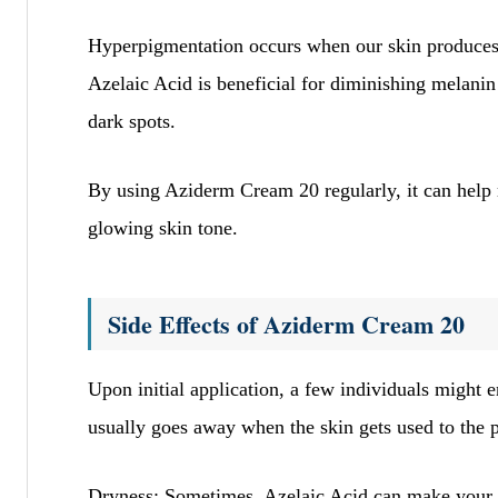
Hyperpigmentation occurs when our skin produces e
Azelaic Acid is beneficial for diminishing melanin
dark spots.
By using Aziderm Cream 20 regularly, it can help m
glowing skin tone.
Side Effects of Aziderm Cream 20
Upon initial application, a few individuals might 
usually goes away when the skin gets used to the 
Dryness: Sometimes, Azelaic Acid can make your skin 