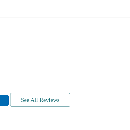
See All Reviews