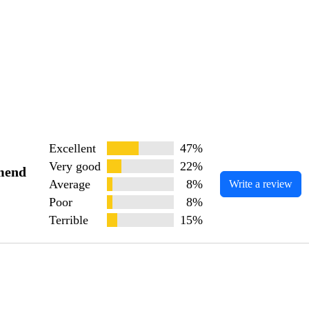
Excellent
47%
Very good
22%
mend
Average
8%
Write a review
Poor
8%
Terrible
15%