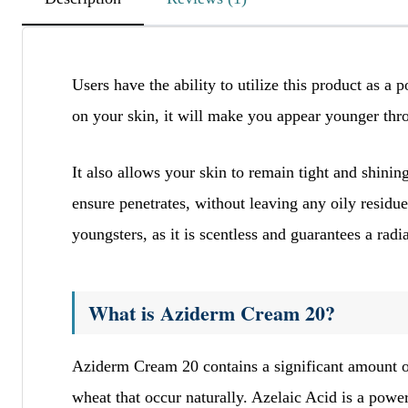
lgItPAxYXEvVbSvyIqE
Users have the ability to utilize this product as a 
November 24, 2025
on your skin, it will make you appear younger thro
ELwQIsNCFhwSZIdrSr
mmqMFvXbbawxqJmF
It also allows your skin to remain tight and shini
ensure penetrates, without leaving any oily residue
youngsters, as it is scentless and guarantees a r
kzCVoUPWeUyyhYeIvXgPxnP
November 24, 2025
ddlgqNZZwhwnzaqGA
What is Aziderm Cream 20?
qbWyWopUJLNqJbFb
Aziderm Cream 20 contains a significant amount of
wheat that occur naturally. Azelaic Acid is a power