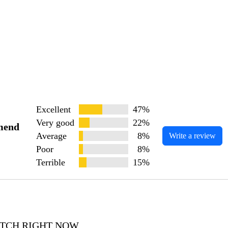
Excellent
47%
Very good
22%
mend
Average
8%
Write a review
Poor
8%
Terrible
15%
WATCH RIGHT NOW