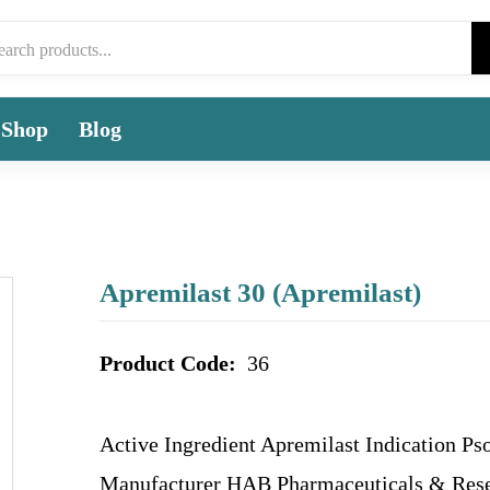
Shop
Blog
Apremilast 30 (Apremilast)
Product Code:
36
Active Ingredient Apremilast Indication Pso
Manufacturer HAB Pharmaceuticals & Rese