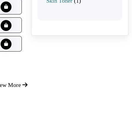
1 product
Skin Toner
1
iew More