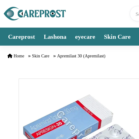
Skip to content
Careprost
Lashona
eyecare
Skin Care
Home
Skin Care
Apremilast 30 (Apremilast)