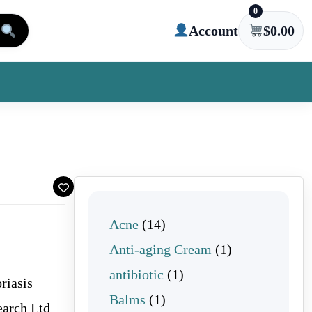
0
Account
$
0.00
14 products
Acne
14
1 product
Anti-aging Cream
1
1 product
antibiotic
1
riasis
1 product
Balms
1
arch Ltd