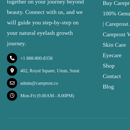
together on your journey beyond
Buy Carepro
beauty. Connect with us, and we
100% Genui
will guide you step-by-step on
| Careprost
your natural eyelash growth
Careprost 
journey.
Skin Care
Eyecare
+1 888-800-8358
Shop
402, Royal Square, Utran, Surat
Contact
admin@careprost.co
Blog
Mon-Fri (9.00AM - 8.00PM)