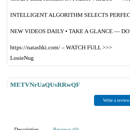
INTELLIGENT ALGORITHM SELECTS PERFEC
NEW VIDEOS DAILY • TAKE A GLANCE — DON
https://natashki.com/ – WATCH FULL >>>
LouieNug
METVNrUaQUsRRwQF
November 27, 2025
Write a review
RdMufPZboCwpyrrWH
NIYaLVMkRRoObJRsdO
Description
Reviews (0)