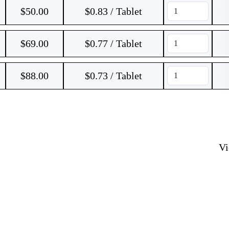
$
50.00
$0.83 / Tablet
$
69.00
$0.77 / Tablet
$
88.00
$0.73 / Tablet
V