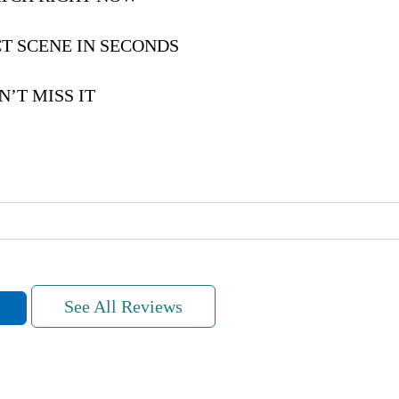
T SCENE IN SECONDS
’T MISS IT
See All Reviews