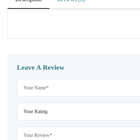
DEnvxAWGbAqyjWKoutBJX
November 26, 2025
MKfsUMXzQdswUCXSjcuHRzZ
CKpyVKwVDWBnSwuIz
Leave A Review
wOWTKtCyRdwPBboSOGMWfEO
November 26, 2025
RgKxbeNdiHWxbuLa
EhdEeagvcVaoeWkziuxEVD
HPZdISpvgxzHocbZJBM