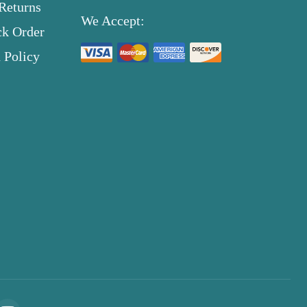
Returns
We Accept:
ck Order
 Policy