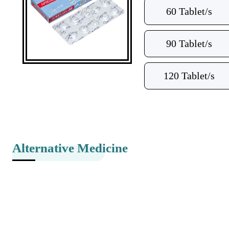
60 Tablet/s
90 Tablet/s
120 Tablet/s
Alternative Medicine