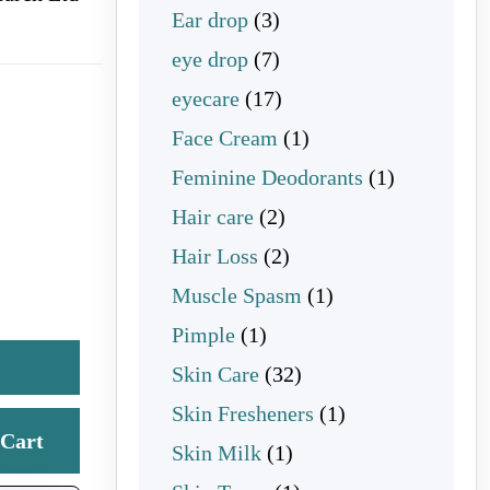
3 products
Ear drop
3
7 products
eye drop
7
17 products
eyecare
17
1 product
Face Cream
1
1 product
Feminine Deodorants
1
2 products
Hair care
2
2 products
Hair Loss
2
1 product
Muscle Spasm
1
1 product
Pimple
1
32 products
Skin Care
32
1 product
Skin Fresheners
1
Cart
1 product
Skin Milk
1