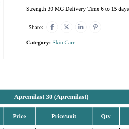
Strength 30 MG Delivery Time 6 to 15 days
Share:
Category:
Skin Care
Apremilast 30 (Apremilast)
Price
Price/unit
Qty