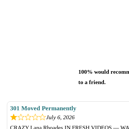
100% would recom
to a friend.
301 Moved Permanently
July 6, 2026
CRAZY Lana Rhoades IN FRESH VIDEOS — 