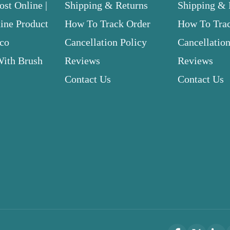
st Online |
Shipping & Returns
Shipping & 
ne Product
How To Track Order
How To Tra
.co
Cancellation Policy
Cancellation
With Brush
Reviews
Reviews
Contact Us
Contact Us