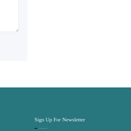
Sign Up For Newsletter