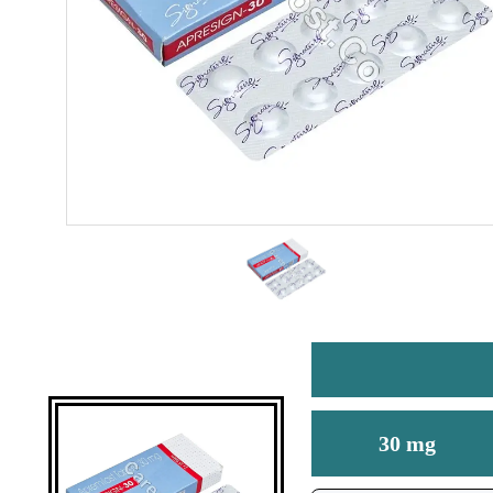
30 mg