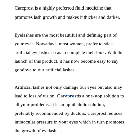
Careprost is a highly preferred fluid medicine that
promotes lash growth and makes it thicker and darker.
Eyelashes are the most beautiful and defining part of
your eyes. Nowadays, most women, prefer to stick
artificial eyelashes so as to complete their look. With the
launch of this product, it has now become easy to say
goodbye to our artificial lashes.
Artificial lashes not only damage our eyes but also may
lead to loss of vision.
Careprost
is a one-stop solution to
all your problems. It is an ophthalmic solution,
preferably recommended by doctors. Careprost reduces
intraocular pressure in your eyes which in turn promotes
the growth of eyelashes.