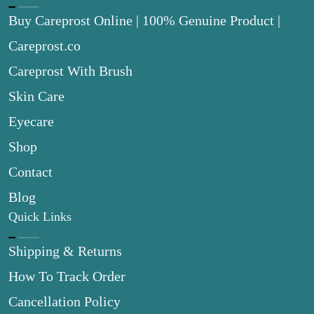
Buy Careprost Online | 100% Genuine Product |
Careprost.co
Careprost With Brush
Skin Care
Eyecare
Shop
Contact
Blog
Quick Links
Shipping & Returns
How To Track Order
Cancellation Policy