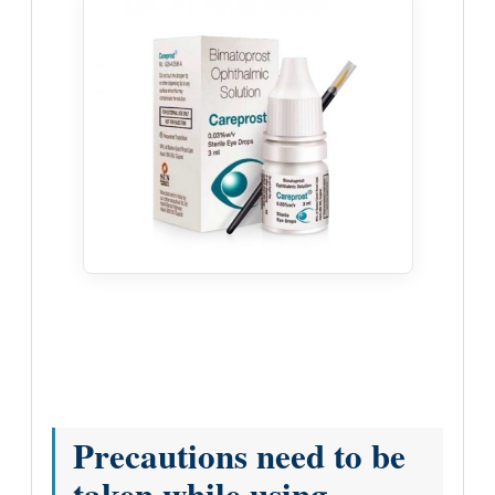
Precautions need to be
taken while using