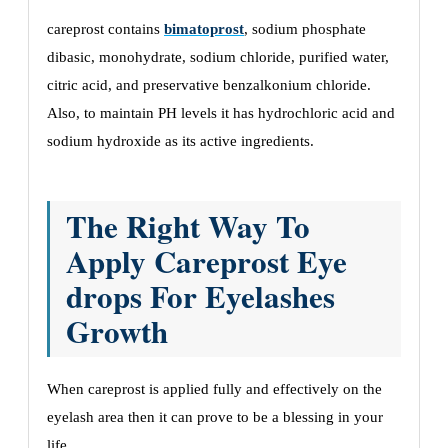
careprost contains
bimatoprost
, sodium phosphate
dibasic, monohydrate, sodium chloride, purified water,
citric acid, and preservative benzalkonium chloride.
Also, to maintain PH levels it has hydrochloric acid and
sodium hydroxide as its active ingredients.
The Right Way To
Apply Careprost Eye
drops For Eyelashes
Growth
When careprost is applied fully and effectively on the
eyelash area then it can prove to be a blessing in your
life.