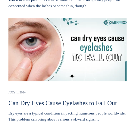
concerned when thе lashеs become thin, though…
JULY 1, 2024
Can Dry Eyes Cause Eyelashes to Fall Out
Dry eyes are a typical condition impacting numerous people worldwide.
This problem can bring about various awkward signs,…