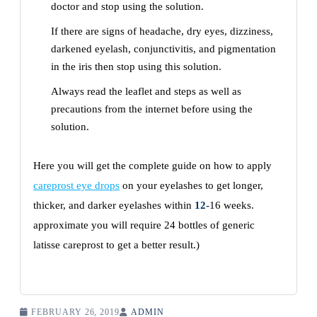
doctor and stop using the solution.
If there are signs of headache, dry eyes, dizziness,
darkened eyelash, conjunctivitis, and pigmentation
in the iris then stop using this solution.
Always read the leaflet and steps as well as
precautions from the internet before using the
solution.
Here you will get the complete guide on how to apply
careprost eye drops
on your eyelashes to get longer,
thicker, and darker eyelashes within
12-
16 weeks.
approximate you will require 24 bottles of generic
latisse careprost to get a better result.)
FEBRUARY 26, 2019
ADMIN