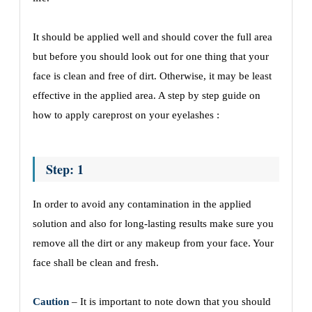
It should be applied well and should cover the full area
but before you should look out for one thing that your
face is clean and free of dirt. Otherwise, it may be least
effective in the applied area. A step by step guide on
how to apply careprost on your eyelashes :
Step: 1
In order to avoid any contamination in the applied
solution and also for long-lasting results make sure you
remove all the dirt or any makeup from your face. Your
face shall be clean and fresh.
Caution
– It is important to note down that you should