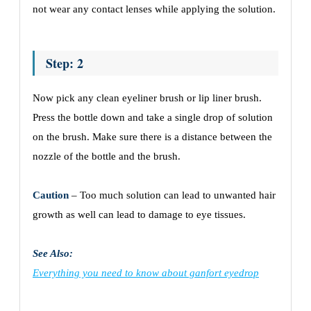
not wear any contact lenses while applying the solution.
Step: 2
Now pick any clean eyeliner brush or lip liner brush.
Press the bottle down and take a single drop of solution
on the brush. Make sure there is a distance between the
nozzle of the bottle and the brush.
Caution
– Too much solution can lead to unwanted hair
growth as well can lead to damage to eye tissues.
See Also:
Everything you need to know about ganfort eyedrop