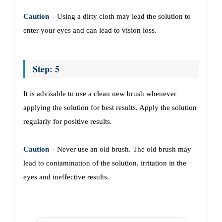
Caution
– Using a dirty cloth may lead the solution to
enter your eyes and can lead to vision loss.
Step: 5
It is advisable to use a clean new brush whenever
applying the solution for best results. Apply the solution
regularly for positive results.
Caution
– Never use an old brush. The old brush may
lead to contamination of the solution, irritation in the
eyes and ineffective results.