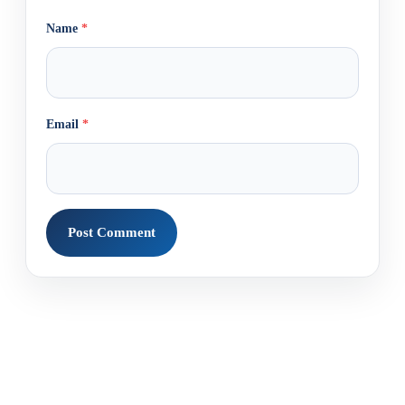
Name
*
Email
*