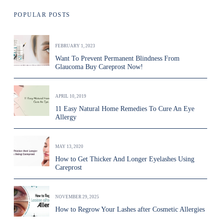
POPULAR POSTS
FEBRUARY 1, 2023
Want To Prevent Permanent Blindness From
Glaucoma Buy Careprost Now!
APRIL 10, 2019
11 Easy Natural Home Remedies To Cure An Eye
Allergy
MAY 13, 2020
How to Get Thicker And Longer Eyelashes Using
Careprost
NOVEMBER 29, 2025
How to Regrow Your Lashes after Cosmetic Allergies