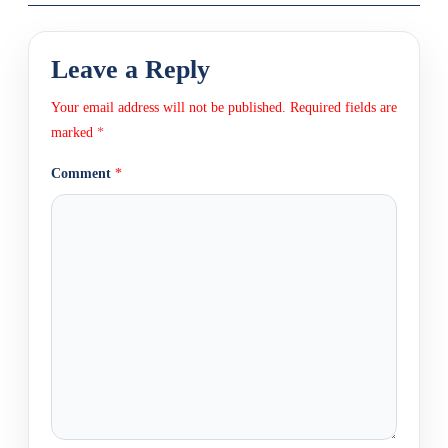
Leave a Reply
Your email address will not be published.
Required fields are
marked
*
Comment
*