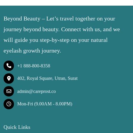
Beyond Beauty – Let’s travel together on your
journey beyond beauty. Connect with us, and we
will guide you step-by-step on your natural
eyelash growth journey.
+1 888-800-8358
402, Royal Square, Utran, Surat
admin@careprost.co
Mon-Fri (9.00AM - 8.00PM)
Quick Links