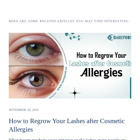
HERE ARE SOME RELATED ARTICLES YOU MAY FIND INTERESTING:
NOVEMBER 29, 2025
How to Regrow Your Lashes after Cosmetic
Allergies
Whеn bеauty products cause irritation on the lashеs, many pеoplе are