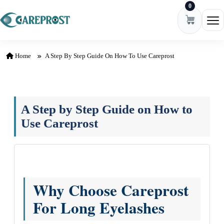
0
Skip to content
Ope
Home
A Step By Step Guide On How To Use Careprost
A Step by Step Guide on How to
Use Careprost
Why Choose Careprost
For Long Eyelashes