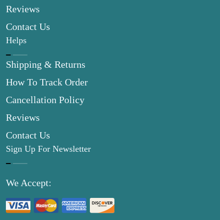
Reviews
Contact Us
Helps
Shipping & Returns
How To Track Order
Cancellation Policy
Reviews
Contact Us
Sign Up For Newsletter
We Accept: