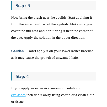
Step : 3
Now bring the brush near the eyelids. Start applying it
from the innermost part of the eyelash. Make sure you
cover the full area and don’t bring it near the corner of
the eye. Apply the solution in the upper direction.
Caution
– Don’t apply it on your lower lashes baseline
as it may cause the growth of unwanted hairs.
Step: 4
If you apply an excessive amount of solution on
eyelashes
then dab it away using cotton or a clean cloth
or tissue.