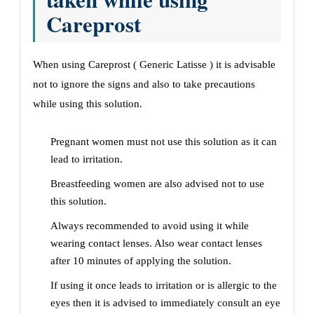
Careprost
When using Careprost ( Generic Latisse ) it is advisable
not to ignore the signs and also to take precautions
while using this solution.
Pregnant women must not use this solution as it can
lead to irritation.
Breastfeeding women are also advised not to use
this solution.
Always recommended to avoid using it while
wearing contact lenses. Also wear contact lenses
after 10 minutes of applying the solution.
If using it once leads to irritation or is allergic to the
eyes then it is advised to immediately consult an eye