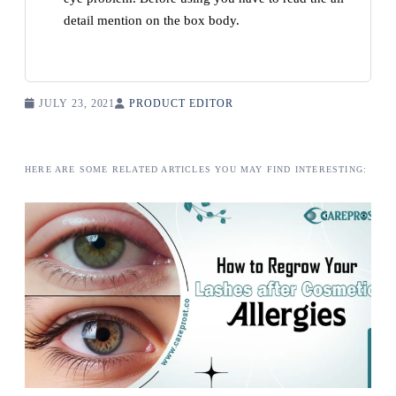
detail mention on the box body.
JULY 23, 2021
PRODUCT EDITOR
HERE ARE SOME RELATED ARTICLES YOU MAY FIND INTERESTING: