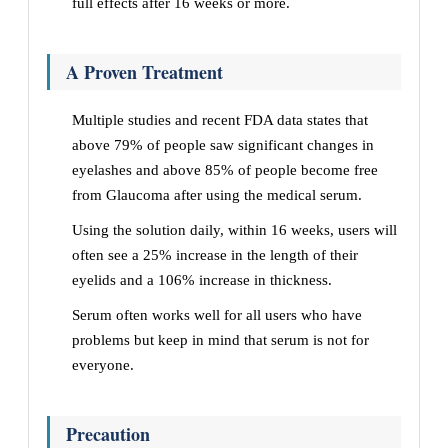
full effects after 16 weeks or more.
A Proven Treatment
Multiple studies and recent FDA data states that
above 79% of people saw significant changes in
eyelashes and above 85% of people become free
from Glaucoma after using the medical serum.
Using the solution daily, within 16 weeks, users will
often see a 25% increase in the length of their
eyelids and a 106% increase in thickness.
Serum often works well for all users who have
problems but keep in mind that serum is not for
everyone.
Precaution