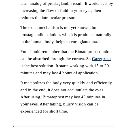
is an analog of prostaglandin result. It works best by
increasing the flow of fluid in your eyes, then it
reduces the intraocular pressure.
The exact mechanism is not yet known, but
prostaglandin solution, which is produced naturally
in the human body, helps to cure glaucoma.
You should remember that the Bimatoprost solution
can be absorbed through the cornea. So
Careprost
is the best solution. It starts working with 15 to 20
minutes and may last 4 hours of application.
It metabolizes the body very quickly and efficiently
and in the end, it does not accumulate the eyes.
After using, Bimatoprost may last 45 minutes in
your eyes. After taking, blurry vision can be
experienced for short time.