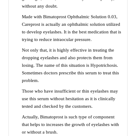
without any doubt.
Made with Bimatoprost Ophthalmic Solution 0.03,
Careprost is actually an ophthalmic solution utilized
to develop eyelashes. It is the best medication that is
trying to reduce intraocular pressure.
Not only that, it is highly effective in treating the
dropping eyelashes and also protects them from
losing. The name of this situation is Hypotrichosis.
Sometimes doctors prescribe this serum to treat this
problem.
Those who have insufficient or thin eyelashes may
use this serum without hesitation as it is clinically
tested and checked by the customers.
Actually, Bimatoprost is such type of component
that helps to increases the growth of eyelashes with
or without a brush.