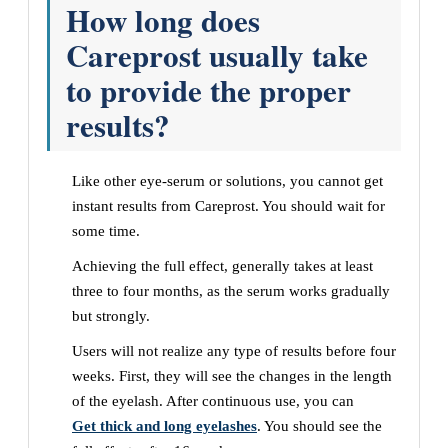
How long does
Careprost usually take
to provide the proper
results?
Like other eye-serum or solutions, you cannot get
instant results from Careprost. You should wait for
some time.
Achieving the full effect, generally takes at least
three to four months, as the serum works gradually
but strongly.
Users will not realize any type of results before four
weeks. First, they will see the changes in the length
of the eyelash. After continuous use, you can
Get thick and long eyelashes
. You should see the