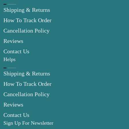
Shipping & Returns
How To Track Order
Cancellation Policy
Reviews
Contact Us
Helps
Shipping & Returns
How To Track Order
Cancellation Policy
Reviews
Contact Us
Sign Up For Newsletter