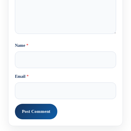
Name
*
Email
*