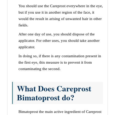
You should use the Careprost everywhere in the eye,
but if you use it in another region of the face, it
would the result in arising of unwanted hair in other
fields.
After one day of use, you should dispose of the
applicator. For other uses, you should take another
applicator.
In doing so, if there is any contamination present in
the first eye, this measure is to prevent it from
contaminating the second.
What Does Careprost
Bimatoprost do?
Bimatoprost the main active ingredient of Careprost