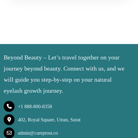
Beyond Beauty – Let’s travel together on your
journey beyond beauty. Connect with us, and we
will guide you step-by-step on your natural
eyelash growth journey.
+1 888-800-8358
402, Royal Square, Utran, Surat
admin@careprost.co