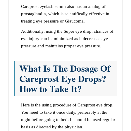
Careprost eyelash serum also has an analog of
prostaglandin, which is scientifically effective in
treating eye pressure or Glaucoma.
Additionally, using the Super eye drop, chances of
eye injury can be minimized as it decreases eye
pressure and maintains proper eye pressure.
What Is The Dosage Of
Careprost Eye Drops?
How to Take It?
Here is the using procedure of Careprost eye drop.
You need to take it once daily, preferably at the
night before going to bed. It should be used regular
basis as directed by the physician.