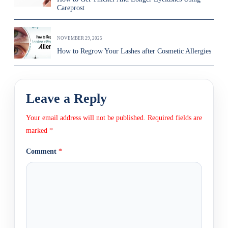
Careprost
NOVEMBER 29, 2025
How to Regrow Your Lashes after Cosmetic Allergies
Leave a Reply
Your email address will not be published.
Required fields are
marked
*
Comment
*