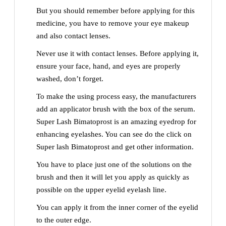
But you should remember before applying for this
medicine, you have to remove your eye makeup
and also contact lenses.
Never use it with contact lenses. Before applying it,
ensure your face, hand, and eyes are properly
washed, don’t forget.
To make the using process easy, the manufacturers
add an applicator brush with the box of the serum.
Super Lash Bimatoprost is an amazing eyedrop for
enhancing eyelashes. You can see do the click on
Super lash Bimatoprost and get other information.
You have to place just one of the solutions on the
brush and then it will let you apply as quickly as
possible on the upper eyelid eyelash line.
You can apply it from the inner corner of the eyelid
to the outer edge.