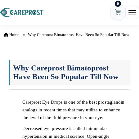
0
Skip to content
Ope
Home
Why Careprost Bimatoprost Have Been So Popular Till Now
Why Careprost Bimatoprost
Have Been So Popular Till Now
Careprost Eye Drops is one of the best prostaglandin
analogs in recent times that may utilize to enhance
the level of the fluid pressure in your eye.
Decreased eye pressure is called intraocular
hypertension in medical science. Open-angle