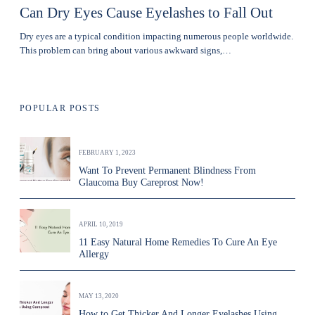
Can Dry Eyes Cause Eyelashes to Fall Out
Dry eyes are a typical condition impacting numerous people worldwide.
This problem can bring about various awkward signs,…
POPULAR POSTS
FEBRUARY 1, 2023
Want To Prevent Permanent Blindness From
Glaucoma Buy Careprost Now!
APRIL 10, 2019
11 Easy Natural Home Remedies To Cure An Eye
Allergy
MAY 13, 2020
How to Get Thicker And Longer Eyelashes Using