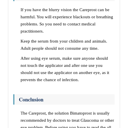
If you have the blurry vision the Careprost can be
harmful. You will experience blackouts or breathing
problems. So you need to contact medical
practitioners.
Keep the serum from your children and animals.
Adult people should not consume any time.
After using eye serum, make sure anyone should
not touch the applicator and after one use you
should not use the applicator on another eye, as it
prevents the chance of infection.
Conclusion
The Careprost, the solution Bimatoprost is usually
recommended by doctors to treat Glaucoma or other
eye problem. Before using you have to read the all