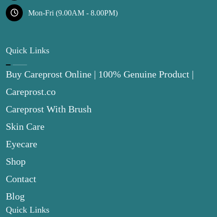
Mon-Fri (9.00AM - 8.00PM)
Quick Links
Buy Careprost Online | 100% Genuine Product |
Careprost.co
Careprost With Brush
Skin Care
Eyecare
Shop
Contact
Blog
Quick Links