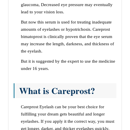
glaucoma, Decreased eye pressure may eventually
lead to your vision loss.
But now this serum is used for treating inadequate
amounts of eyelashes or hypotrichosis. Careprost
bimatoprost is clinically proven that the eye serum
may increase the length, darkness, and thickness of
the eyelash.
But it is suggested by the expert to use the medicine
under 16 years.
What is Careprost?
Careprost Eyelash can be your best choice for
fulfilling your dream gets beautiful and longer
eyelashes. If you apply it the correct way, you must
get longer, darker, and thicker eyelashes quickly,