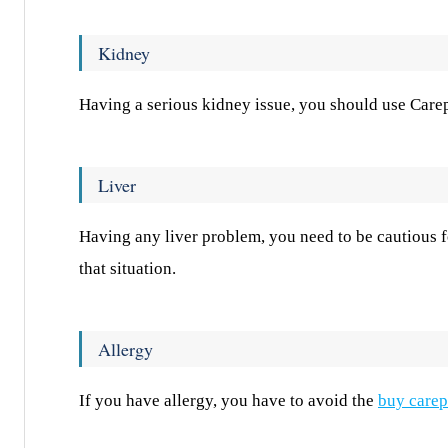
Kidney
Having a serious kidney issue, you should use Carep
Liver
Having any liver problem, you need to be cautious fo
that situation.
Allergy
If you have allergy, you have to avoid the
buy carep