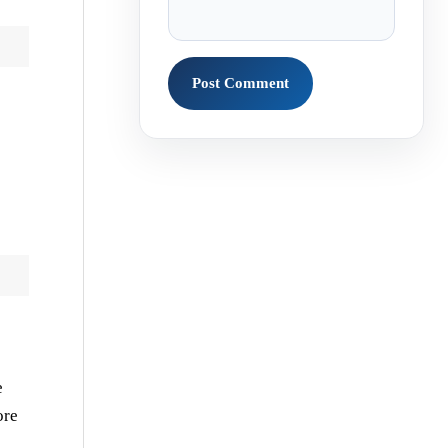
e
ore