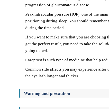
progression of glaucomatous disease.
Peak intraocular pressure (IOP), one of the main
positioning during sleep. You should remember t
during the time period.
If you want to make sure that you are choosing th
get the perfect result, you need to take the solut
going to bed.
Careprost is such type of medicine that help red
Common side affects you may experience after u
the eye lash longer and thicker.
Warning and precaution