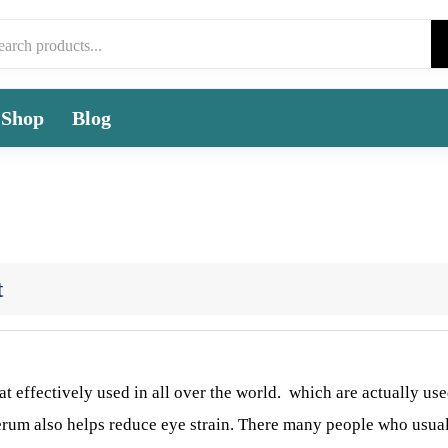
Shop
Blog
t
at effectively used in all over the world. which are actually use
serum also helps reduce eye strain. There many people who usua