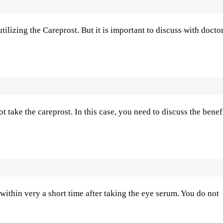
ilizing the Careprost. But it is important to discuss with docto
take the careprost. In this case, you need to discuss the benef
within very a short time after taking the eye serum. You do not