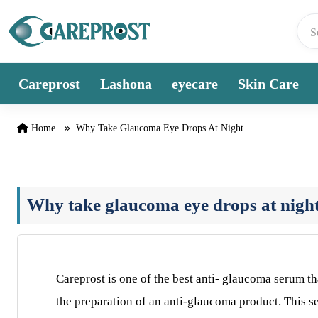
Skip to content
Careprost
Lashona
eyecare
Skin Care
Home
Why Take Glaucoma Eye Drops At Night
Why take glaucoma eye drops at nigh
Careprost is one of the best anti- glaucoma serum th
the preparation of an anti-glaucoma product. This 