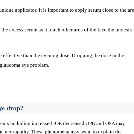
nique applicator. It is important to apply serum close to the ar
e the excess serum as it touch other area of the face the undesir
e effective than the evening dose. Dropping the dose in the
 glaucoma eye problem.
ye drop?
vents including increased IOP, decreased OPP, and OSA may
tic neuropathy. These phenomena may seem to explain the