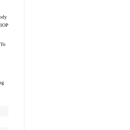
body
 IOP
 To
ng