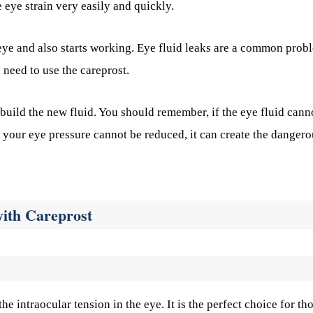
e eye strain very easily and quickly.
r eye and also starts working. Eye fluid leaks are a common prob
u need to use the careprost.
 build the new fluid. You should remember, if the eye fluid cann
If your eye pressure cannot be reduced, it can create the danger
with Careprost
the intraocular tension in the eye. It is the perfect choice for th