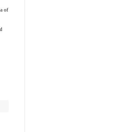
ea of
ed