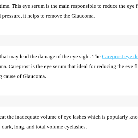
time. This eye serum is the main responsible to reduce the eye f
d pressure, it helps to remove the Glaucoma.
hat may lead the damage of the eye sight. The
Careprost eye d
ma. Careprost is the eye serum that ideal for reducing the eye f
ing cause of Glaucoma.
reat the inadequate volume of eye lashes which is popularly kn
e dark, long, and total volume eyelashes.