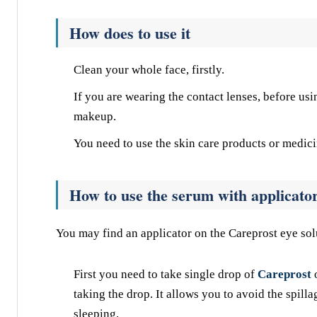
How does to use it
Clean your whole face, firstly.
If you are wearing the contact lenses, before us
makeup.
You need to use the skin care products or medici
How to use the serum with applicato
You may find an applicator on the Careprost eye sol
First you need to take single drop of
Careprost
taking the drop. It allows you to avoid the spilla
sleeping.