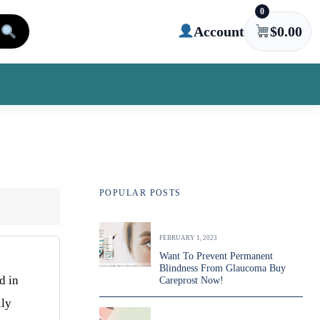
0
Account
$
0.00
POPULAR POSTS
FEBRUARY 1, 2023
Want To Prevent Permanent
Blindness From Glaucoma Buy
d in
Careprost Now!
lly