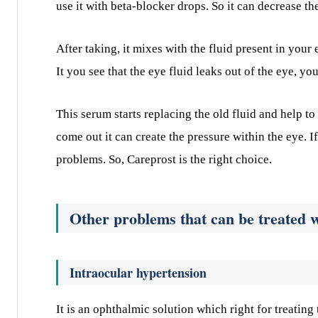
use it with beta-blocker drops. So it can decrease th
After taking, it mixes with the fluid present in you
It you see that the eye fluid leaks out of the eye, yo
This serum starts replacing the old fluid and help to
come out it can create the pressure within the eye. 
problems. So, Careprost is the right choice.
Other problems that can be treated 
Intraocular hypertension
It is an ophthalmic solution which right for treating 