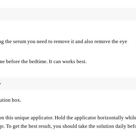
ing the serum you need to remove it and also remove the eye
ne before the bedtime. It can works best.
r
ution box.
on this unique applicator. Hold the applicator horizontally whil
ge. To get the best result, you should take the solution daily bef