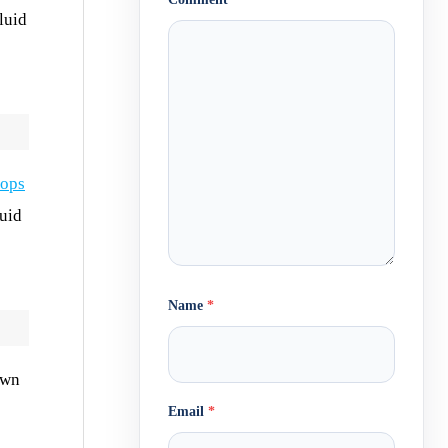
luid
rops
luid
Name
*
own
Email
*