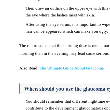
Then draw an outline on the upper eye with this u
the eye where the lashes meet with skin.
After using the eye serum, it is important to wip
hair can be appeared which can make you ugly.
The report states that the morning dose is much mor
morning than in the evening may lead some serious
Also Read:
The Ultimate Guide About Glaucoma
When should you use the glaucoma e
You should remember that different nighttime e
contribute to the development glaucomatous op