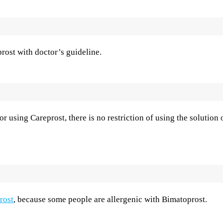
rost with doctor’s guideline.
r using Careprost, there is no restriction of using the solution 
rost
, because some people are allergenic with Bimatoprost.