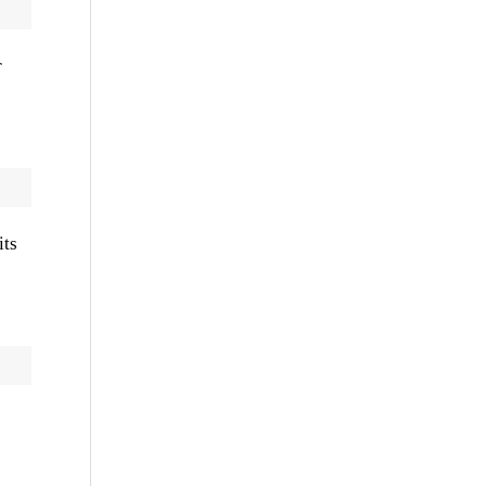
r
its