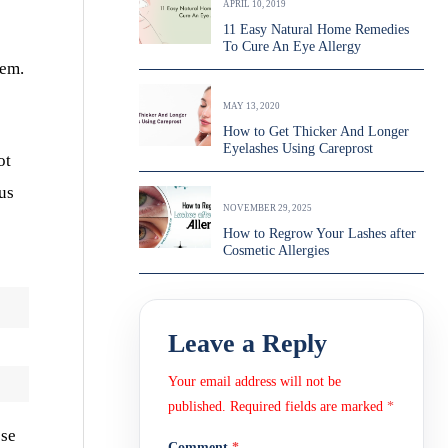
APRIL 10, 2019
11 Easy Natural Home Remedies
To Cure An Eye Allergy
lem.
MAY 13, 2020
How to Get Thicker And Longer
Eyelashes Using Careprost
ot
ous
NOVEMBER 29, 2025
How to Regrow Your Lashes after
Cosmetic Allergies
Leave a Reply
Your email address will not be
published.
Required fields are marked
*
ose
Comment
*