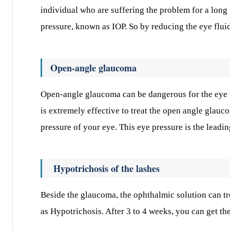
individual who are suffering the problem for a long 
pressure, known as IOP. So by reducing the eye flui
Open-angle glaucoma
Open-angle glaucoma can be dangerous for the eye t
is extremely effective to treat the open angle glauco
pressure of your eye. This eye pressure is the lead
Hypotrichosis of the lashes
Beside the glaucoma, the ophthalmic solution can t
as Hypotrichosis. After 3 to 4 weeks, you can get th