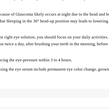
 cause of Glaucoma likely occurs at night due to the head and 
hat Sleeping in the 30° head-up position may leads to lowering
e right eye solution, you should focus on your daily activities.
ion twice a day, after brushing your teeth in the morning, before
ucing the eye-pressure within 3 to 4 hours.
sing the eye serum include permanent eye color change, growi