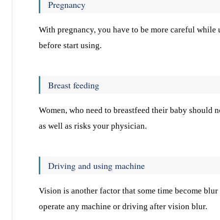
Pregnancy
With pregnancy, you have to be more careful while ut
before start using.
Breast feeding
Women, who need to breastfeed their baby should not 
as well as risks your physician.
Driving and using machine
Vision is another factor that some time become blur 
operate any machine or driving after vision blur.