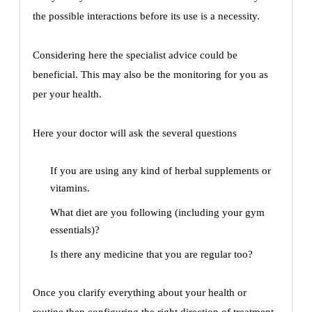
the possible interactions before its use is a necessity.
Considering here the specialist advice could be
beneficial. This may also be the monitoring for you as
per your health.
Here your doctor will ask the several questions
If you are using any kind of herbal supplements or
vitamins.
What diet are you following (including your gym
essentials)?
Is there any medicine that you are regular too?
Once you clarify everything about your health or