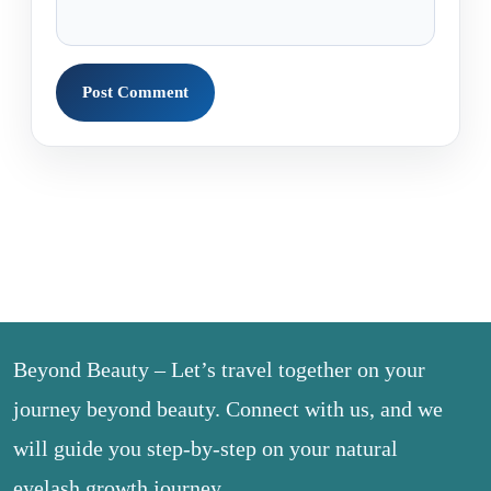
Beyond Beauty – Let’s travel together on your
journey beyond beauty. Connect with us, and we
will guide you step-by-step on your natural
eyelash growth journey.