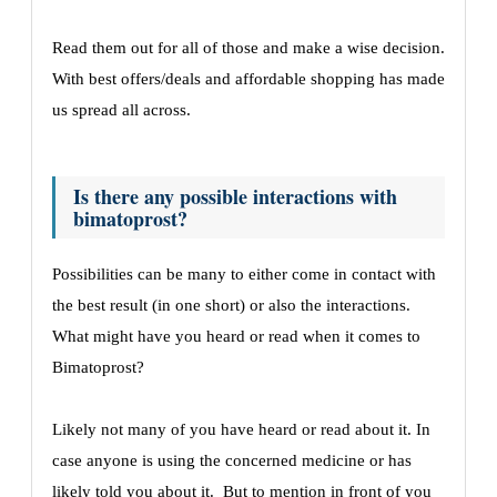
Read them out for all of those and make a wise decision.
With best offers/deals and affordable shopping has made
us spread all across.
Is there any possible interactions with
bimatoprost?
Possibilities can be many to either come in contact with
the best result (in one short) or also the interactions.
What might have you heard or read when it comes to
Bimatoprost?
Likely not many of you have heard or read about it. In
case anyone is using the concerned medicine or has
likely told you about it. But to mention in front of you