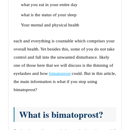
what you eat in your entire day
what is the status of your sleep
Your mental and physical health
each and everything is countable which comprises your
overall health. Yet besides this, some of you do not take
control and fall into the unwanted disturbance. likely
one of those here that we will discuss is the thinning of
eyelashes and how
bimatoprost
could. But in this article,
the main information is what if you stop using
bimatoprost?
What is bimatoprost?