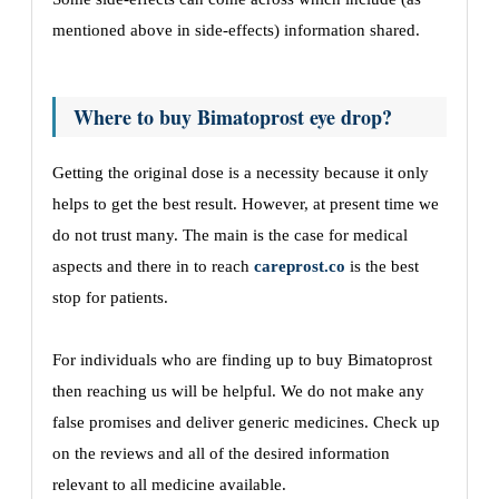
mentioned above in side-effects) information shared.
Where to buy Bimatoprost eye drop?
Getting the original dose is a necessity because it only
helps to get the best result. However, at present time we
do not trust many. The main is the case for medical
aspects and there in to reach
careprost.co
is the best
stop for patients.
For individuals who are finding up to buy Bimatoprost
then reaching us will be helpful. We do not make any
false promises and deliver generic medicines. Check up
on the reviews and all of the desired information
relevant to all medicine available.