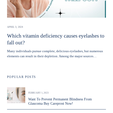
APRIL 3, 2024
Which vitamin deficiency causes eyelashes to
fall out?
Many individuals pursue complete, delicious eyelashes, but numerous
elements can result in their depletion. Among the major sources…
POPULAR POSTS
FEBRUARY 1, 2023
Want To Prevent Permanent Blindness From
Glaucoma Buy Careprost Now!