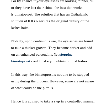
For by chance if your eyelashes are looking thinner, dull
or they have lost their shine, the best that works
is
bimatoprost. The solution that has an Opthalamic
solution of 0.03% secures the original density of the
lashes hairs.
Notably, upon continuous use, the eyelashes are found
to take a thicker growth. They become darker and add
on an enhanced personality. Yet
stopping
bimatoprost
could make you obtain normal lashes.
In this way, the bimatoprost is not one to be stopped
using during the process. However, some are not aware
of what could be the pitfalls.
Hence it is advised to take a step in a controlled manner.