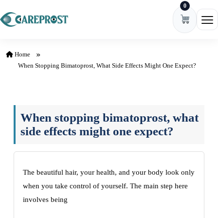
0
Skip to content
Ope
Home
When Stopping Bimatoprost, What Side Effects Might One Expect?
When stopping bimatoprost, what
side effects might one expect?
The beautiful hair, your health, and your body look only
when you take control of yourself. The main step here
involves being