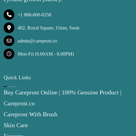
+1 888-800-8358
402, Royal Square, Utran, Surat
admin@careprost.co
Mon-Fri (9.00AM - 8.00PM)
Quick Links
Buy Careprost Online | 100% Genuine Product |
Careprost.co
Careprost With Brush
Skin Care