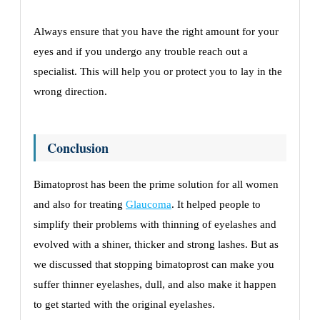
Always ensure that you have the right amount for your
eyes and if you undergo any trouble reach out a
specialist. This will help you or protect you to lay in the
wrong direction.
Conclusion
Bimatoprost has been the prime solution for all women
and also for treating
Glaucoma
. It helped people to
simplify their problems with thinning of eyelashes and
evolved with a shiner, thicker and strong lashes. But as
we discussed that stopping bimatoprost can make you
suffer thinner eyelashes, dull, and also make it happen
to get started with the original eyelashes.