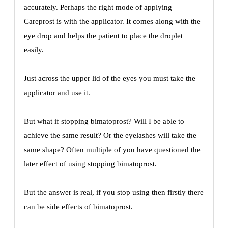
accurately. Perhaps the right mode of applying
Careprost is with the applicator. It comes along with the
eye drop and helps the patient to place the droplet
easily.
Just across the upper lid of the eyes you must take the
applicator and use it.
But what if stopping bimatoprost? Will I be able to
achieve the same result? Or the eyelashes will take the
same shape? Often multiple of you have questioned the
later effect of using stopping bimatoprost.
But the answer is real, if you stop using then firstly there
can be side effects of bimatoprost.