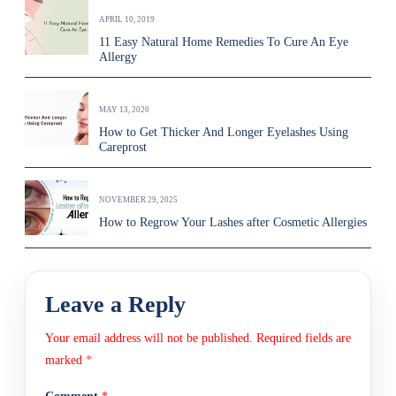
APRIL 10, 2019
11 Easy Natural Home Remedies To Cure An Eye
Allergy
MAY 13, 2020
How to Get Thicker And Longer Eyelashes Using
Careprost
NOVEMBER 29, 2025
How to Regrow Your Lashes after Cosmetic Allergies
Leave a Reply
Your email address will not be published.
Required fields are
marked
*