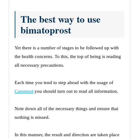
The best way to use
bimatoprost
Yet there is a number of stages to be followed up with
the health concerns. To this, the top of being is reading
all necessary precautions.
Each time you tend to step ahead with the usage of
Careprost
you should turn out to read all information.
Note down all of the necessary things and ensure that
nothing is missed.
In this manner, the result and direction are taken place