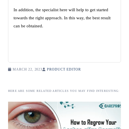
In addition, the specialist here will help to get started
towards the right approach. In this way, the best result
can be obtained.
MARCH 22, 2023
PRODUCT EDITOR
HERE ARE SOME RELATED ARTICLES YOU MAY FIND INTERESTING: