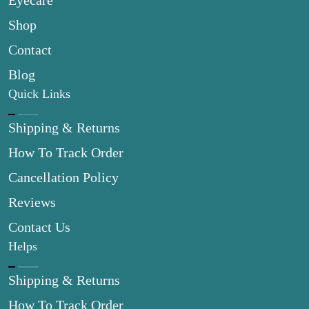
Eyecare
Shop
Contact
Blog
Quick Links
Shipping & Returns
How To Track Order
Cancellation Policy
Reviews
Contact Us
Helps
Shipping & Returns
How To Track Order