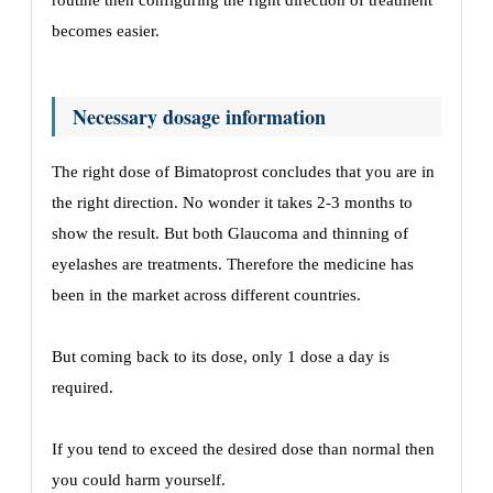
routine then configuring the right direction of treatment
becomes easier.
Necessary dosage information
The right dose of Bimatoprost concludes that you are in
the right direction. No wonder it takes 2-3 months to
show the result. But both Glaucoma and thinning of
eyelashes are treatments. Therefore the medicine has
been in the market across different countries.
But coming back to its dose, only 1 dose a day is
required.
If you tend to exceed the desired dose than normal then
you could harm yourself.