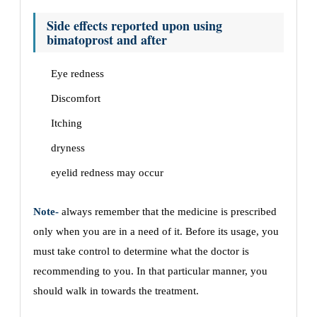
Side effects reported upon using
bimatoprost and after
Eye redness
Discomfort
Itching
dryness
eyelid redness may occur
Note-
always remember that the medicine is prescribed
only when you are in a need of it. Before its usage, you
must take control to determine what the doctor is
recommending to you. In that particular manner, you
should walk in towards the treatment.