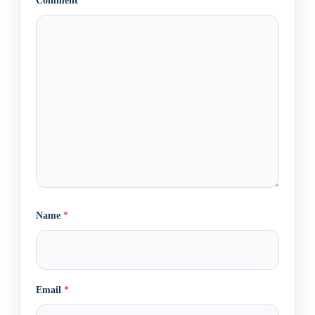
Comment
*
Name
*
Email
*