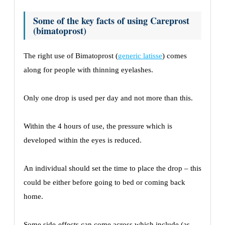
Some of the key facts of using Careprost
(bimatoprost)
The right use of Bimatoprost (
generic latisse
) comes
along for people with thinning eyelashes.
Only one drop is used per day and not more than this.
Within the 4 hours of use, the pressure which is
developed within the eyes is reduced.
An individual should set the time to place the drop – this
could be either before going to bed or coming back
home.
Some side-effects can come across which include (as