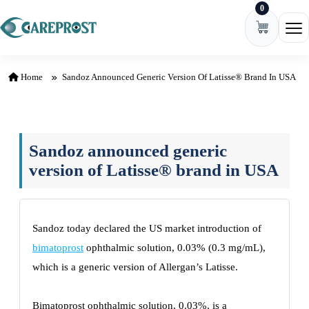
0
Skip to content
Ope
Home
Sandoz Announced Generic Version Of Latisse® Brand In USA
Sandoz announced generic
version of Latisse® brand in USA
Sandoz today declared the US market introduction of
bimatoprost
ophthalmic solution, 0.03% (0.3 mg/mL),
which is a generic version of Allergan’s Latisse.
Bimatoprost ophthalmic solution, 0.03%, is a