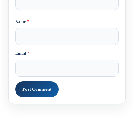
Name
*
Email
*