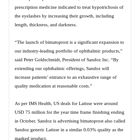
prescription medicine indicated to treat hypotrichosis of
the eyelashes by increasing their growth, including
length, thickness, and darkness.
“The launch of bimatoprost is a significant expansion to
our industry-leading portfolio of ophthalmic products,”
said Peter Goldschmidt, President of Sandoz Inc. “By
extending our ophthalmic offerings, Sandoz will
increase patients’ entrance to an exhaustive range of
quality medication at reasonable costs.”
As per IMS Health, US deals for Latisse were around
USD 75 million for the year time frame finishing ending
in October. Sandoz is advertising bimatoprost also called
Sandoz generic Latisse in a similar 0.03% quality as the
marked product.