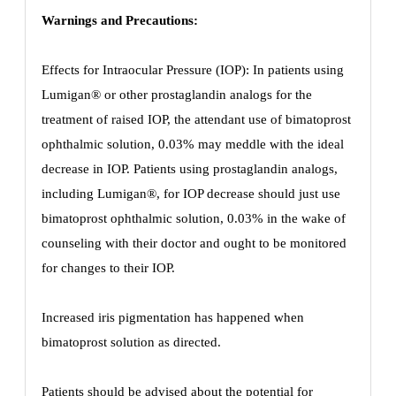
Warnings and Precautions:
Effects for Intraocular Pressure (IOP): In patients using
Lumigan® or other prostaglandin analogs for the
treatment of raised IOP, the attendant use of bimatoprost
ophthalmic solution, 0.03% may meddle with the ideal
decrease in IOP. Patients using prostaglandin analogs,
including Lumigan®, for IOP decrease should just use
bimatoprost ophthalmic solution, 0.03% in the wake of
counseling with their doctor and ought to be monitored
for changes to their IOP.
Increased iris pigmentation has happened when
bimatoprost solution as directed.
Patients should be advised about the potential for