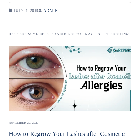
JULY 4, 2019
ADMIN
HERE ARE SOME RELATED ARTICLES YOU MAY FIND INTERESTING:
NOVEMBER 29, 2025
How to Regrow Your Lashes after Cosmetic