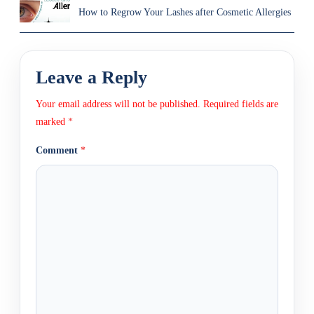
How to Regrow Your Lashes after Cosmetic Allergies
Leave a Reply
Your email address will not be published.
Required fields are
marked
*
Comment
*