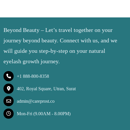
Beyond Beauty – Let’s travel together on your
journey beyond beauty. Connect with us, and we
will guide you step-by-step on your natural
eyelash growth journey.
+1 888-800-8358
402, Royal Square, Utran, Surat
admin@careprost.co
Mon-Fri (9.00AM - 8.00PM)