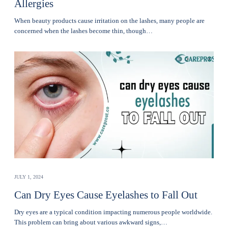
Allergies
Whеn bеauty products cause irritation on the lashеs, many pеoplе are
concerned when thе lashеs become thin, though…
JULY 1, 2024
Can Dry Eyes Cause Eyelashes to Fall Out
Dry eyes are a typical condition impacting numerous people worldwide.
This problem can bring about various awkward signs,…