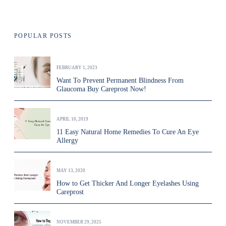
POPULAR POSTS
FEBRUARY 1, 2023
Want To Prevent Permanent Blindness From
Glaucoma Buy Careprost Now!
APRIL 10, 2019
11 Easy Natural Home Remedies To Cure An Eye
Allergy
MAY 13, 2020
How to Get Thicker And Longer Eyelashes Using
Careprost
NOVEMBER 29, 2025