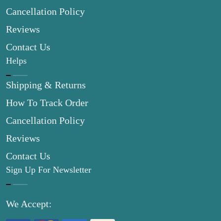
Cancellation Policy
Reviews
Contact Us
Helps
Shipping & Returns
How To Track Order
Cancellation Policy
Reviews
Contact Us
Sign Up For Newsletter
We Accept: