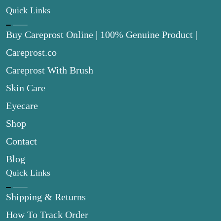
Quick Links
Buy Careprost Online | 100% Genuine Product |
Careprost.co
Careprost With Brush
Skin Care
Eyecare
Shop
Contact
Blog
Quick Links
Shipping & Returns
How To Track Order