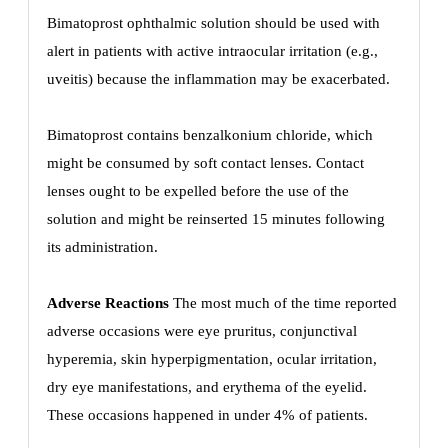
Bimatoprost ophthalmic solution should be used with
alert in patients with active intraocular irritation (e.g.,
uveitis) because the inflammation may be exacerbated.
Bimatoprost contains benzalkonium chloride, which
might be consumed by soft contact lenses. Contact
lenses ought to be expelled before the use of the
solution and might be reinserted 15 minutes following
its administration.
Adverse Reactions
The most much of the time reported
adverse occasions were eye pruritus, conjunctival
hyperemia, skin hyperpigmentation, ocular irritation,
dry eye manifestations, and erythema of the eyelid.
These occasions happened in under 4% of patients.