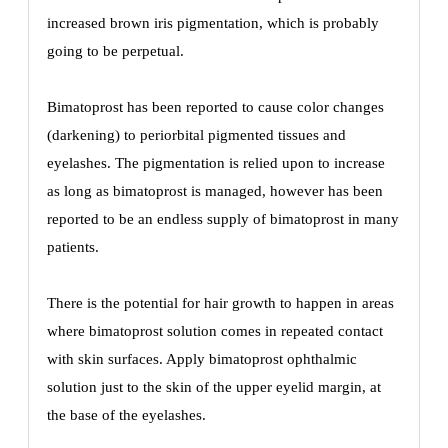
increased brown iris pigmentation, which is probably
going to be perpetual.
Bimatoprost has been reported to cause color changes
(darkening) to periorbital pigmented tissues and
eyelashes. The pigmentation is relied upon to increase
as long as bimatoprost is managed, however has been
reported to be an endless supply of bimatoprost in many
patients.
There is the potential for hair growth to happen in areas
where bimatoprost solution comes in repeated contact
with skin surfaces. Apply bimatoprost ophthalmic
solution just to the skin of the upper eyelid margin, at
the base of the eyelashes.