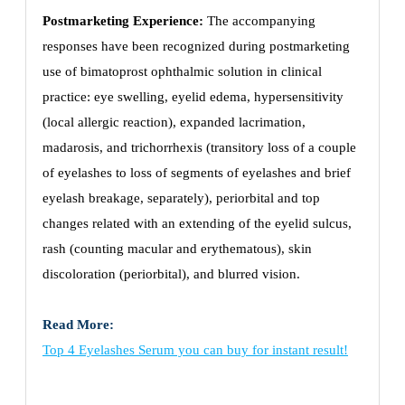
Postmarketing Experience:
The accompanying
responses have been recognized during postmarketing
use of bimatoprost ophthalmic solution in clinical
practice: eye swelling, eyelid edema, hypersensitivity
(local allergic reaction), expanded lacrimation,
madarosis, and trichorrhexis (transitory loss of a couple
of eyelashes to loss of segments of eyelashes and brief
eyelash breakage, separately), periorbital and top
changes related with an extending of the eyelid sulcus,
rash (counting macular and erythematous), skin
discoloration (periorbital), and blurred vision.
Read More:
Top 4 Eyelashes Serum you can buy for instant result!