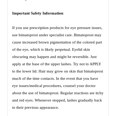
Important Safety Information
If you use prescription products for eye pressure issues,
use bimatoprost under specialist care. Bimatoprost may
cause increased brown pigmentation of the colored part
of the eye, which is likely perpetual. Eyelid skin
obscuring may happen and might be reversible. Just
apply at the base of the upper lashes. Try not to APPLY
to the lower lid. Hair may grow on skin that bimatoprost
much of the time contacts. In the event that you have
eye issues/medical procedures, counsel your doctor
about the use of bimatoprost. Regular reactions are itchy
and red eyes. Whenever stopped, lashes gradually back
to their previous appearance.