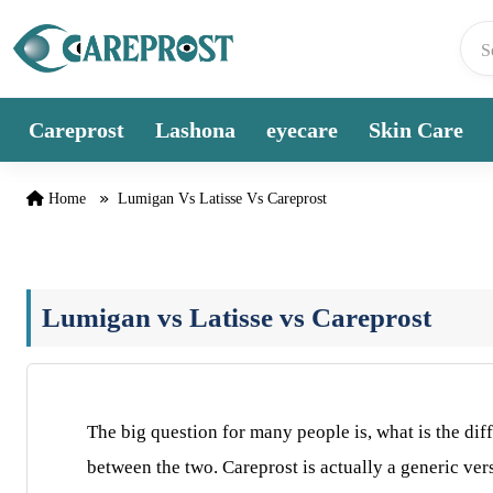
Skip to content
Careprost
Lashona
eyecare
Skin Care
Home
Lumigan Vs Latisse Vs Careprost
Lumigan vs Latisse vs Careprost
The big question for many people is, what is the di
between the two. Careprost is actually a generic ve