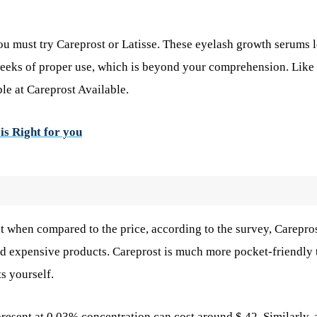
you must try Careprost or Latisse. These eyelash growth serums 
weeks of proper use, which is beyond your comprehension. Like
ble at Careprost Available.
is Right for you
ut when compared to the price, according to the survey, Carepros
rd expensive products. Careprost is much more pocket-friendly 
s yourself.
resent at 0.03% concentration can cost around $ 42. Similarly, 