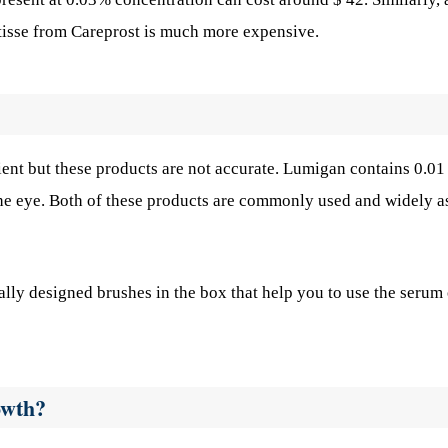
atisse from Careprost is much more expensive.
ient but these products are not accurate. Lumigan contains 0.0
the eye. Both of these products are commonly used and widely a
lly designed brushes in the box that help you to use the serum
owth?