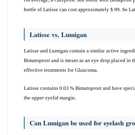
bottle of Latisse can cost approximately $ 99. So L
Latisse vs. Lumigan
Latisse and Lumigan contain a similar active ingred
Bimatoprost and is meant as an eye drop placed in 
effective treatments for Glaucoma.
Latisse contains 0.03 % Bimatoprost and have specia
the upper eyelid margin.
Can Lumigan be used for eyelash gr