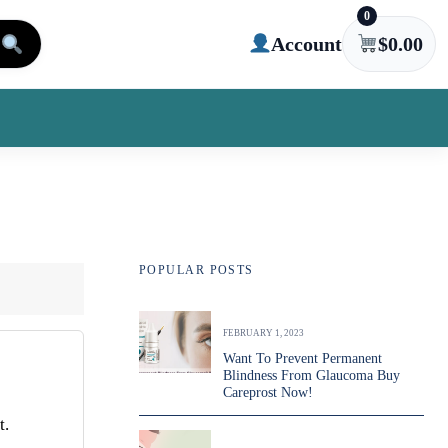
0
Account
$
0.00
POPULAR POSTS
FEBRUARY 1, 2023
Want To Prevent Permanent
Blindness From Glaucoma Buy
Careprost Now!
t.