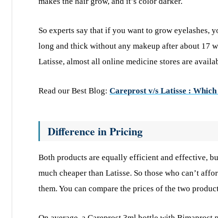
makes the hair grow, and it’s color darker.
So experts say that if you want to grow eyelashes, 
long and thick without any makeup after about 17 
Latisse, almost all online medicine stores are availa
Read our Best Blog:
Careprost v/s Latisse : Which 
Difference in Pricing
Both products are equally efficient and effective, b
much cheaper than Latisse. So those who can’t affo
them. You can compare the prices of the two product
On average, a Careprost 3ml bottle with Bimaprost p