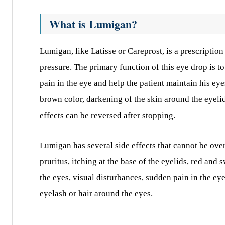
What is Lumigan?
Lumigan, like Latisse or Careprost, is a prescriptio
pressure. The primary function of this eye drop is to
pain in the eye and help the patient maintain his eyes
brown color, darkening of the skin around the eyeli
effects can be reversed after stopping.
Lumigan has several side effects that cannot be ove
pruritus, itching at the base of the eyelids, red and
the eyes, visual disturbances, sudden pain in the ey
eyelash or hair around the eyes.