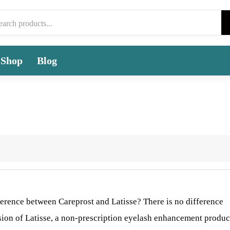
Shop
Blog
fference between Careprost and Latisse? There is no difference
rsion of Latisse, a non-prescription eyelash enhancement produc