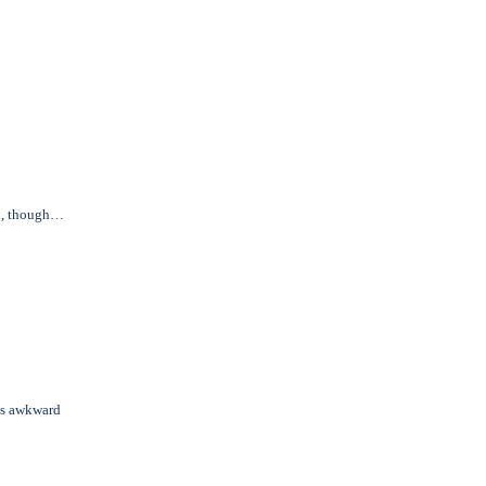
in, though…
us awkward