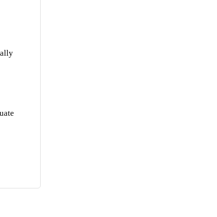
ally
quate