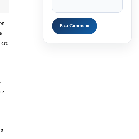
on
e
 are
s
he
so