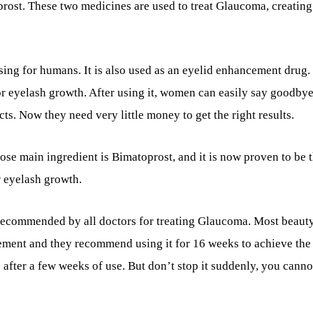
prost. These two medicines are used to treat Glaucoma, creating
g for humans. It is also used as an eyelid enhancement drug. I
for eyelash growth. After using it, women can easily say goodbye
ts. Now they need very little money to get the right results.
se main ingredient is Bimatoprost, and it is now proven to be 
 eyelash growth.
recommended by all doctors for treating Glaucoma. Most beaut
ement and they recommend using it for 16 weeks to achieve the 
after a few weeks of use. But don’t stop it suddenly, you canno