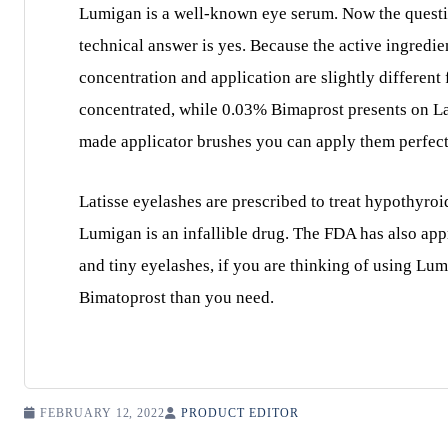
Lumigan is a well-known eye serum. Now the question 
technical answer is yes. Because the active ingredie
concentration and application are slightly different
concentrated, while 0.03% Bimaprost presents on La
made applicator brushes you can apply them perfectl
Latisse eyelashes are prescribed to treat hypothyroi
Lumigan is an infallible drug. The FDA has also app
and tiny eyelashes, if you are thinking of using Lum
Bimatoprost than you need.
FEBRUARY 12, 2022
PRODUCT EDITOR