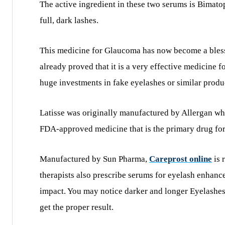
The active ingredient in these two serums is Bimato
full, dark lashes.
This medicine for Glaucoma has now become a blessin
already proved that it is a very effective medicine 
huge investments in fake eyelashes or similar produc
Latisse was originally manufactured by Allergan who
FDA-approved medicine that is the primary drug for
Manufactured by Sun Pharma,
Careprost online
is 
therapists also prescribe serums for eyelash enhanc
impact. You may notice darker and longer Eyelashes 
get the proper result.