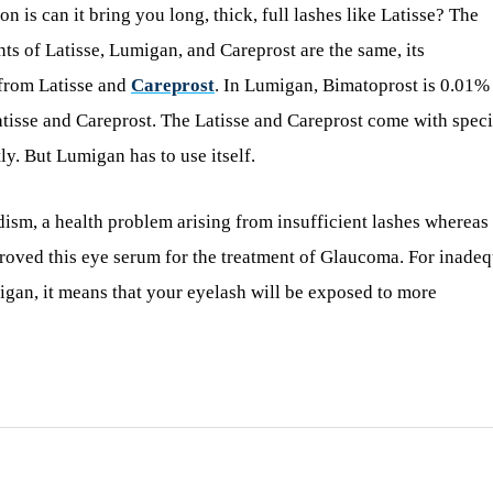
is can it bring you long, thick, full lashes like Latisse? The
nts of Latisse, Lumigan, and Careprost are the same, its
 from Latisse and
Careprost
. In Lumigan, Bimatoprost is 0.01%
tisse and Careprost. The Latisse and Careprost come with speci
y. But Lumigan has to use itself.
dism, a health problem arising from insufficient lashes whereas
roved this eye serum for the treatment of Glaucoma. For inade
igan, it means that your eyelash will be exposed to more