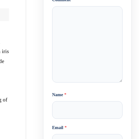
g
 iris
de
Name
*
g of
Email
*