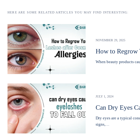
HERE ARE SOME RELATED ARTICLES YOU MAY FIND INTERESTING:
NOVEMBER 29, 2025
How to Regrow Y
Whеn bеauty products caus
JULY 1, 2024
Can Dry Eyes Ca
Dry eyes are a typical co
signs,…