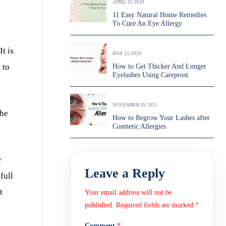
APRIL 10, 2019
11 Easy Natural Home Remedies
To Cure An Eye Allergy
t is
MAY 13, 2020
 to
How to Get Thicker And Longer
Eyelashes Using Careprost
NOVEMBER 29, 2025
the
How to Regrow Your Lashes after
Cosmetic Allergies
y
Leave a Reply
full
t
Your email address will not be
published.
Required fields are marked
*
Comment
*