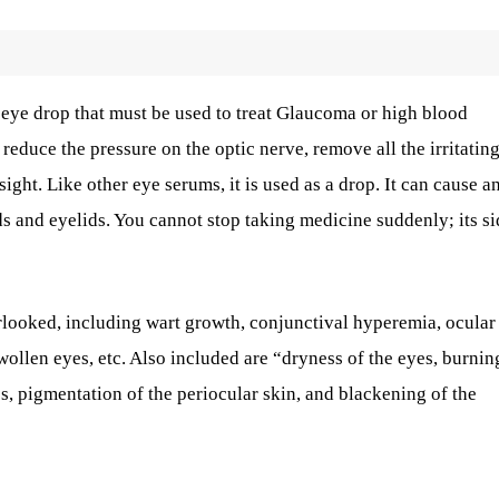
n eye drop that must be used to treat Glaucoma or high blood
 reduce the pressure on the optic nerve, remove all the irritatin
ight. Like other eye serums, it is used as a drop. It can cause an
ds and eyelids. You cannot stop taking medicine suddenly; its si
rlooked, including wart growth, conjunctival hyperemia, ocular
 swollen eyes, etc. Also included are “dryness of the eyes, burnin
es, pigmentation of the periocular skin, and blackening of the