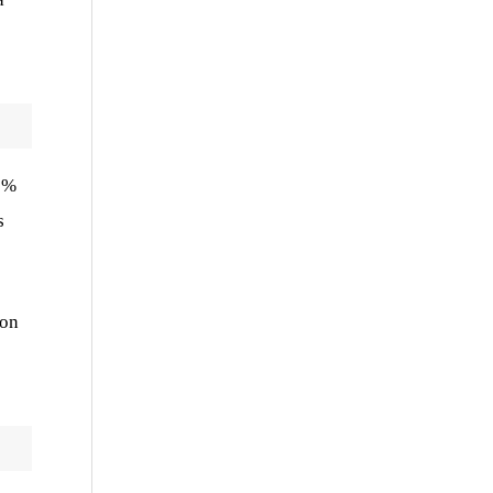
1 %
s
 on