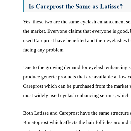
Is Careprost the Same as Latisse?
Yes, these two are the same eyelash enhancement 
the market. Everyone claims that everyone is good, 
used Careprost have benefited and their eyelashes ha
facing any problem.
Due to the growing demand for eyelash enhancing se
produce generic products that are available at low co
Careprost which can be purchased from the market wit
most widely used eyelash enhancing serums, which a
Both Latisse and Careprost have the same structure 
Bimatoprost which affects the hair follicles around t