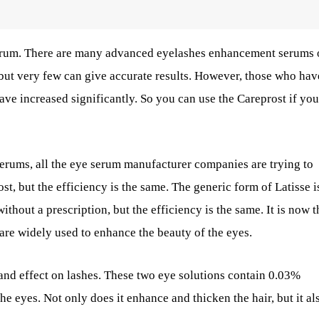
serum. There are many advanced eyelashes enhancement serums 
but very few can give accurate results. However, those who hav
ve increased significantly. So you can use the Careprost if you
rums, all the eye serum manufacturer companies are trying to
st, but the efficiency is the same. The generic form of Latisse i
hout a prescription, but the efficiency is the same. It is now t
re widely used to enhance the beauty of the eyes.
and effect on lashes. These two eye solutions contain 0.03%
he eyes. Not only does it enhance and thicken the hair, but it al