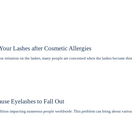
our Lashes after Cosmetic Allergies
e irritation on the lashеs, many pеoplе are concerned when thе lashеs become th
use Eyelashes to Fall Out
ndition impacting numerous people worldwide. This problem can bring about vario