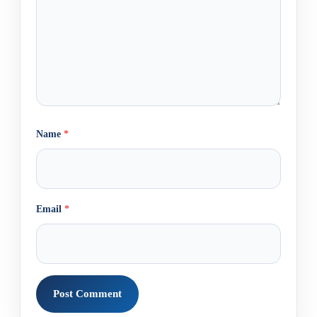
Name
*
Email
*