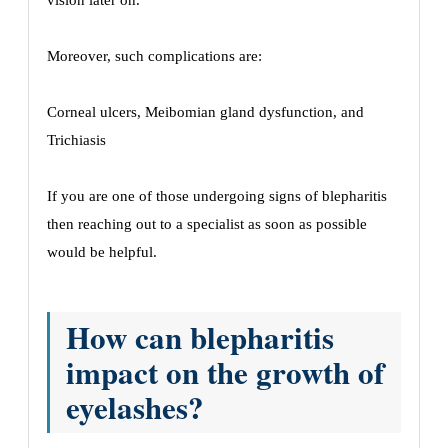
vision later on.
Moreover, such complications are:
Corneal ulcers, Meibomian gland dysfunction, and
Trichiasis
If you are one of those undergoing signs of blepharitis
then reaching out to a specialist as soon as possible
would be helpful.
How can blepharitis
impact on the growth of
eyelashes?