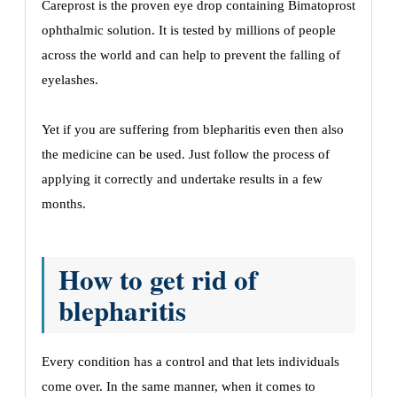
Careprost is the proven eye drop containing Bimatoprost
ophthalmic solution. It is tested by millions of people
across the world and can help to prevent the falling of
eyelashes.
Yet if you are suffering from blepharitis even then also
the medicine can be used. Just follow the process of
applying it correctly and undertake results in a few
months.
How to get rid of
blepharitis
Every condition has a control and that lets individuals
come over. In the same manner, when it comes to