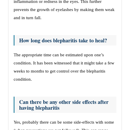
inflammation or redness in the eyes. This further
prevents the growth of eyelashes by making them weak
and in turn fall.
How long does blepharitis take to heal?
The appropriate time can be estimated upon one’s
condition. It has been witnessed that it might take a few
weeks to months to get control over the blepharitis
condition.
Can there be any other side effects after
having blepharitis
Yes, probably there can be some side-effects with some