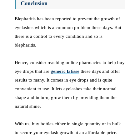
Conclusion
Blepharitis has been reported to prevent the growth of
eyelashes which is a common problem these days. But
there is a control to every condition and so is
blepharitis.
Hence, consider reaching online pharmacies to help buy
eye drops that are
generic latisse
these days and offer
results to many. It comes in eye drops and is quite
convenient to use. It lets eyelashes take their normal
shape and in turn, grow them by providing them the
natural shine.
With us, buy bottles either in single quantity or in bulk
to secure your eyelash growth at an affordable price.