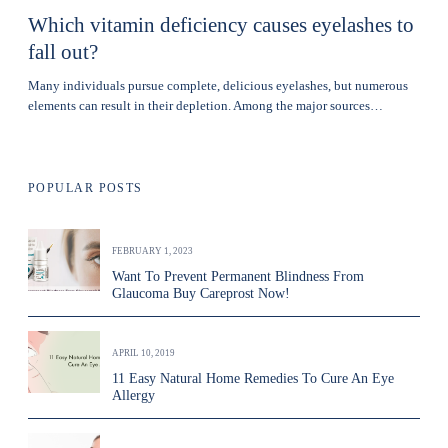
Which vitamin deficiency causes eyelashes to
fall out?
Many individuals pursue complete, delicious eyelashes, but numerous
elements can result in their depletion. Among the major sources…
POPULAR POSTS
FEBRUARY 1, 2023
Want To Prevent Permanent Blindness From
Glaucoma Buy Careprost Now!
APRIL 10, 2019
11 Easy Natural Home Remedies To Cure An Eye
Allergy