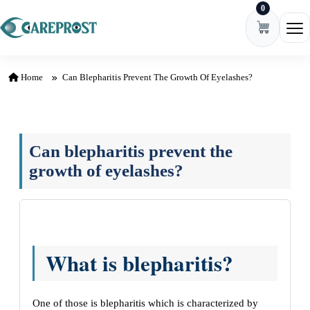
0
Skip to content
Ope
Home
Can Blepharitis Prevent The Growth Of Eyelashes?
Can blepharitis prevent the
growth of eyelashes?
What is blepharitis?
One of those is blepharitis which is characterized by