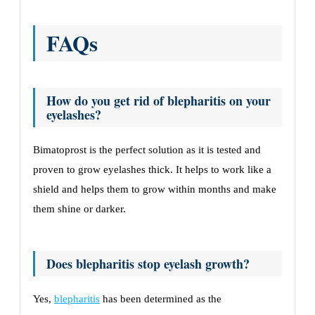
FAQs
How do you get rid of blepharitis on your
eyelashes?
Bimatoprost is the perfect solution as it is tested and
proven to grow eyelashes thick. It helps to work like a
shield and helps them to grow within months and make
them shine or darker.
Does blepharitis stop eyelash growth?
Yes,
blepharitis
has been determined as the