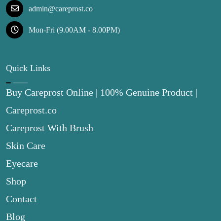
admin@careprost.co
Mon-Fri (9.00AM - 8.00PM)
Quick Links
Buy Careprost Online | 100% Genuine Product |
Careprost.co
Careprost With Brush
Skin Care
Eyecare
Shop
Contact
Blog