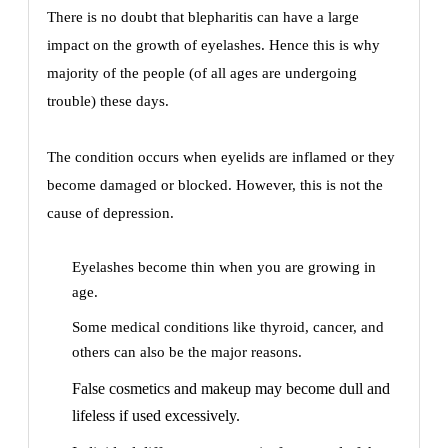
There is no doubt that blepharitis can have a large
impact on the growth of eyelashes. Hence this is why
majority of the people (of all ages are undergoing
trouble) these days.
The condition occurs when eyelids are inflamed or they
become damaged or blocked. However, this is not the
cause of depression.
Eyelashes become thin when you are growing in
age.
Some medical conditions like thyroid, cancer, and
others can also be the major reasons.
False cosmetics and makeup may become dull and
lifeless if used excessively.