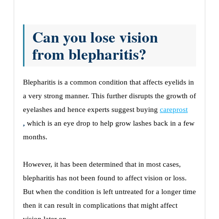
Can you lose vision
from blepharitis?
Blepharitis is a common condition that affects eyelids in
a very strong manner. This further disrupts the growth of
eyelashes and hence experts suggest buying
careprost
,
which is an eye drop to help grow lashes back in a few
months.
However, it has been determined that in most cases,
blepharitis has not been found to affect vision or loss.
But when the condition is left untreated for a longer time
then it can result in complications that might affect