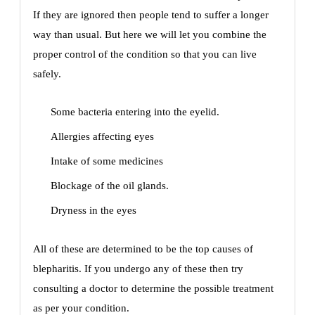
If they are ignored then people tend to suffer a longer
way than usual. But here we will let you combine the
proper control of the condition so that you can live
safely.
Some bacteria entering into the eyelid.
Allergies affecting eyes
Intake of some medicines
Blockage of the oil glands.
Dryness in the eyes
All of these are determined to be the top causes of
blepharitis. If you undergo any of these then try
consulting a doctor to determine the possible treatment
as per your condition.