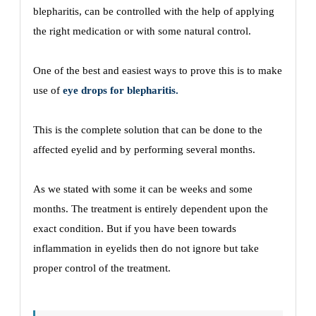
blepharitis, can be controlled with the help of applying
the right medication or with some natural control.
One of the best and easiest ways to prove this is to make
use of
eye drops for blepharitis.
This is the complete solution that can be done to the
affected eyelid and by performing several months.
As we stated with some it can be weeks and some
months. The treatment is entirely dependent upon the
exact condition. But if you have been towards
inflammation in eyelids then do not ignore but take
proper control of the treatment.