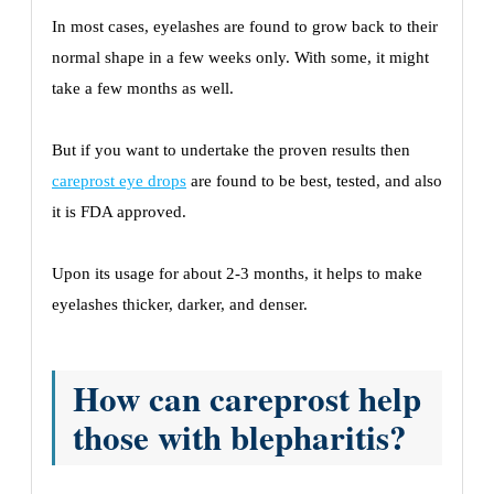
In most cases, eyelashes are found to grow back to their
normal shape in a few weeks only. With some, it might
take a few months as well.
But if you want to undertake the proven results then
careprost eye drops
are found to be best, tested, and also
it is FDA approved.
Upon its usage for about 2-3 months, it helps to make
eyelashes thicker, darker, and denser.
How can careprost help
those with blepharitis?