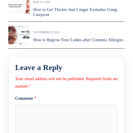
MAY 13, 2020
How to Get Thicker And Longer Eyelashes Using
Careprost
NOVEMBER 29, 2025
How to Regrow Your Lashes after Cosmetic Allergies
Leave a Reply
Your email address will not be published.
Required fields are
marked
*
Comment
*