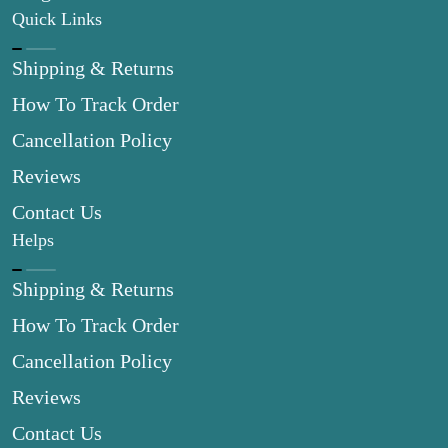
Quick Links
Shipping & Returns
How To Track Order
Cancellation Policy
Reviews
Contact Us
Helps
Shipping & Returns
How To Track Order
Cancellation Policy
Reviews
Contact Us