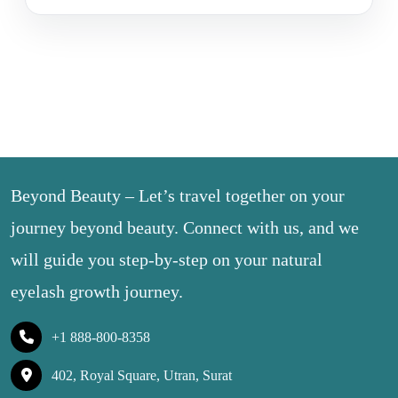
Beyond Beauty – Let’s travel together on your
journey beyond beauty. Connect with us, and we
will guide you step-by-step on your natural
eyelash growth journey.
+1 888-800-8358
402, Royal Square, Utran, Surat