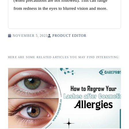
(when precautions are not followed). This can range
from redness in the eyes to blurred vision and more.
NOVEMBER 5, 2023
PRODUCT EDITOR
HERE ARE SOME RELATED ARTICLES YOU MAY FIND INTERESTING: