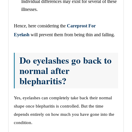
Individual differences may exist for several of these
illnesses.
Hence, here considering the
Careprost For
Eyelash
will prevent them from being thin and falling.
Do eyelashes go back to
normal after
blepharitis?
Yes, eyelashes can completely take back their normal
shape once blepharitis is controlled. But the time
depends entirely on how much you have gone into the
condition.