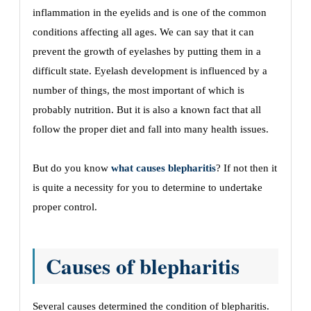
inflammation in the eyelids and is one of the common
conditions affecting all ages. We can say that it can
prevent the growth of eyelashes by putting them in a
difficult state. Eyelash development is influenced by a
number of things, the most important of which is
probably nutrition. But it is also a known fact that all
follow the proper diet and fall into many health issues.
But do you know
what causes blepharitis
? If not then it
is quite a necessity for you to determine to undertake
proper control.
Causes of blepharitis
Several causes determined the condition of blepharitis.