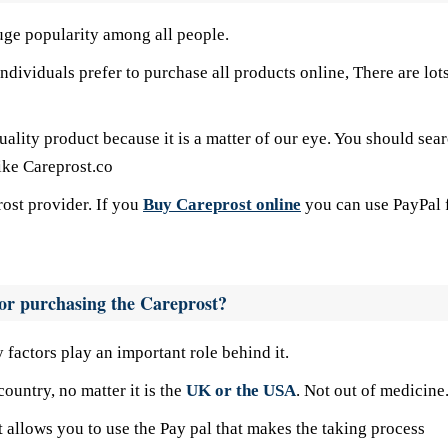
uge popularity among all people.
dividuals prefer to purchase all products online, There are lots
uality product because it is a matter of our eye. You should sea
like Careprost.co
ost provider. If you
Buy Careprost online
you can use PayPal 
 for purchasing the Careprost?
factors play an important role behind it.
untry, no matter it is the
UK or the USA
. Not out of medicine
t allows you to use the Pay pal that makes the taking process