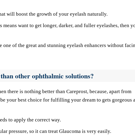
at will boost the growth of your eyelash naturally.
s means want to get longer, darker, and fuller eyelashes, then y
are one of the great and stunning eyelash enhancers without faci
than other ophthalmic solutions?
hen there is nothing better than Careprost, because, apart from
be your best choice for fulfilling your dream to gets gorgeous 
eeds to apply the correct way.
lar pressure, so it can treat Glaucoma is very easily.