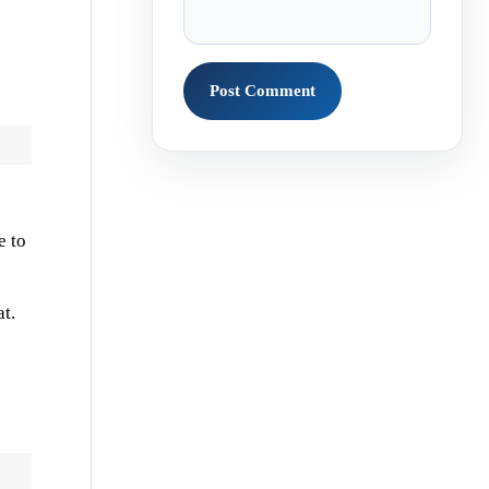
e to
t.