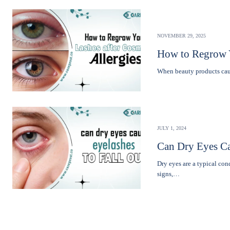
NOVEMBER 29, 2025
How to Regrow Y
Whеn bеauty products caus
JULY 1, 2024
Can Dry Eyes Ca
Dry eyes are a typical co
signs,…