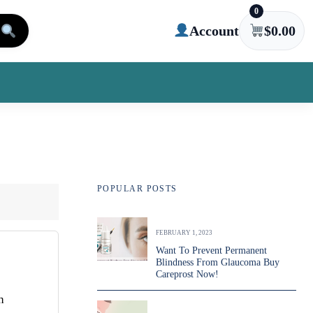
0
Account
$
0.00
POPULAR POSTS
FEBRUARY 1, 2023
Want To Prevent Permanent
Blindness From Glaucoma Buy
Careprost Now!
h