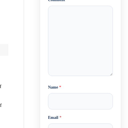
f
Name
*
f
Email
*