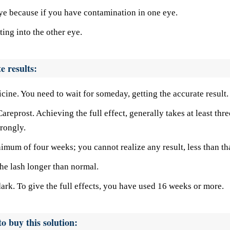
ye because if you have contamination in one eye.
ing into the other eye.
e results:
cine. You need to wait for someday, getting the accurate result.
areprost. Achieving the full effect, generally takes at least thre
rongly.
imum of four weeks; you cannot realize any result, less than tha
 the lash longer than normal.
 dark. To give the full effects, you have used 16 weeks or more.
o buy this solution: