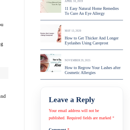
APRIL 10, 2019
11 Easy Natural Home Remedies
To Cure An Eye Allergy
ou
MAY 13, 2020
How to Get Thicker And Longer
ng
Eyelashes Using Careprost
NOVEMBER 29, 2025
How to Regrow Your Lashes after
Cosmetic Allergies
and
Leave a Reply
Your email address will not be
published.
Required fields are marked
*
Comment
*