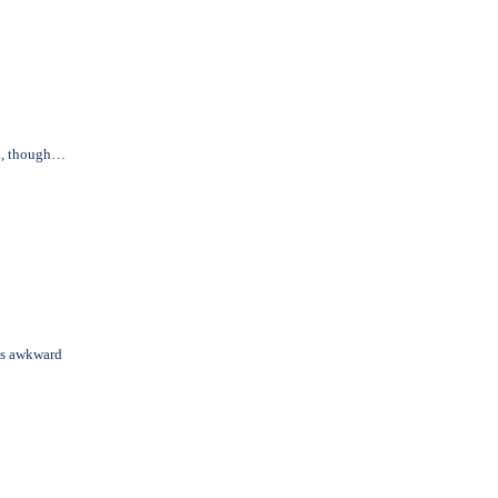
in, though…
us awkward