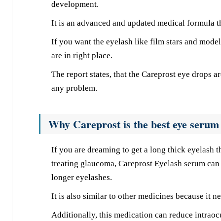
development.
It is an advanced and updated medical formula th
If you want the eyelash like film stars and model
are in right place.
The report states, that the Careprost eye drops 
any problem.
Why Careprost is the best eye serum 
If you are dreaming to get a long thick eyelash t
treating glaucoma, Careprost Eyelash serum can 
longer eyelashes.
It is also similar to other medicines because it n
Additionally, this medication can reduce intraocu