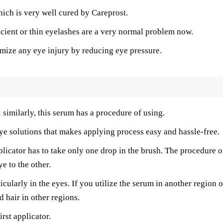
hich is very well cured by Careprost.
icient or thin eyelashes are a very normal problem now.
imize any eye injury by reducing eye pressure.
; similarly, this serum has a procedure of using.
ye solutions that makes applying process easy and hassle-free.
plicator has to take only one drop in the brush. The procedure o
ye to the other.
cularly in the eyes. If you utilize the serum in another region o
 hair in other regions.
rst applicator.