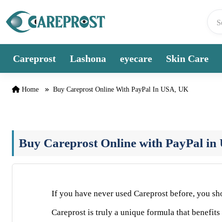
Skip to content
Careprost
Lashona
eyecare
Skin Care
Home
Buy Careprost Online With PayPal In USA, UK
Buy Careprost Online with PayPal i
If you have never used Careprost before, you shou
Careprost is truly a unique formula that benefits