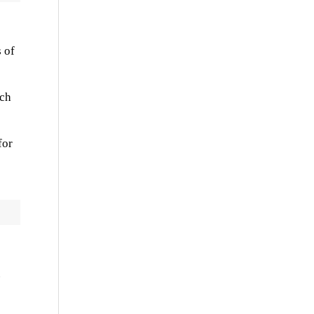
 of
rch
for
.