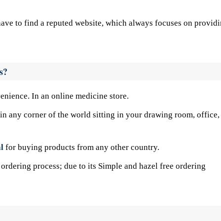
u have to find a reputed website, which always focuses on provid
s?
venience. In an online medicine store.
n any corner of the world sitting in your drawing room, office,
l
for buying products from any other country.
ordering process; due to its Simple and hazel free ordering