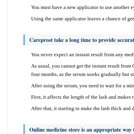
You must have a new applicator to use another e
Using the same applicator leaves a chance of gett
Careprost take a long time to provide accurat
You never expect an instant result from any medi
As usual, you cannot get the instant result from C
four months, as the serum works gradually but st
After using the serum, you need to wait for a min
First, it affects the length of the lash and makes
After that, it starting to make the lash thick and
Online medicine store is an appropriate way t