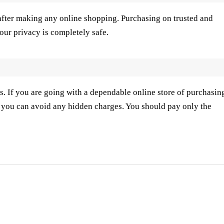
after making any online shopping. Purchasing on trusted and
our privacy is completely safe.
s. If you are going with a dependable online store of purchasin
. you can avoid any hidden charges. You should pay only the