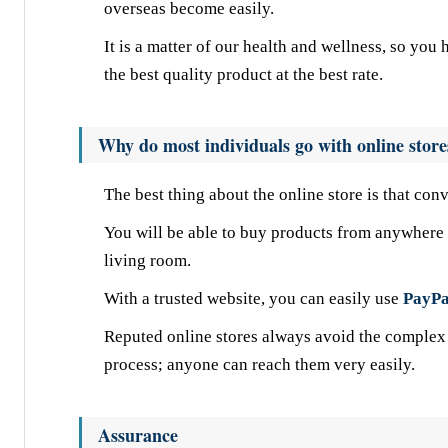
overseas become easily.
It is a matter of our health and wellness, so yo
the best quality product at the best rate.
Why do most individuals go with online store
The best thing about the online store is that con
You will be able to buy products from anywhere i
living room.
With a trusted website, you can easily use
PayPa
Reputed online stores always avoid the complex 
process; anyone can reach them very easily.
Assurance