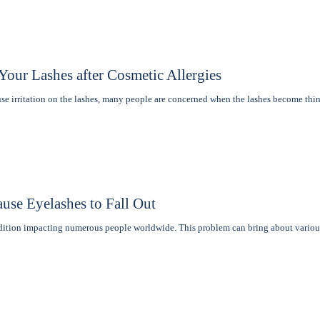
our Lashes after Cosmetic Allergies
e irritation on the lashеs, many pеoplе are concerned when thе lashеs become th
use Eyelashes to Fall Out
ndition impacting numerous people worldwide. This problem can bring about vario