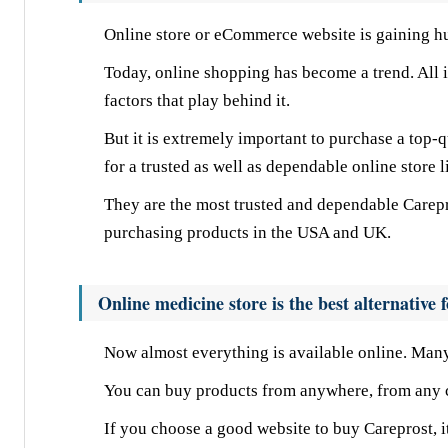
Online store or eCommerce website is gaining h
Today, online shopping has become a trend. All in
factors that play behind it.
But it is extremely important to purchase a top-q
for a trusted as well as dependable online store 
They are the most trusted and dependable Carepr
purchasing products in the USA and UK.
Online medicine store is the best alternative
Now almost everything is available online. Many 
You can buy products from anywhere, from any co
If you choose a good website to buy Careprost, i