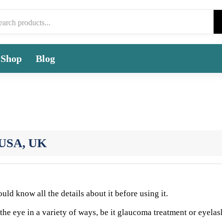
Shop
Blog
n USA, UK
ld know all the details about it before using it.
 the eye in a variety of ways, be it glaucoma treatment or eyelas