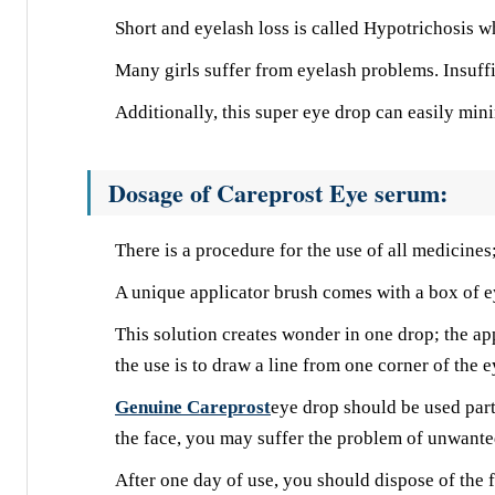
Short and eyelash loss is called Hypotrichosis w
Many girls suffer from eyelash problems. Insuff
Additionally, this super eye drop can easily min
Dosage of Careprost Eye serum:
There is a procedure for the use of all medicines
A unique applicator brush comes with a box of e
This solution creates wonder in one drop; the ap
the use is to draw a line from one corner of the e
Genuine Careprost
eye drop should be used parti
the face, you may suffer the problem of unwanted
After one day of use, you should dispose of the fi