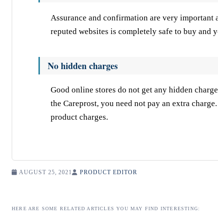
Assurance and confirmation are very important 
reputed websites is completely safe to buy and y
No hidden charges
Good online stores do not get any hidden charge
the Careprost, you need not pay an extra charge
product charges.
AUGUST 25, 2021
PRODUCT EDITOR
HERE ARE SOME RELATED ARTICLES YOU MAY FIND INTERESTING: