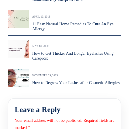
APRIL 10, 2019
11 Easy Natural Home Remedies To Cure An Eye
Allergy
MAY 13, 2020
How to Get Thicker And Longer Eyelashes Using
Careprost
NOVEMBER 29, 2025
How to Regrow Your Lashes after Cosmetic Allergies
Leave a Reply
Your email address will not be published.
Required fields are
marked
*