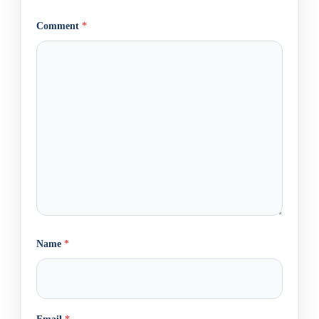
Comment
*
Name
*