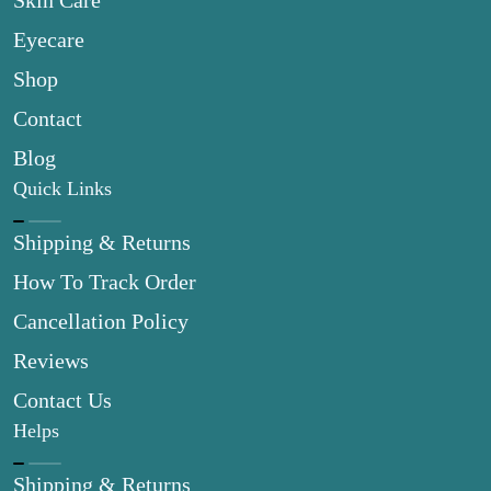
Skin Care
Eyecare
Shop
Contact
Blog
Quick Links
Shipping & Returns
How To Track Order
Cancellation Policy
Reviews
Contact Us
Helps
Shipping & Returns