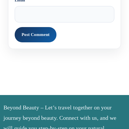
Email
*
Beyond Beauty – Let’s travel together on your
journey beyond beauty. Connect with us, and we
will guide you step-by-step on your natural