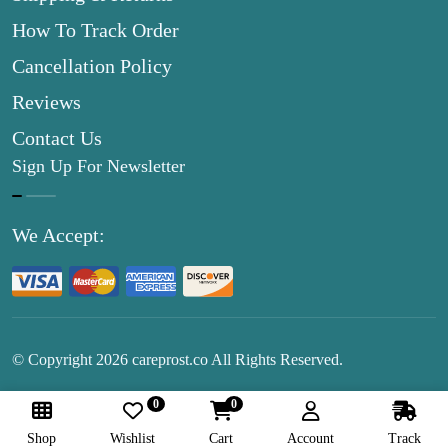
How To Track Order
Cancellation Policy
Reviews
Contact Us
Sign Up For Newsletter
We Accept:
© Copyright
2026
careprost.co All Rights Reserved.
0
0
Follow Us:
Shop
Wishlist
Cart
Account
Track