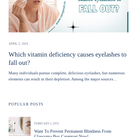
APRIL 3, 2024
Which vitamin deficiency causes eyelashes to
fall out?
Many individuals pursue complete, delicious eyelashes, but numerous
elements can result in their depletion. Among the major sources…
POPULAR POSTS
FEBRUARY 1, 2023
Want To Prevent Permanent Blindness From
Glaucoma Buy Careprost Now!