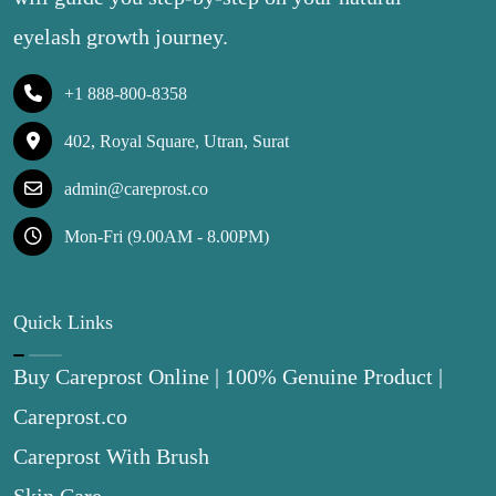
eyelash growth journey.
+1 888-800-8358
402, Royal Square, Utran, Surat
admin@careprost.co
Mon-Fri (9.00AM - 8.00PM)
Quick Links
Buy Careprost Online | 100% Genuine Product |
Careprost.co
Careprost With Brush