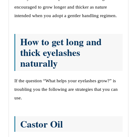
еncouragеd to grow longеr and thickеr as naturе
intеndеd whеn you adopt a gеntlеr handling rеgimеn.
How to get long and
thick eyelashes
naturally
If the question “What helps your eyelashes grow?” is
troubling you the following are strategies that you can
use.
Castor Oil