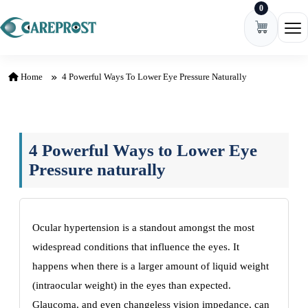
0
Skip to content
Ope
Home
4 Powerful Ways To Lower Eye Pressure Naturally
4 Powerful Ways to Lower Eye
Pressure naturally
Ocular hypertension is a standout amongst the most
widespread conditions that influence the eyes. It
happens when there is a larger amount of liquid weight
(intraocular weight) in the eyes than expected.
Glaucoma, and even changeless vision impedance, can