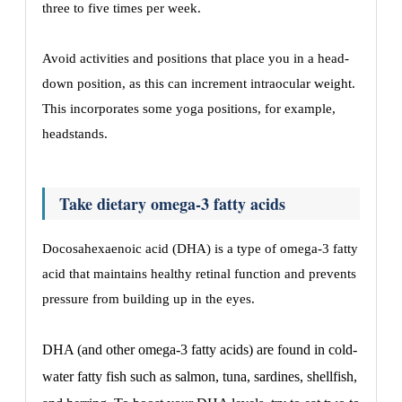
three to five times per week.
Avoid activities and positions that place you in a head-
down position, as this can increment intraocular weight.
This incorporates some yoga positions, for example,
headstands.
Take dietary omega-3 fatty acids
Docosahexaenoic acid (DHA) is a type of omega-3 fatty
acid that maintains healthy retinal function and prevents
pressure from building up in the eyes.
DHA (and other omega-3 fatty acids) are found in cold-
water fatty fish such as salmon, tuna, sardines, shellfish,