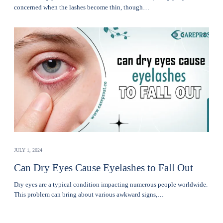
concerned when thе lashеs become thin, though…
JULY 1, 2024
Can Dry Eyes Cause Eyelashes to Fall Out
Dry eyes are a typical condition impacting numerous people worldwide.
This problem can bring about various awkward signs,…