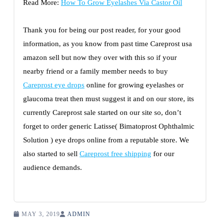
Read More:
How To Grow Eyelashes Via Castor Oil
Thank you for being our post reader, for your good
information, as you know from past time Careprost usa
amazon sell but now they over with this so if your
nearby friend or a family member needs to buy
Careprost eye drops
online for growing eyelashes or
glaucoma treat then must suggest it and on our store, its
currently Careprost sale started on our site so, don’t
forget to order generic Latisse( Bimatoprost Ophthalmic
Solution ) eye drops online from a reputable store. We
also started to sell
Careprost free shipping
for our
audience demands.
MAY 3, 2019
ADMIN