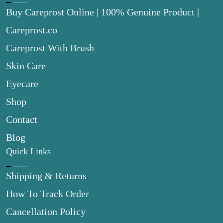
Buy Careprost Online | 100% Genuine Product |
Careprost.co
Careprost With Brush
Skin Care
Eyecare
Shop
Contact
Blog
Quick Links
Shipping & Returns
How To Track Order
Cancellation Policy