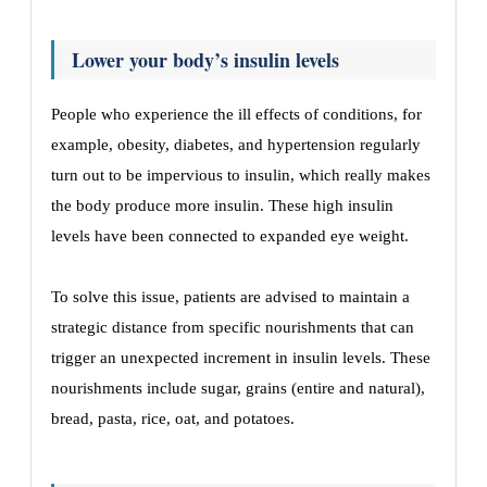
Lower your body’s insulin levels
People who experience the ill effects of conditions, for
example, obesity, diabetes, and hypertension regularly
turn out to be impervious to insulin, which really makes
the body produce more insulin. These high insulin
levels have been connected to expanded eye weight.
To solve this issue, patients are advised to maintain a
strategic distance from specific nourishments that can
trigger an unexpected increment in insulin levels. These
nourishments include sugar, grains (entire and natural),
bread, pasta, rice, oat, and potatoes.