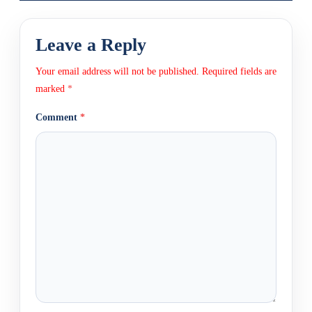
Leave a Reply
Your email address will not be published.
Required fields are
marked
*
Comment
*