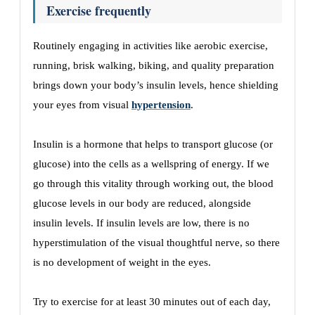
Exercise frequently
Routinely engaging in activities like aerobic exercise,
running, brisk walking, biking, and quality preparation
brings down your body’s insulin levels, hence shielding
your eyes from visual
hypertension
.
Insulin is a hormone that helps to transport glucose (or
glucose) into the cells as a wellspring of energy. If we
go through this vitality through working out, the blood
glucose levels in our body are reduced, alongside
insulin levels. If insulin levels are low, there is no
hyperstimulation of the visual thoughtful nerve, so there
is no development of weight in the eyes.
Try to exercise for at least 30 minutes out of each day,