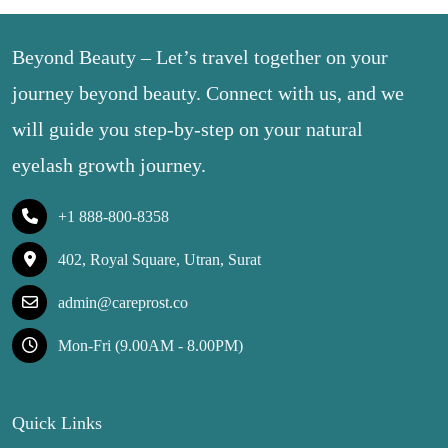
Beyond Beauty – Let’s travel together on your
journey beyond beauty. Connect with us, and we
will guide you step-by-step on your natural
eyelash growth journey.
+1 888-800-8358
402, Royal Square, Utran, Surat
admin@careprost.co
Mon-Fri (9.00AM - 8.00PM)
Quick Links