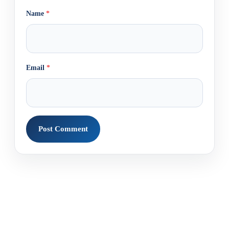
Name
*
Email
*