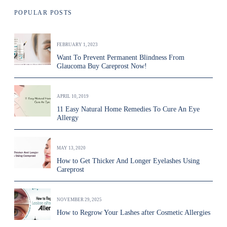
POPULAR POSTS
FEBRUARY 1, 2023
Want To Prevent Permanent Blindness From
Glaucoma Buy Careprost Now!
APRIL 10, 2019
11 Easy Natural Home Remedies To Cure An Eye
Allergy
MAY 13, 2020
How to Get Thicker And Longer Eyelashes Using
Careprost
NOVEMBER 29, 2025
How to Regrow Your Lashes after Cosmetic Allergies