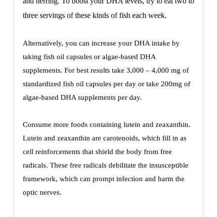
and herring. To boost your DHA levels, try to eat two to
three servings of these kinds of fish each week.
Alternatively, you can increase your DHA intake by
taking fish oil capsules or algae-based DHA
supplements. For best results take 3,000 – 4,000 mg of
standardized fish oil capsules per day or take 200mg of
algae-based DHA supplements per day.
Consume more foods containing lutein and zeaxanthin
.
Lutein and zeaxanthin are carotenoids, which fill in as
cell reinforcements that shield the body from free
radicals. These free radicals debilitate the insusceptible
framework, which can prompt infection and harm the
optic nerves.