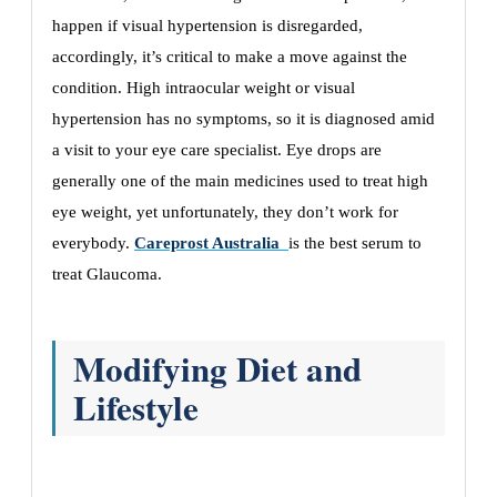
happen if visual hypertension is disregarded,
accordingly, it’s critical to make a move against the
condition. High intraocular weight or visual
hypertension has no symptoms, so it is diagnosed amid
a visit to your eye care specialist. Eye drops are
generally one of the main medicines used to treat high
eye weight, yet unfortunately, they don’t work for
everybody.
Careprost Australia
is the best serum to
treat Glaucoma.
Modifying Diet and
Lifestyle