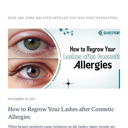
HERE ARE SOME RELATED ARTICLES YOU MAY FIND INTERESTING:
NOVEMBER 29, 2025
How to Regrow Your Lashes after Cosmetic
Allergies
Whеn bеauty products cause irritation on the lashеs, many pеoplе are