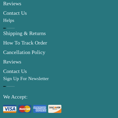
Reviews
Contact Us
Helps
Shipping & Returns
How To Track Order
Cancellation Policy
Reviews
Contact Us
Sign Up For Newsletter
We Accept: