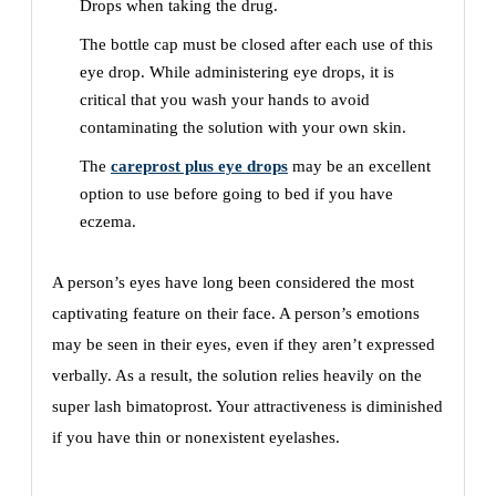
Drops when taking the drug.
The bottle cap must be closed after each use of this
eye drop. While administering eye drops, it is
critical that you wash your hands to avoid
contaminating the solution with your own skin.
The
careprost plus eye drops
may be an excellent
option to use before going to bed if you have
eczema.
A person’s eyes have long been considered the most
captivating feature on their face. A person’s emotions
may be seen in their eyes, even if they aren’t expressed
verbally. As a result, the solution relies heavily on the
super lash bimatoprost. Your attractiveness is diminished
if you have thin or nonexistent eyelashes.