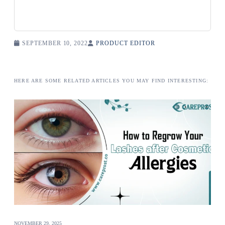
SEPTEMBER 10, 2022
PRODUCT EDITOR
HERE ARE SOME RELATED ARTICLES YOU MAY FIND INTERESTING:
NOVEMBER 29, 2025