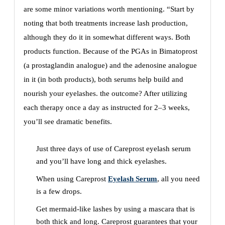
are some minor variations worth mentioning. “Start by
noting that both treatments increase lash production,
although they do it in somewhat different ways. Both
products function. Because of the PGAs in Bimatoprost
(a prostaglandin analogue) and the adenosine analogue
in it (in both products), both serums help build and
nourish your eyelashes. the outcome? After utilizing
each therapy once a day as instructed for 2–3 weeks,
you’ll see dramatic benefits.
Just three days of use of Careprost eyelash serum
and you’ll have long and thick eyelashes.
When using Careprost
Eyelash Serum
, all you need
is a few drops.
Get mermaid-like lashes by using a mascara that is
both thick and long. Careprost guarantees that your