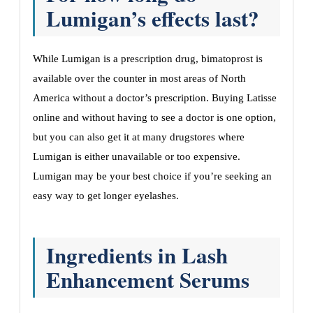
Lumigan’s effects last?
While Lumigan is a prescription drug, bimatoprost is
available over the counter in most areas of North
America without a doctor’s prescription. Buying Latisse
online and without having to see a doctor is one option,
but you can also get it at many drugstores where
Lumigan is either unavailable or too expensive.
Lumigan may be your best choice if you’re seeking an
easy way to get longer eyelashes.
Ingredients in Lash
Enhancement Serums