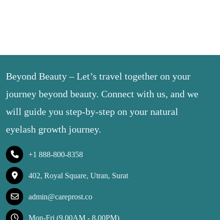
Beyond Beauty – Let’s travel together on your
journey beyond beauty. Connect with us, and we
will guide you step-by-step on your natural
eyelash growth journey.
+1 888-800-8358
402, Royal Square, Utran, Surat
admin@careprost.co
Mon-Fri (9.00AM - 8.00PM)