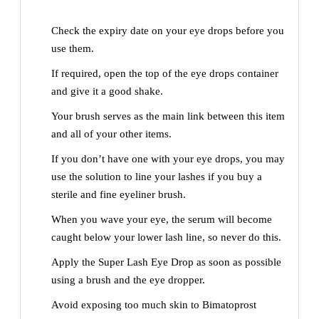
Check the expiry date on your eye drops before you
use them.
If required, open the top of the eye drops container
and give it a good shake.
Your brush serves as the main link between this item
and all of your other items.
If you don’t have one with your eye drops, you may
use the solution to line your lashes if you buy a
sterile and fine eyeliner brush.
When you wave your eye, the serum will become
caught below your lower lash line, so never do this.
Apply the Super Lash Eye Drop as soon as possible
using a brush and the eye dropper.
Avoid exposing too much skin to Bimatoprost