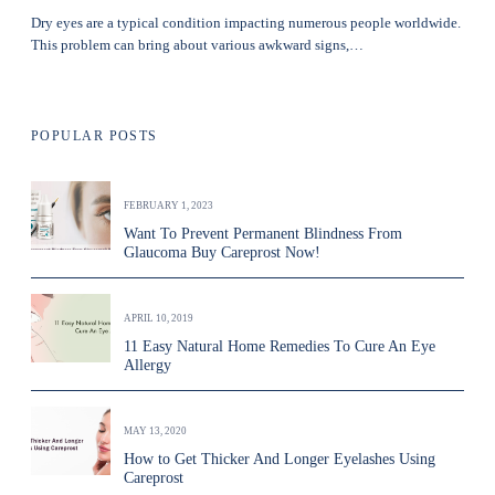
Dry eyes are a typical condition impacting numerous people worldwide.
This problem can bring about various awkward signs,…
POPULAR POSTS
FEBRUARY 1, 2023
Want To Prevent Permanent Blindness From
Glaucoma Buy Careprost Now!
APRIL 10, 2019
11 Easy Natural Home Remedies To Cure An Eye
Allergy
MAY 13, 2020
How to Get Thicker And Longer Eyelashes Using
Careprost