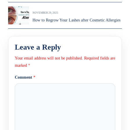
NOVEMBER 29, 2025
How to Regrow Your Lashes after Cosmetic Allergies
Leave a Reply
Your email address will not be published.
Required fields are
marked
*
Comment
*