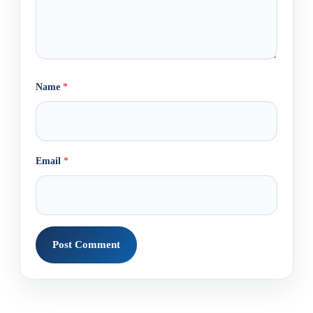
Name
*
Email
*