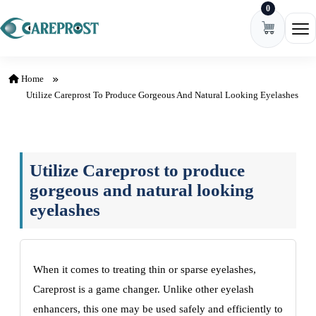
0
Skip to content
Ope
Home
Utilize Careprost To Produce Gorgeous And Natural Looking Eyelashes
Utilize Careprost to produce
gorgeous and natural looking
eyelashes
When it comes to treating thin or sparse eyelashes,
Careprost is a game changer. Unlike other eyelash
enhancers, this one may be used safely and efficiently to