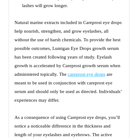
lashes will grow longer.
Natural marine extracts included in Careprost eye drops
help nourish, strengthen, and grow eyelashes, all
without the use of harsh chemicals. To provide the best
possible outcomes, Lumigan Eye Drops growth serum
has been created following years of study. Eyelash
growth is accelerated by Careprost growth serum when
administered topically. The
careprost eye drops
are
meant to be used in conjunction with careprost eye
serum and should only be used as directed. Individuals’
experiences may differ.
As a consequence of using Careprost eye drops, you’ll
notice a noticeable difference in the thickness and
length of your eyelashes and eyebrows. The active