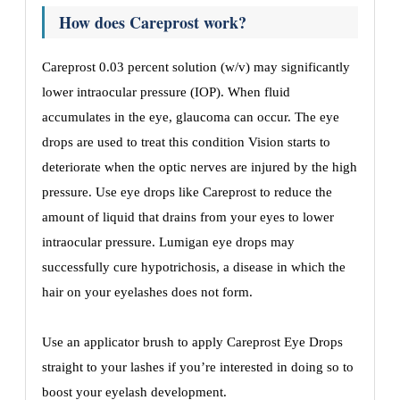
How does Careprost work?
Careprost 0.03 percent solution (w/v) may significantly
lower intraocular pressure (IOP). When fluid
accumulates in the eye, glaucoma can occur. The eye
drops are used to treat this condition Vision starts to
deteriorate when the optic nerves are injured by the high
pressure. Use eye drops like Careprost to reduce the
amount of liquid that drains from your eyes to lower
intraocular pressure. Lumigan eye drops may
successfully cure hypotrichosis, a disease in which the
hair on your eyelashes does not form.
Use an applicator brush to apply Careprost Eye Drops
straight to your lashes if you’re interested in doing so to
boost your eyelash development.