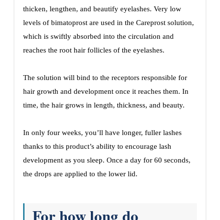
thicken, lengthen, and beautify eyelashes. Very low
levels of bimatoprost are used in the Careprost solution,
which is swiftly absorbed into the circulation and
reaches the root hair follicles of the eyelashes.
The solution will bind to the receptors responsible for
hair growth and development once it reaches them. In
time, the hair grows in length, thickness, and beauty.
In only four weeks, you’ll have longer, fuller lashes
thanks to this product’s ability to encourage lash
development as you sleep. Once a day for 60 seconds,
the drops are applied to the lower lid.
For how long do