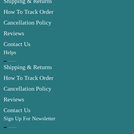
Shipping & Returns
How To Track Order
Cancellation Policy
Reviews
Contact Us
Helps
Shipping & Returns
How To Track Order
Cancellation Policy
Reviews
Contact Us
Sign Up For Newsletter