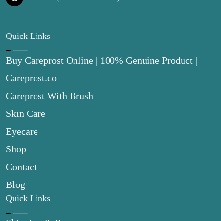
Quick Links
Buy Careprost Online | 100% Genuine Product |
Careprost.co
Careprost With Brush
Skin Care
Eyecare
Shop
Contact
Blog
Quick Links