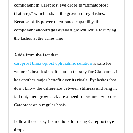
component in Careprost eye drops is “Bimatoprost
(Latisse),” which aids in the growth of eyelashes.
Because of its powerful entrance capability, this
component encourages eyelash growth while fortifying
the lashes at the same time.
Aside from the fact that
careprost bimatoprost ophthalmic solution
is safe for
women’s health since it is not a therapy for Glaucoma, it
has another major benefit over its rivals. Eyelashes that
don’t know the difference between stiffness and length,
fall out, then grow back are a need for women who use
Careprost on a regular basis.
Follow these easy instructions for using Careprost eye
drops: