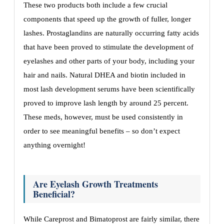
These two products both include a few crucial
components that speed up the growth of fuller, longer
lashes. Prostaglandins are naturally occurring fatty acids
that have been proved to stimulate the development of
eyelashes and other parts of your body, including your
hair and nails. Natural DHEA and biotin included in
most lash development serums have been scientifically
proved to improve lash length by around 25 percent.
These meds, however, must be used consistently in
order to see meaningful benefits – so don’t expect
anything overnight!
Are Eyelash Growth Treatments
Beneficial?
While Careprost and Bimatoprost are fairly similar, there