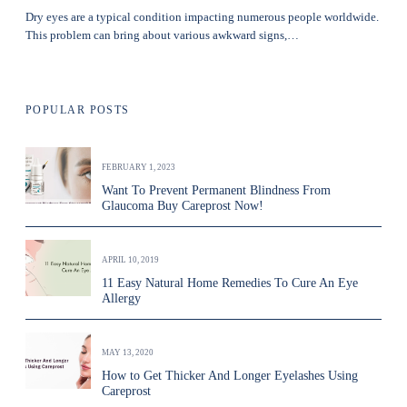
Dry eyes are a typical condition impacting numerous people worldwide.
This problem can bring about various awkward signs,…
POPULAR POSTS
FEBRUARY 1, 2023
Want To Prevent Permanent Blindness From
Glaucoma Buy Careprost Now!
APRIL 10, 2019
11 Easy Natural Home Remedies To Cure An Eye
Allergy
MAY 13, 2020
How to Get Thicker And Longer Eyelashes Using
Careprost