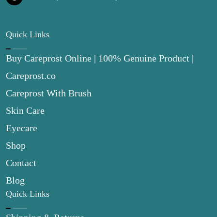
Quick Links
Buy Careprost Online | 100% Genuine Product |
Careprost.co
Careprost With Brush
Skin Care
Eyecare
Shop
Contact
Blog
Quick Links