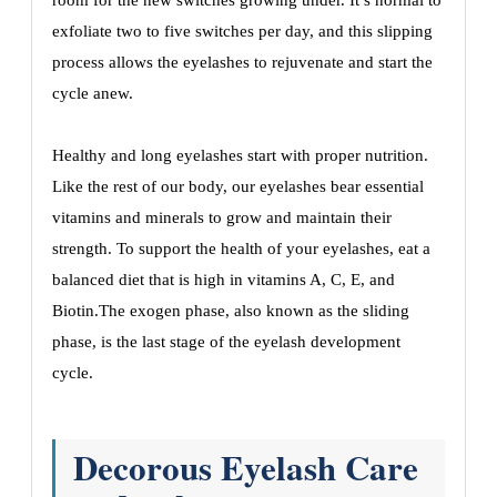
room for the new switches growing under. It’s normal to
exfoliate two to five switches per day, and this slipping
process allows the eyelashes to rejuvenate and start the
cycle anew.
Healthy and long eyelashes start with proper nutrition.
Like the rest of our body, our eyelashes bear essential
vitamins and minerals to grow and maintain their
strength. To support the health of your eyelashes, eat a
balanced diet that is high in vitamins A, C, E, and
Biotin.The exogen phase, also known as the sliding
phase, is the last stage of the eyelash development
cycle.
Decorous Eyelash Care