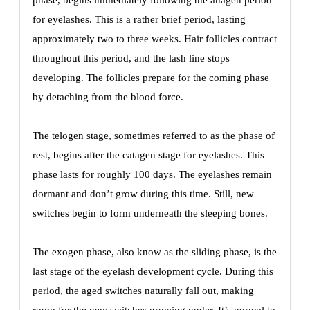
phase, begins immediately following the anagen period
for eyelashes. This is a rather brief period, lasting
approximately two to three weeks. Hair follicles contract
throughout this period, and the lash line stops
developing. The follicles prepare for the coming phase
by detaching from the blood force.
The telogen stage, sometimes referred to as the phase of
rest, begins after the catagen stage for eyelashes. This
phase lasts for roughly 100 days. The eyelashes remain
dormant and don’t grow during this time. Still, new
switches begin to form underneath the sleeping bones.
The exogen phase, also know as the sliding phase, is the
last stage of the eyelash development cycle. During this
period, the aged switches naturally fall out, making