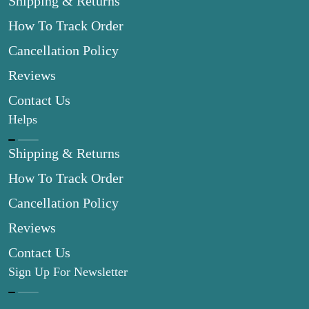
Shipping & Returns
How To Track Order
Cancellation Policy
Reviews
Contact Us
Helps
Shipping & Returns
How To Track Order
Cancellation Policy
Reviews
Contact Us
Sign Up For Newsletter