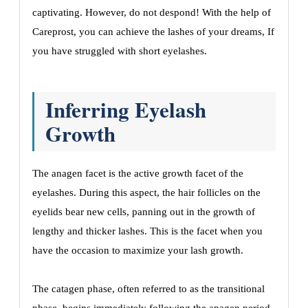
captivating. However, do not despond! With the help of
Careprost, you can achieve the lashes of your dreams, If
you have struggled with short eyelashes.
Inferring Eyelash
Growth
The anagen facet is the active growth facet of the
eyelashes. During this aspect, the hair follicles on the
eyelids bear new cells, panning out in the growth of
lengthy and thicker lashes. This is the facet when you
have the occasion to maximize your lash growth.
The catagen phase, often referred to as the transitional