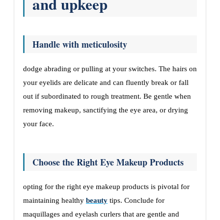
and upkeep
Handle with meticulosity
dodge abrading or pulling at your switches. The hairs on
your eyelids are delicate and can fluently break or fall
out if subordinated to rough treatment. Be gentle when
removing makeup, sanctifying the eye area, or drying
your face.
Choose the Right Eye Makeup Products
opting for the right eye makeup products is pivotal for
maintaining healthy
beauty
tips. Conclude for
maquillages and eyelash curlers that are gentle and