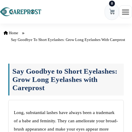
0
Skip to content
Ope
Home
Say Goodbye To Short Eyelashes: Grow Long Eyelashes With Careprost
Say Goodbye to Short Eyelashes:
Grow Long Eyelashes with
Careprost
Long, substantial lashes have always been a trademark
of a babe and feminity. They can ameliorate your broad-
brush appearance and make your eyes appear more