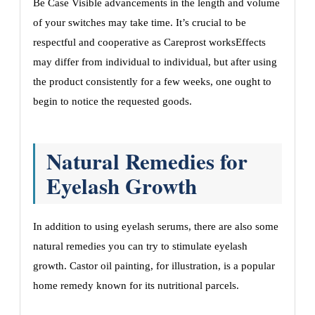
Be Case Visible advancements in the length and volume
of your switches may take time. It’s crucial to be
respectful and cooperative as Careprost worksEffects
may differ from individual to individual, but after using
the product consistently for a few weeks, one ought to
begin to notice the requested goods.
Natural Remedies for
Eyelash Growth
In addition to using eyelash serums, there are also some
natural remedies you can try to stimulate eyelash
growth. Castor oil painting, for illustration, is a popular
home remedy known for its nutritional parcels.