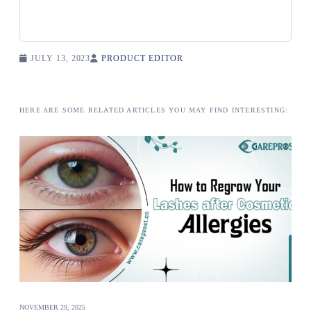
JULY 13, 2023
PRODUCT EDITOR
HERE ARE SOME RELATED ARTICLES YOU MAY FIND INTERESTING:
NOVEMBER 29, 2025