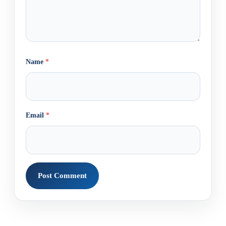
Name
*
Email
*