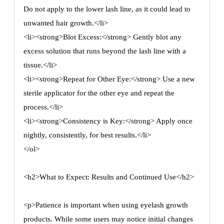
Do not apply to the lower lash line, as it could lead to
unwanted hair growth.</li>
<li><strong>Blot Excess:</strong> Gently blot any
excess solution that runs beyond the lash line with a
tissue.</li>
<li><strong>Repeat for Other Eye:</strong> Use a new
sterile applicator for the other eye and repeat the
process.</li>
<li><strong>Consistency is Key:</strong> Apply once
nightly, consistently, for best results.</li>
</ol>
<h2>What to Expect: Results and Continued Use</h2>
<p>Patience is important when using eyelash growth
products. While some users may notice initial changes