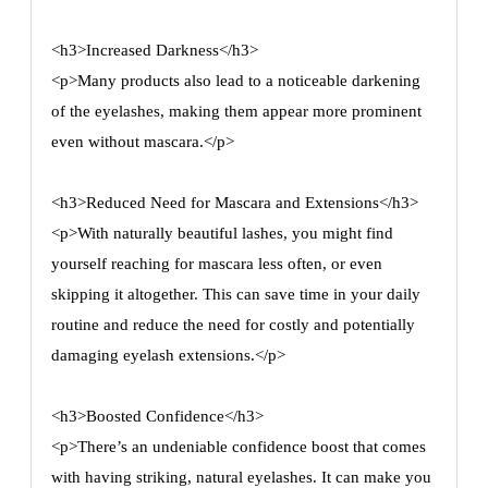
<h3>Increased Darkness</h3>
<p>Many products also lead to a noticeable darkening
of the eyelashes, making them appear more prominent
even without mascara.</p>
<h3>Reduced Need for Mascara and Extensions</h3>
<p>With naturally beautiful lashes, you might find
yourself reaching for mascara less often, or even
skipping it altogether. This can save time in your daily
routine and reduce the need for costly and potentially
damaging eyelash extensions.</p>
<h3>Boosted Confidence</h3>
<p>There’s an undeniable confidence boost that comes
with having striking, natural eyelashes. It can make you