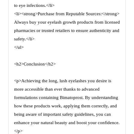
to eye infections.</li>
<li><strong>Purchase from Reputable Sources:</strong>
Always buy your eyelash growth products from licensed
pharmacies or trusted retailers to ensure authenticity and
safety.</li>
</ul>
<h2>Conclusion</h2>
<p>Achieving the long, lush eyelashes you desire is
more accessible than ever thanks to advanced
formulations containing Bimatoprost. By understanding
how these products work, applying them correctly, and
being aware of important safety guidelines, you can
enhance your natural beauty and boost your confidence.
</p>