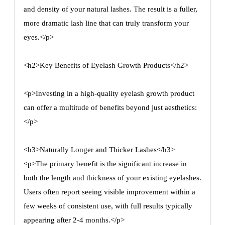
and density of your natural lashes. The result is a fuller,
more dramatic lash line that can truly transform your
eyes.</p>
<h2>Key Benefits of Eyelash Growth Products</h2>
<p>Investing in a high-quality eyelash growth product
can offer a multitude of benefits beyond just aesthetics:
</p>
<h3>Naturally Longer and Thicker Lashes</h3>
<p>The primary benefit is the significant increase in
both the length and thickness of your existing eyelashes.
Users often report seeing visible improvement within a
few weeks of consistent use, with full results typically
appearing after 2-4 months.</p>