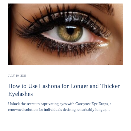
JULY 10, 2026
How to Use Lashona for Longer and Thicker
Eyelashes
Unlock the secret to captivating eyes with Careprost Eye Drops, a
renowned solution for individuals desiring remarkably longer,…