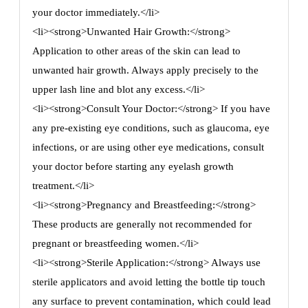
your doctor immediately.</li>
<li><strong>Unwanted Hair Growth:</strong>
Application to other areas of the skin can lead to
unwanted hair growth. Always apply precisely to the
upper lash line and blot any excess.</li>
<li><strong>Consult Your Doctor:</strong> If you have
any pre-existing eye conditions, such as glaucoma, eye
infections, or are using other eye medications, consult
your doctor before starting any eyelash growth
treatment.</li>
<li><strong>Pregnancy and Breastfeeding:</strong>
These products are generally not recommended for
pregnant or breastfeeding women.</li>
<li><strong>Sterile Application:</strong> Always use
sterile applicators and avoid letting the bottle tip touch
any surface to prevent contamination, which could lead