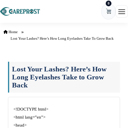
0
Skip to content
Ope
Home
Lost Your Lashes? Here’s How Long Eyelashes Take To Grow Back
Lost Your Lashes? Here’s How
Long Eyelashes Take to Grow
Back
<!DOCTYPE html>
<html lang=”en”>
<head>