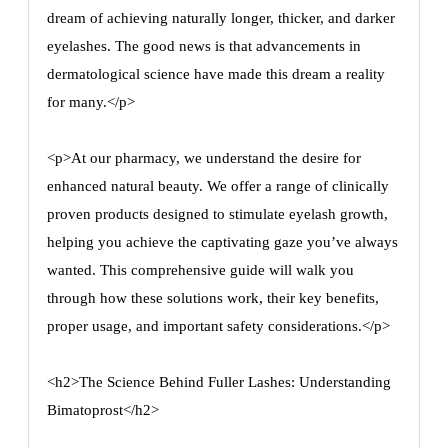
dream of achieving naturally longer, thicker, and darker
eyelashes. The good news is that advancements in
dermatological science have made this dream a reality
for many.</p>
<p>At our pharmacy, we understand the desire for
enhanced natural beauty. We offer a range of clinically
proven products designed to stimulate eyelash growth,
helping you achieve the captivating gaze you’ve always
wanted. This comprehensive guide will walk you
through how these solutions work, their key benefits,
proper usage, and important safety considerations.</p>
<h2>The Science Behind Fuller Lashes: Understanding
Bimatoprost</h2>