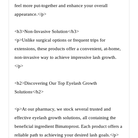
feel more put-together and enhance your overall
appearance.</p>
<h3>Non-Invasive Solution</h3>
<p>Unlike surgical options or frequent trips for
extensions, these products offer a convenient, at-home,
non-invasive way to achieve impressive lash growth.
</p>
<h2>Discovering Our Top Eyelash Growth
Solutions</h2>
<p>At our pharmacy, we stock several trusted and
effective eyelash growth solutions, all containing the
beneficial ingredient Bimatoprost. Each product offers a
reliable path to achieving your desired lash goals.</p>