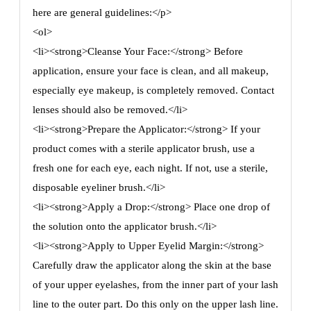
here are general guidelines:</p>
<ol>
<li><strong>Cleanse Your Face:</strong> Before
application, ensure your face is clean, and all makeup,
especially eye makeup, is completely removed. Contact
lenses should also be removed.</li>
<li><strong>Prepare the Applicator:</strong> If your
product comes with a sterile applicator brush, use a
fresh one for each eye, each night. If not, use a sterile,
disposable eyeliner brush.</li>
<li><strong>Apply a Drop:</strong> Place one drop of
the solution onto the applicator brush.</li>
<li><strong>Apply to Upper Eyelid Margin:</strong>
Carefully draw the applicator along the skin at the base
of your upper eyelashes, from the inner part of your lash
line to the outer part. Do this only on the upper lash line.