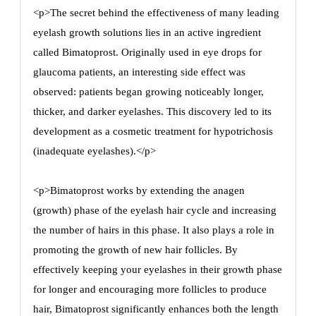
<p>The secret behind the effectiveness of many leading
eyelash growth solutions lies in an active ingredient
called Bimatoprost. Originally used in eye drops for
glaucoma patients, an interesting side effect was
observed: patients began growing noticeably longer,
thicker, and darker eyelashes. This discovery led to its
development as a cosmetic treatment for hypotrichosis
(inadequate eyelashes).</p>
<p>Bimatoprost works by extending the anagen
(growth) phase of the eyelash hair cycle and increasing
the number of hairs in this phase. It also plays a role in
promoting the growth of new hair follicles. By
effectively keeping your eyelashes in their growth phase
for longer and encouraging more follicles to produce
hair, Bimatoprost significantly enhances both the length