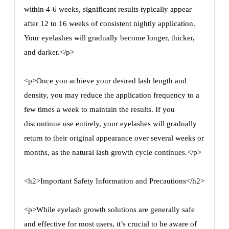
within 4-6 weeks, significant results typically appear
after 12 to 16 weeks of consistent nightly application.
Your eyelashes will gradually become longer, thicker,
and darker.</p>
<p>Once you achieve your desired lash length and
density, you may reduce the application frequency to a
few times a week to maintain the results. If you
discontinue use entirely, your eyelashes will gradually
return to their original appearance over several weeks or
months, as the natural lash growth cycle continues.</p>
<h2>Important Safety Information and Precautions</h2>
<p>While eyelash growth solutions are generally safe
and effective for most users, it’s crucial to be aware of