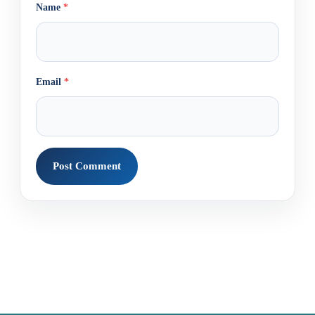
Name
*
Email
*