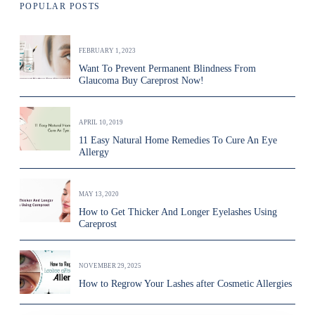
POPULAR POSTS
FEBRUARY 1, 2023
Want To Prevent Permanent Blindness From
Glaucoma Buy Careprost Now!
APRIL 10, 2019
11 Easy Natural Home Remedies To Cure An Eye
Allergy
MAY 13, 2020
How to Get Thicker And Longer Eyelashes Using
Careprost
NOVEMBER 29, 2025
How to Regrow Your Lashes after Cosmetic Allergies