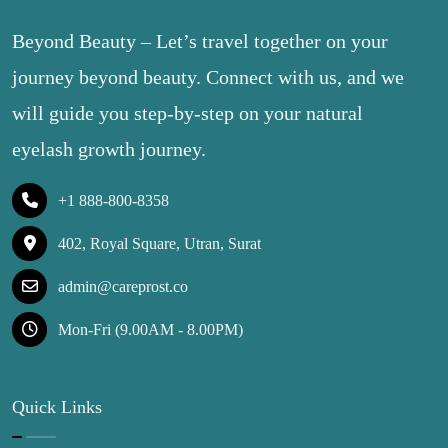
Beyond Beauty – Let’s travel together on your
journey beyond beauty. Connect with us, and we
will guide you step-by-step on your natural
eyelash growth journey.
+1 888-800-8358
402, Royal Square, Utran, Surat
admin@careprost.co
Mon-Fri (9.00AM - 8.00PM)
Quick Links