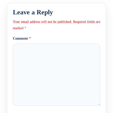
Leave a Reply
Your email address will not be published.
Required fields are
marked
*
Comment
*