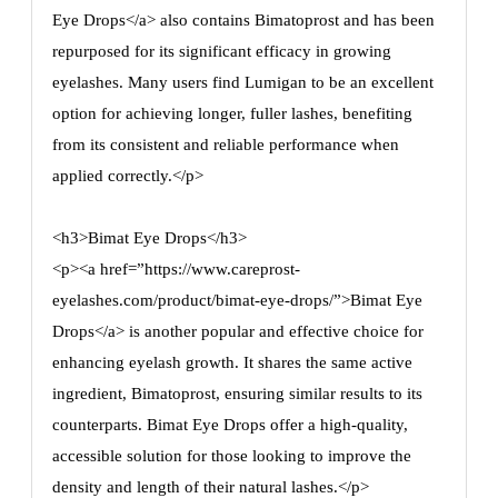
Eye Drops</a> also contains Bimatoprost and has been
repurposed for its significant efficacy in growing
eyelashes. Many users find Lumigan to be an excellent
option for achieving longer, fuller lashes, benefiting
from its consistent and reliable performance when
applied correctly.</p>
<h3>Bimat Eye Drops</h3>
<p><a href=”https://www.careprost-
eyelashes.com/product/bimat-eye-drops/”>Bimat Eye
Drops</a> is another popular and effective choice for
enhancing eyelash growth. It shares the same active
ingredient, Bimatoprost, ensuring similar results to its
counterparts. Bimat Eye Drops offer a high-quality,
accessible solution for those looking to improve the
density and length of their natural lashes.</p>