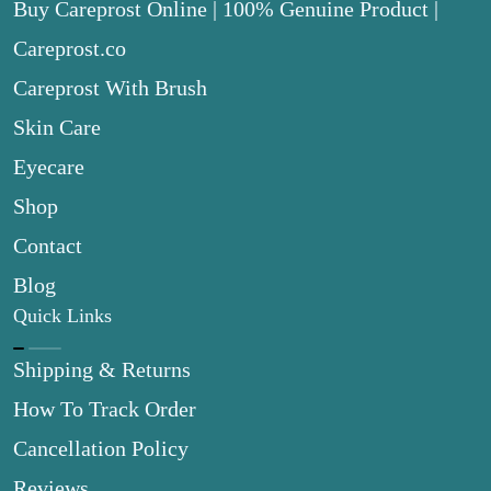
Buy Careprost Online | 100% Genuine Product |
Careprost.co
Careprost With Brush
Skin Care
Eyecare
Shop
Contact
Blog
Quick Links
Shipping & Returns
How To Track Order
Cancellation Policy
Reviews