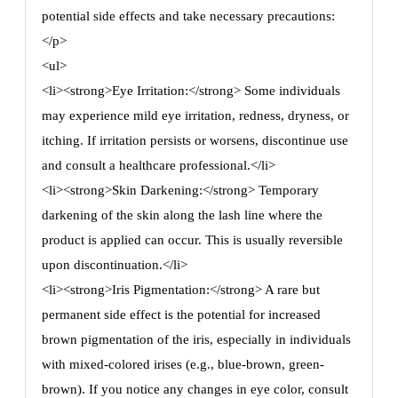
potential side effects and take necessary precautions:
</p>
<ul>
<li><strong>Eye Irritation:</strong> Some individuals
may experience mild eye irritation, redness, dryness, or
itching. If irritation persists or worsens, discontinue use
and consult a healthcare professional.</li>
<li><strong>Skin Darkening:</strong> Temporary
darkening of the skin along the lash line where the
product is applied can occur. This is usually reversible
upon discontinuation.</li>
<li><strong>Iris Pigmentation:</strong> A rare but
permanent side effect is the potential for increased
brown pigmentation of the iris, especially in individuals
with mixed-colored irises (e.g., blue-brown, green-
brown). If you notice any changes in eye color, consult