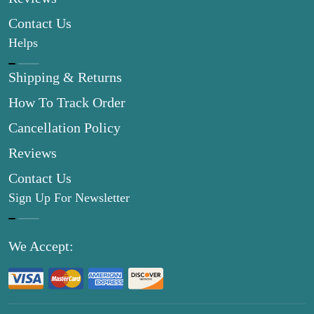
Contact Us
Helps
Shipping & Returns
How To Track Order
Cancellation Policy
Reviews
Contact Us
Sign Up For Newsletter
We Accept: