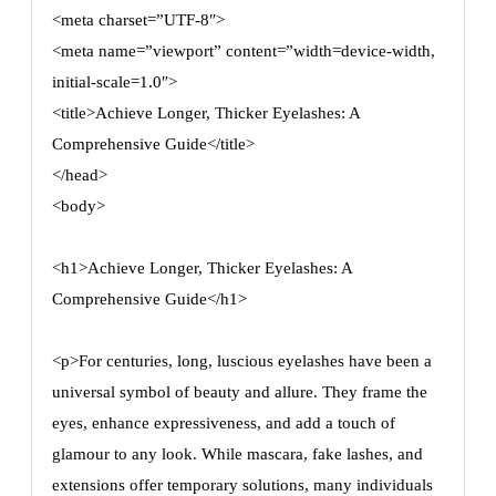
<meta charset=”UTF-8″>
<meta name=”viewport” content=”width=device-width,
initial-scale=1.0″>
<title>Achieve Longer, Thicker Eyelashes: A
Comprehensive Guide</title>
</head>
<body>
<h1>Achieve Longer, Thicker Eyelashes: A
Comprehensive Guide</h1>
<p>For centuries, long, luscious eyelashes have been a
universal symbol of beauty and allure. They frame the
eyes, enhance expressiveness, and add a touch of
glamour to any look. While mascara, fake lashes, and
extensions offer temporary solutions, many individuals