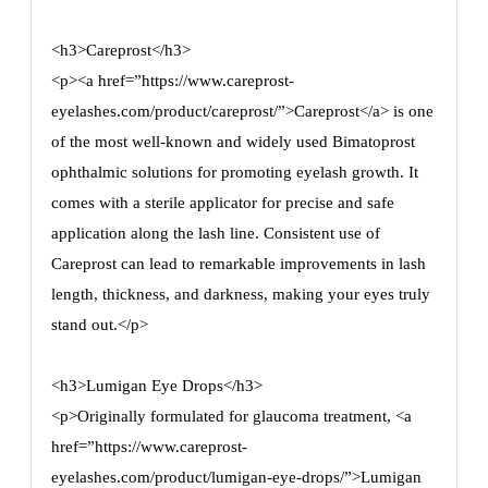
<h3>Careprost</h3>
<p><a href=”https://www.careprost-
eyelashes.com/product/careprost/”>Careprost</a> is one
of the most well-known and widely used Bimatoprost
ophthalmic solutions for promoting eyelash growth. It
comes with a sterile applicator for precise and safe
application along the lash line. Consistent use of
Careprost can lead to remarkable improvements in lash
length, thickness, and darkness, making your eyes truly
stand out.</p>
<h3>Lumigan Eye Drops</h3>
<p>Originally formulated for glaucoma treatment, <a
href=”https://www.careprost-
eyelashes.com/product/lumigan-eye-drops/”>Lumigan