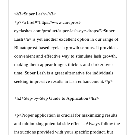
<h3>Super Lash</h3>
<p><a href=”https://www.careprost-
eyelashes.com/product/super-lash-eye-drops/”>Super
Lash</a> is yet another excellent option in our range of
Bimatoprost-based eyelash growth serums. It provides a
convenient and effective way to stimulate lash growth,
making them appear longer, thicker, and darker over
time. Super Lash is a great alternative for individuals
seeking impressive results in lash enhancement.</p>
<h2>Step-by-Step Guide to Application</h2>
<p>Proper application is crucial for maximizing results
and minimizing potential side effects. Always follow the
instructions provided with your specific product, but