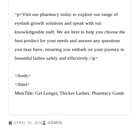
<p>Visit our pharmacy today to explore our range of
eyelash growth solutions and speak with our
knowledgeable staff. We are here to help you choose the
best product for your needs and answer any questions
you may have, ensuring you embark on your journey to
beautiful lashes safely and effectively.</p>
</body>
</html>
MetaTitle: Get Longer, Thicker Lashes: Pharmacy Guide
APRIL 30, 2026
ADMIN