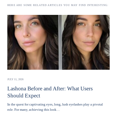
HERE ARE SOME RELATED ARTICLES YOU MAY FIND INTERESTING:
JULY 11, 2026
Lashona Before and After: What Users
Should Expect
In the quest for captivating eyes, long, lush eyelashes play a pivotal
role. For many, achieving this look…