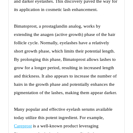
and darker eyelashes. This discovery paved the way for
its application in cosmetic lash enhancement.
Bimatoprost, a prostaglandin analog, works by
extending the anagen (active growth) phase of the hair
follicle cycle. Normally, eyelashes have a relatively
short growth phase, which limits their potential length.
By prolonging this phase, Bimatoprost allows lashes to
grow for a longer period, resulting in increased length
and thickness. It also appears to increase the number of
hairs in the growth phase and potentially enhances the
pigmentation of the lashes, making them appear darker.
Many popular and effective eyelash serums available
today utilize this potent ingredient. For example,
Careprost
is a well-known product leveraging