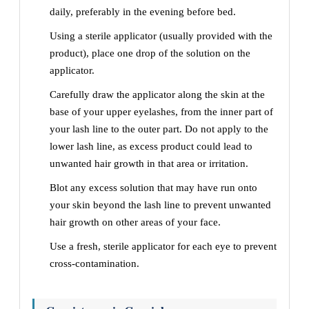
daily, preferably in the evening before bed.
Using a sterile applicator (usually provided with the
product), place one drop of the solution on the
applicator.
Carefully draw the applicator along the skin at the
base of your upper eyelashes, from the inner part of
your lash line to the outer part. Do not apply to the
lower lash line, as excess product could lead to
unwanted hair growth in that area or irritation.
Blot any excess solution that may have run onto
your skin beyond the lash line to prevent unwanted
hair growth on other areas of your face.
Use a fresh, sterile applicator for each eye to prevent
cross-contamination.