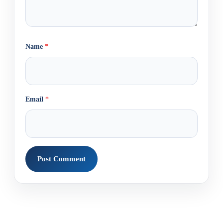
Name
*
Email
*