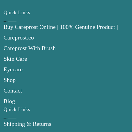
Quick Links
Buy Careprost Online | 100% Genuine Product |
Careprost.co
Careprost With Brush
Skin Care
Eyecare
Shop
Contact
Blog
Quick Links
Shipping & Returns