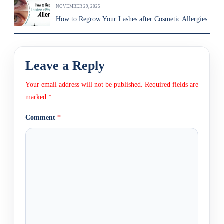
NOVEMBER 29, 2025
How to Regrow Your Lashes after Cosmetic Allergies
Leave a Reply
Your email address will not be published.
Required fields are
marked
*
Comment
*