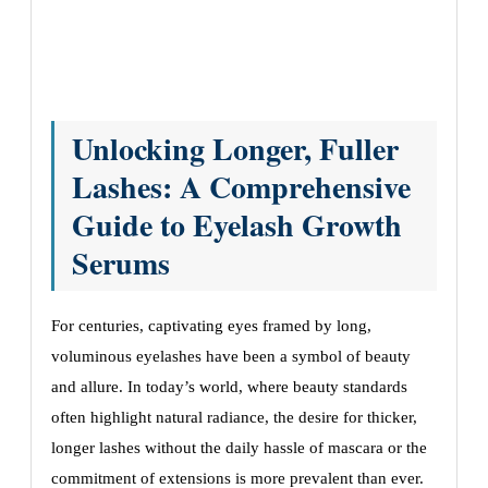
Unlocking Longer, Fuller
Lashes: A Comprehensive
Guide to Eyelash Growth
Serums
For centuries, captivating eyes framed by long,
voluminous eyelashes have been a symbol of beauty
and allure. In today’s world, where beauty standards
often highlight natural radiance, the desire for thicker,
longer lashes without the daily hassle of mascara or the
commitment of extensions is more prevalent than ever.