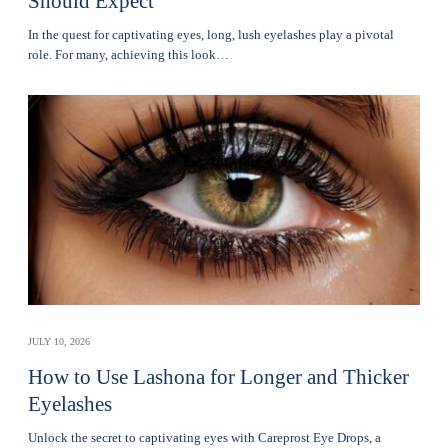
Should Expect
In the quest for captivating eyes, long, lush eyelashes play a pivotal
role. For many, achieving this look…
JULY 10, 2026
How to Use Lashona for Longer and Thicker
Eyelashes
Unlock the secret to captivating eyes with Careprost Eye Drops, a