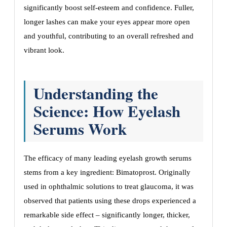
significantly boost self-esteem and confidence. Fuller,
longer lashes can make your eyes appear more open
and youthful, contributing to an overall refreshed and
vibrant look.
Understanding the
Science: How Eyelash
Serums Work
The efficacy of many leading eyelash growth serums
stems from a key ingredient: Bimatoprost. Originally
used in ophthalmic solutions to treat glaucoma, it was
observed that patients using these drops experienced a
remarkable side effect – significantly longer, thicker,