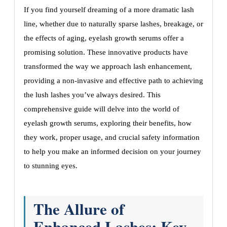
If you find yourself dreaming of a more dramatic lash
line, whether due to naturally sparse lashes, breakage, or
the effects of aging, eyelash growth serums offer a
promising solution. These innovative products have
transformed the way we approach lash enhancement,
providing a non-invasive and effective path to achieving
the lush lashes you’ve always desired. This
comprehensive guide will delve into the world of
eyelash growth serums, exploring their benefits, how
they work, proper usage, and crucial safety information
to help you make an informed decision on your journey
to stunning eyes.
The Allure of
Enhanced Lashes: Key