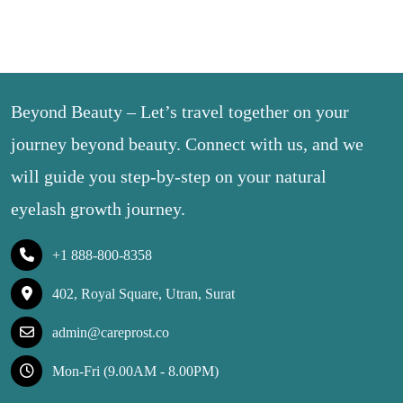
Beyond Beauty – Let’s travel together on your
journey beyond beauty. Connect with us, and we
will guide you step-by-step on your natural
eyelash growth journey.
+1 888-800-8358
402, Royal Square, Utran, Surat
admin@careprost.co
Mon-Fri (9.00AM - 8.00PM)