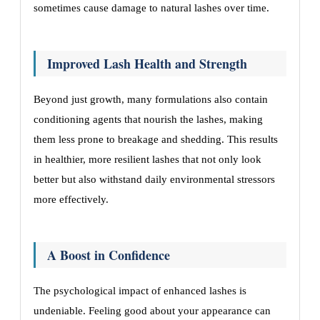
sometimes cause damage to natural lashes over time.
Improved Lash Health and Strength
Beyond just growth, many formulations also contain
conditioning agents that nourish the lashes, making
them less prone to breakage and shedding. This results
in healthier, more resilient lashes that not only look
better but also withstand daily environmental stressors
more effectively.
A Boost in Confidence
The psychological impact of enhanced lashes is
undeniable. Feeling good about your appearance can