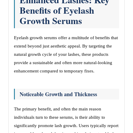
Benefits of Eyelash
Growth Serums
Eyelash growth serums offer a multitude of benefits that
extend beyond just aesthetic appeal. By targeting the
natural growth cycle of your lashes, these products
provide a sustainable and often more natural-looking
enhancement compared to temporary fixes.
Noticeable Growth and Thickness
The primary benefit, and often the main reason
individuals turn to these serums, is their ability to
significantly promote lash growth. Users typically report