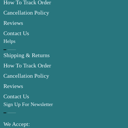
How To Track Order
Cancellation Policy
Reviews
Contact Us
Helps
Shipping & Returns
How To Track Order
Cancellation Policy
Reviews
Contact Us
Sign Up For Newsletter
We Accept: