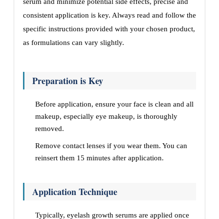
serum and minimize potential side effects, precise and
consistent application is key. Always read and follow the
specific instructions provided with your chosen product,
as formulations can vary slightly.
Preparation is Key
Before application, ensure your face is clean and all
makeup, especially eye makeup, is thoroughly
removed.
Remove contact lenses if you wear them. You can
reinsert them 15 minutes after application.
Application Technique
Typically, eyelash growth serums are applied once