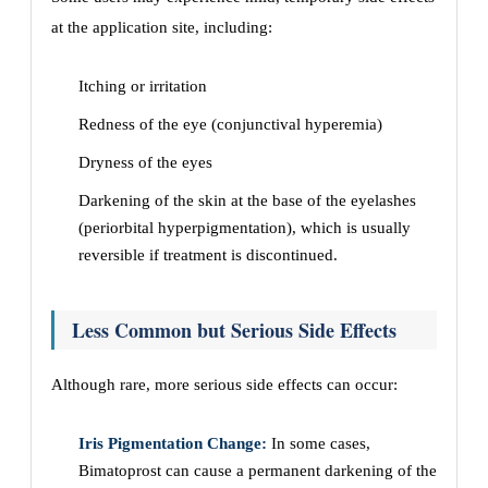
at the application site, including:
Itching or irritation
Redness of the eye (conjunctival hyperemia)
Dryness of the eyes
Darkening of the skin at the base of the eyelashes
(periorbital hyperpigmentation), which is usually
reversible if treatment is discontinued.
Less Common but Serious Side Effects
Although rare, more serious side effects can occur:
Iris Pigmentation Change:
In some cases,
Bimatoprost can cause a permanent darkening of the