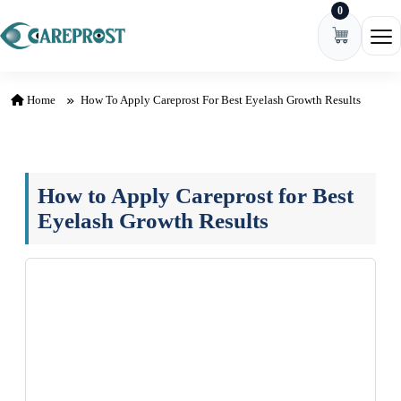
0
Skip to content
Ope
Home
How To Apply Careprost For Best Eyelash Growth Results
How to Apply Careprost for Best
Eyelash Growth Results