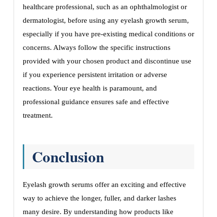
healthcare professional, such as an ophthalmologist or
dermatologist, before using any eyelash growth serum,
especially if you have pre-existing medical conditions or
concerns. Always follow the specific instructions
provided with your chosen product and discontinue use
if you experience persistent irritation or adverse
reactions. Your eye health is paramount, and
professional guidance ensures safe and effective
treatment.
Conclusion
Eyelash growth serums offer an exciting and effective
way to achieve the longer, fuller, and darker lashes
many desire. By understanding how products like