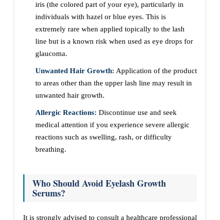
iris (the colored part of your eye), particularly in
individuals with hazel or blue eyes. This is
extremely rare when applied topically to the lash
line but is a known risk when used as eye drops for
glaucoma.
Unwanted Hair Growth:
Application of the product
to areas other than the upper lash line may result in
unwanted hair growth.
Allergic Reactions:
Discontinue use and seek
medical attention if you experience severe allergic
reactions such as swelling, rash, or difficulty
breathing.
Who Should Avoid Eyelash Growth
Serums?
It is strongly advised to consult a healthcare professional