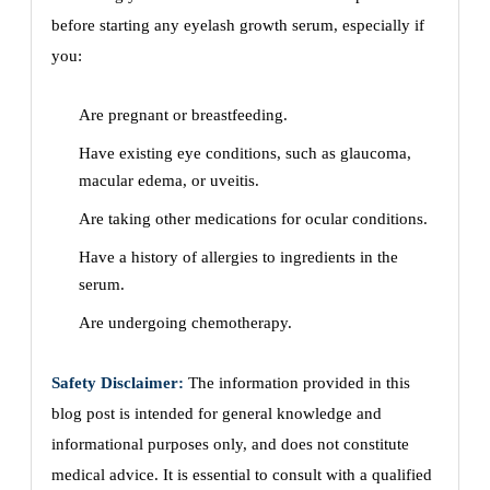
before starting any eyelash growth serum, especially if
you:
Are pregnant or breastfeeding.
Have existing eye conditions, such as glaucoma,
macular edema, or uveitis.
Are taking other medications for ocular conditions.
Have a history of allergies to ingredients in the
serum.
Are undergoing chemotherapy.
Safety Disclaimer:
The information provided in this
blog post is intended for general knowledge and
informational purposes only, and does not constitute
medical advice. It is essential to consult with a qualified