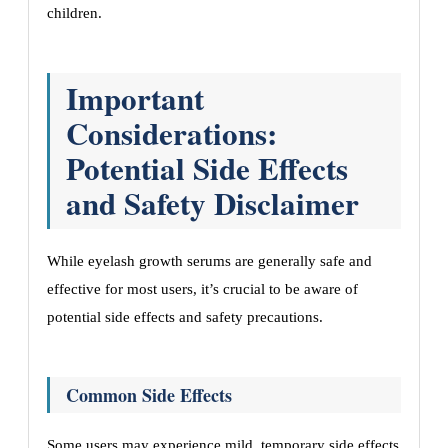
children.
Important
Considerations:
Potential Side Effects
and Safety Disclaimer
While eyelash growth serums are generally safe and
effective for most users, it’s crucial to be aware of
potential side effects and safety precautions.
Common Side Effects
Some users may experience mild, temporary side effects