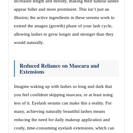
increased length and density, making their natural lashes
appear fuller and more prominent. This isn’t just an
illusion; the active ingredients in these serums work to
extend the anagen (growth) phase of your lash cycle,
allowing lashes to grow longer and stronger than they
would naturally.
Reduced Reliance on Mascara and
Extensions
Imagine waking up with lashes so long and dark that
you feel confident skipping mascara, or at least using
less of it. Eyelash serums can make this a reality. For
many, achieving naturally beautiful lashes means
reducing the need for daily makeup application and
costly, time-consuming eyelash extensions, which can