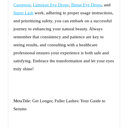
Careprost
,
Lumigan Eye Drops
,
Bimat Eye Drops
, and
Super Lash
work, adhering to proper usage instructions,
and prioritizing safety, you can embark on a successful
journey to enhancing your natural beauty. Always
remember that consistency and patience are key to
seeing results, and consulting with a healthcare
professional ensures your experience is both safe and
satisfying. Embrace the transformation and let your eyes
truly shine!
MetaTitle: Get Longer, Fuller Lashes: Your Guide to
Serums