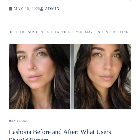
MAY 26, 2026
ADMIN
HERE ARE SOME RELATED ARTICLES YOU MAY FIND INTERESTING:
JULY 11, 2026
Lashona Before and After: What Users