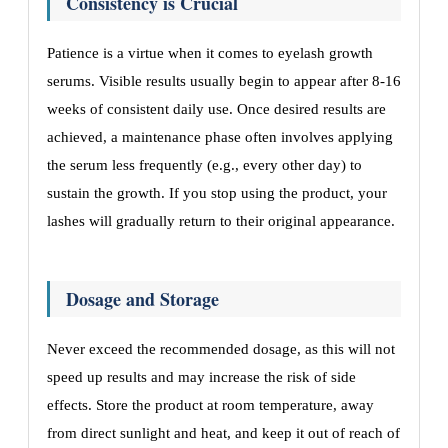
Consistency is Crucial
Patience is a virtue when it comes to eyelash growth
serums. Visible results usually begin to appear after 8-16
weeks of consistent daily use. Once desired results are
achieved, a maintenance phase often involves applying
the serum less frequently (e.g., every other day) to
sustain the growth. If you stop using the product, your
lashes will gradually return to their original appearance.
Dosage and Storage
Never exceed the recommended dosage, as this will not
speed up results and may increase the risk of side
effects. Store the product at room temperature, away
from direct sunlight and heat, and keep it out of reach of