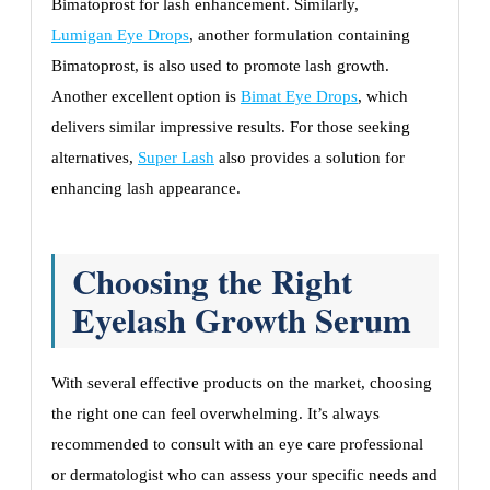
Bimatoprost for lash enhancement. Similarly,
Lumigan Eye Drops
, another formulation containing
Bimatoprost, is also used to promote lash growth.
Another excellent option is
Bimat Eye Drops
, which
delivers similar impressive results. For those seeking
alternatives,
Super Lash
also provides a solution for
enhancing lash appearance.
Choosing the Right
Eyelash Growth Serum
With several effective products on the market, choosing
the right one can feel overwhelming. It’s always
recommended to consult with an eye care professional
or dermatologist who can assess your specific needs and