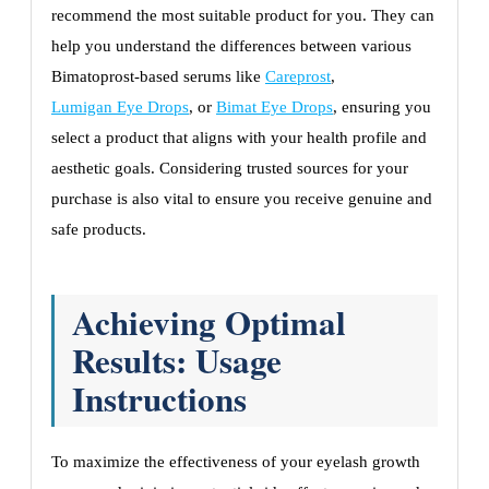
recommend the most suitable product for you. They can
help you understand the differences between various
Bimatoprost-based serums like
Careprost
,
Lumigan Eye Drops
, or
Bimat Eye Drops
, ensuring you
select a product that aligns with your health profile and
aesthetic goals. Considering trusted sources for your
purchase is also vital to ensure you receive genuine and
safe products.
Achieving Optimal
Results: Usage
Instructions
To maximize the effectiveness of your eyelash growth