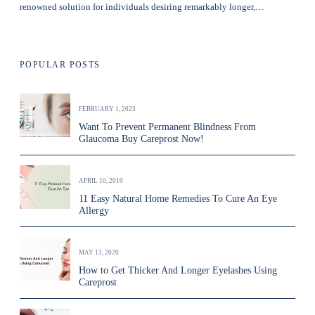
renowned solution for individuals desiring remarkably longer,…
POPULAR POSTS
FEBRUARY 1, 2023
Want To Prevent Permanent Blindness From
Glaucoma Buy Careprost Now!
APRIL 10, 2019
11 Easy Natural Home Remedies To Cure An Eye
Allergy
MAY 13, 2020
How to Get Thicker And Longer Eyelashes Using
Careprost