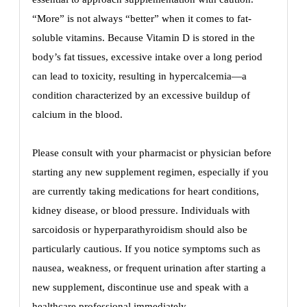
“More” is not always “better” when it comes to fat-
soluble vitamins. Because Vitamin D is stored in the
body’s fat tissues, excessive intake over a long period
can lead to toxicity, resulting in hypercalcemia—a
condition characterized by an excessive buildup of
calcium in the blood.
Please consult with your pharmacist or physician before
starting any new supplement regimen, especially if you
are currently taking medications for heart conditions,
kidney disease, or blood pressure. Individuals with
sarcoidosis or hyperparathyroidism should also be
particularly cautious. If you notice symptoms such as
nausea, weakness, or frequent urination after starting a
new supplement, discontinue use and speak with a
healthcare professional immediately.