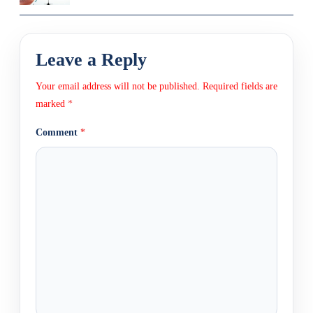
Leave a Reply
Your email address will not be published.
Required fields are
marked
*
Comment
*