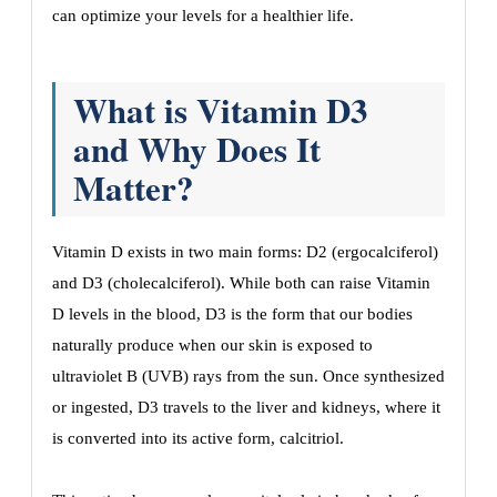
can optimize your levels for a healthier life.
What is Vitamin D3
and Why Does It
Matter?
Vitamin D exists in two main forms: D2 (ergocalciferol)
and D3 (cholecalciferol). While both can raise Vitamin
D levels in the blood, D3 is the form that our bodies
naturally produce when our skin is exposed to
ultraviolet B (UVB) rays from the sun. Once synthesized
or ingested, D3 travels to the liver and kidneys, where it
is converted into its active form, calcitriol.