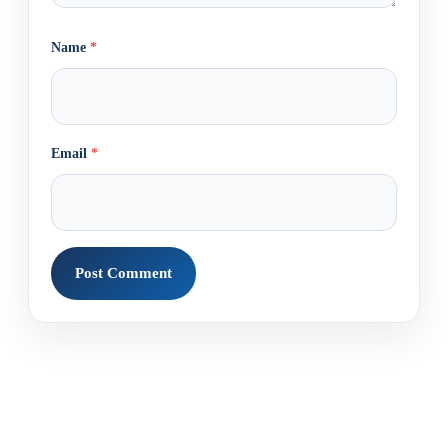
Name
*
Email
*