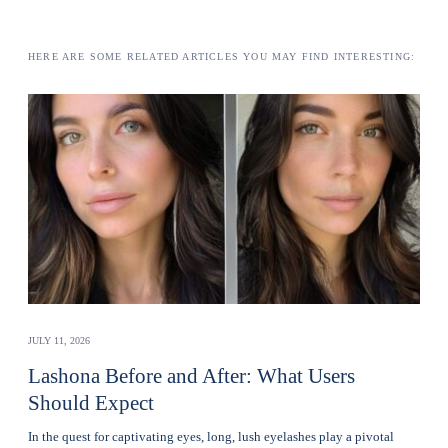
HERE ARE SOME RELATED ARTICLES YOU MAY FIND INTERESTING:
JULY 11, 2026
Lashona Before and After: What Users
Should Expect
In the quest for captivating eyes, long, lush eyelashes play a pivotal