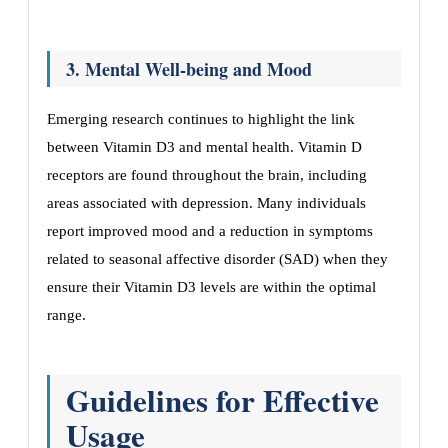
3. Mental Well-being and Mood
Emerging research continues to highlight the link
between Vitamin D3 and mental health. Vitamin D
receptors are found throughout the brain, including
areas associated with depression. Many individuals
report improved mood and a reduction in symptoms
related to seasonal affective disorder (SAD) when they
ensure their Vitamin D3 levels are within the optimal
range.
Guidelines for Effective
Usage