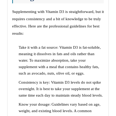
Supplementing with Vitamin D3 is straightforward, but it
requires consistency and a bit of knowledge to be truly
effective. Here are the professional guidelines for best
results:
Take it with a fat source: Vitamin D3 is fat-soluble,
meaning it dissolves in fats and oils rather than
water. To maximize absorption, take your
supplement with a meal that contains healthy fats,
such as avocado, nuts, olive oil, or eggs.
Consistency is key: Vitamin D3 levels do not spike
overnight. It is best to take your supplement at the
same time each day to maintain steady blood levels.
Know your dosage: Guidelines vary based on age,
weight, and existing blood levels. A common