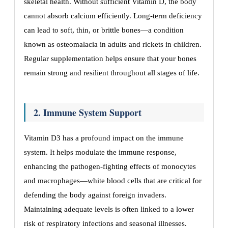
skeletal health. Without sufficient Vitamin D, the body
cannot absorb calcium efficiently. Long-term deficiency
can lead to soft, thin, or brittle bones—a condition
known as osteomalacia in adults and rickets in children.
Regular supplementation helps ensure that your bones
remain strong and resilient throughout all stages of life.
2. Immune System Support
Vitamin D3 has a profound impact on the immune
system. It helps modulate the immune response,
enhancing the pathogen-fighting effects of monocytes
and macrophages—white blood cells that are critical for
defending the body against foreign invaders.
Maintaining adequate levels is often linked to a lower
risk of respiratory infections and seasonal illnesses.