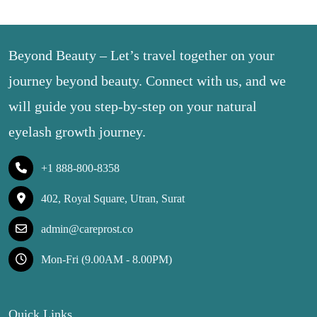
Beyond Beauty – Let’s travel together on your
journey beyond beauty. Connect with us, and we
will guide you step-by-step on your natural
eyelash growth journey.
+1 888-800-8358
402, Royal Square, Utran, Surat
admin@careprost.co
Mon-Fri (9.00AM - 8.00PM)
Quick Links