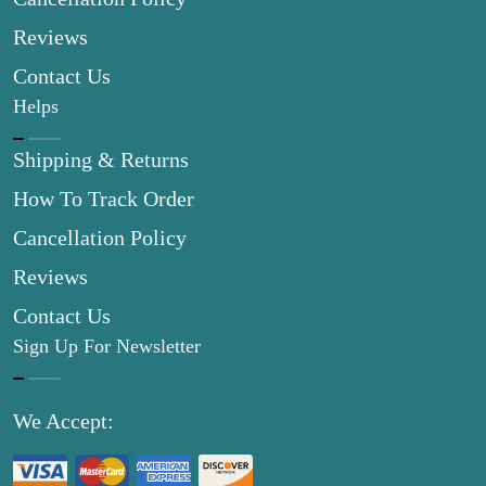
Reviews
Contact Us
Helps
Shipping & Returns
How To Track Order
Cancellation Policy
Reviews
Contact Us
Sign Up For Newsletter
We Accept: