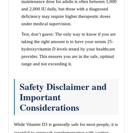
maintenance dose for adults is often between 1,000
and 2,000 IU daily, but those with a diagnosed
deficiency may require higher therapeutic doses
under medical supervision.
Test, don’t guess: The only way to know if you are
taking the right amount is to have your serum 25-
hydroxyvitamin D levels tested by your healthcare
provider. This ensures you are in the safe, optimal
range and not exceeding it.
Safety Disclaimer and
Important
Considerations
While Vitamin D3 is generally safe for most people, it is
essential to approach supplementation with caution.