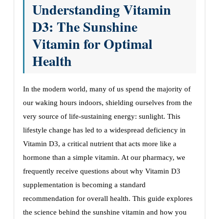
Understanding Vitamin
D3: The Sunshine
Vitamin for Optimal
Health
In the modern world, many of us spend the majority of
our waking hours indoors, shielding ourselves from the
very source of life-sustaining energy: sunlight. This
lifestyle change has led to a widespread deficiency in
Vitamin D3, a critical nutrient that acts more like a
hormone than a simple vitamin. At our pharmacy, we
frequently receive questions about why Vitamin D3
supplementation is becoming a standard
recommendation for overall health. This guide explores
the science behind the sunshine vitamin and how you