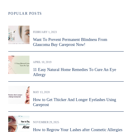
POPULAR POSTS
FEBRUARY 1, 2023
Want To Prevent Permanent Blindness From
Glaucoma Buy Careprost Now!
APRIL 10, 2019
11 Easy Natural Home Remedies To Cure An Eye
Allergy
MAY 13, 2020
How to Get Thicker And Longer Eyelashes Using
Careprost
NOVEMBER 29, 2025
How to Regrow Your Lashes after Cosmetic Allergies