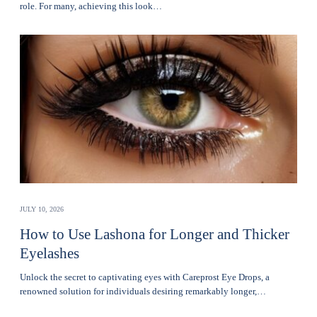
role. For many, achieving this look…
JULY 10, 2026
How to Use Lashona for Longer and Thicker
Eyelashes
Unlock the secret to captivating eyes with Careprost Eye Drops, a
renowned solution for individuals desiring remarkably longer,…