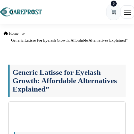
0
Skip to content
Ope
Home
Generic Latisse For Eyelash Growth: Affordable Alternatives Explained”
Generic Latisse for Eyelash
Growth: Affordable Alternatives
Explained”