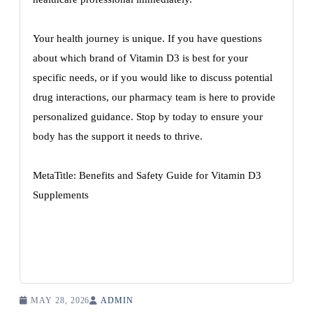
Your health journey is unique. If you have questions
about which brand of Vitamin D3 is best for your
specific needs, or if you would like to discuss potential
drug interactions, our pharmacy team is here to provide
personalized guidance. Stop by today to ensure your
body has the support it needs to thrive.
MetaTitle: Benefits and Safety Guide for Vitamin D3
Supplements
MAY 28, 2026
ADMIN