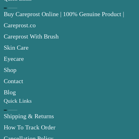
Buy Careprost Online | 100% Genuine Product |
Careprost.co
Careprost With Brush
Skin Care
Eyecare
Shop
Contact
Blog
Quick Links
Shipping & Returns
How To Track Order
Cancellation Policy