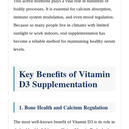
This active hormone plays a vital role in hundreds of
bodily processes. It is essential for calcium absorption,
immune system modulation, and even mood regulation.
Because so many people live in climates with limited
sunlight or work indoors, oral supplementation has
become a reliable method for maintaining healthy serum
levels.
Key Benefits of Vitamin
D3 Supplementation
1. Bone Health and Calcium Regulation
The most well-known benefit of Vitamin D3 is its role in