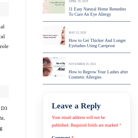
APRIL 10, 2019
11 Easy Natural Home Remedies
To Cure An Eye Allergy
ial
MAY 13, 2020
cal
How to Get Thicker And Longer
role
Eyelashes Using Careprost
NOVEMBER 29, 2025
How to Regrow Your Lashes after
Cosmetic Allergies
Leave a Reply
n D3
ht.
Your email address will not be
published.
Required fields are marked
*
ng
Comment
*