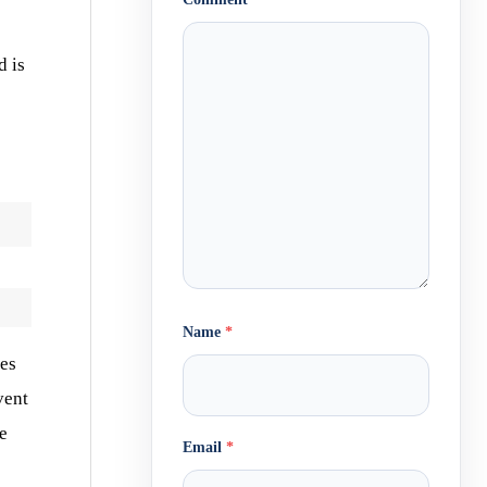
d is
Name
*
nes
vent
ne
Email
*