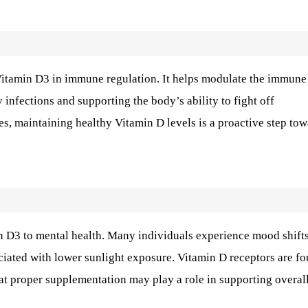
Vitamin D3 in immune regulation. It helps modulate the immune
y infections and supporting the body’s ability to fight off
es, maintaining healthy Vitamin D levels is a proactive step to
n D3 to mental health. Many individuals experience mood shift
iated with lower sunlight exposure. Vitamin D receptors are f
hat proper supplementation may play a role in supporting overal