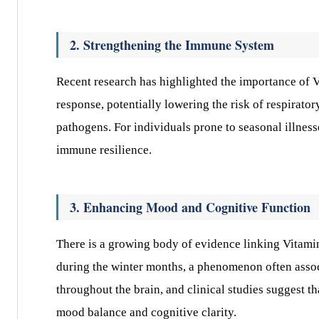
2. Strengthening the Immune System
Recent research has highlighted the importance of 
response, potentially lowering the risk of respirator
pathogens. For individuals prone to seasonal illness
immune resilience.
3. Enhancing Mood and Cognitive Function
There is a growing body of evidence linking Vitami
during the winter months, a phenomenon often assoc
throughout the brain, and clinical studies suggest t
mood balance and cognitive clarity.