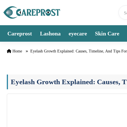
Skip to content
Careprost
Lashona
eyecare
Skin Care
Home
Eyelash Growth Explained: Causes, Timeline, And Tips For
Eyelash Growth Explained: Causes, Ti