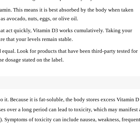
tamin. This means it is best absorbed by the body when taken
as avocado, nuts, eggs, or olive oil.
at act quickly, Vitamin D3 works cumulatively. Taking your
e that your levels remain stable.
 equal. Look for products that have been third-party tested for
he dosage stated on the label.
o it. Because it is fat-soluble, the body stores excess Vitamin D
oses over a long period can lead to toxicity, which may manifest 
a). Symptoms of toxicity can include nausea, weakness, frequen