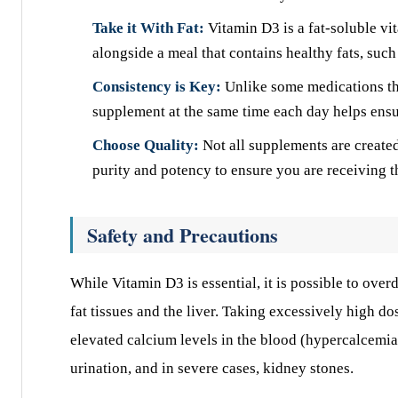
Take it With Fat:
Vitamin D3 is a fat-soluble vi
alongside a meal that contains healthy fats, such 
Consistency is Key:
Unlike some medications th
supplement at the same time each day helps ensur
Choose Quality:
Not all supplements are created
purity and potency to ensure you are receiving t
Safety and Precautions
While Vitamin D3 is essential, it is possible to overd
fat tissues and the liver. Taking excessively high d
elevated calcium levels in the blood (hypercalcemi
urination, and in severe cases, kidney stones.