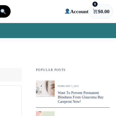
0
Account
$
0.00
POPULAR POSTS
FEBRUARY 1, 2023
Want To Prevent Permanent
Blindness From Glaucoma Buy
Careprost Now!