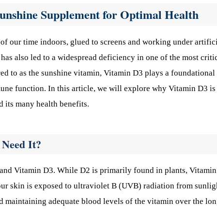
unshine Supplement for Optimal Health
of our time indoors, glued to screens and working under artific
t has also led to a widespread deficiency in one of the most criti
red to as the sunshine vitamin, Vitamin D3 plays a foundational 
ne function. In this article, we will explore why Vitamin D3 is
d its many health benefits.
 Need It?
nd Vitamin D3. While D2 is primarily found in plants, Vitami
ur skin is exposed to ultraviolet B (UVB) radiation from sunlig
nd maintaining adequate blood levels of the vitamin over the lo