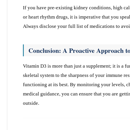
If you have pre-existing kidney conditions, high cal
or heart rhythm drugs, it is imperative that you spe
Always disclose your full list of medications to avoi
Conclusion: A Proactive Approach to
Vitamin D3 is more than just a supplement; it is a f
skeletal system to the sharpness of your immune res
functioning at its best. By monitoring your levels,
medical guidance, you can ensure that you are getti
outside.