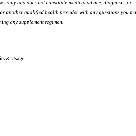
ses only and does not constitute medical advice, diagnosis, or
 or another qualified health provider with any questions you m
nning any supplement regimen.
its & Usage