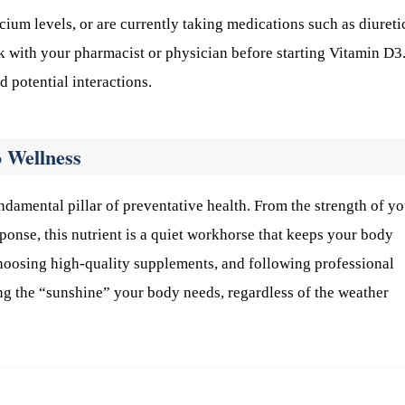
cium levels, or are currently taking medications such as diureti
ak with your pharmacist or physician before starting Vitamin D3
d potential interactions.
 Wellness
undamental pillar of preventative health. From the strength of y
ponse, this nutrient is a quiet workhorse that keeps your body
 choosing high-quality supplements, and following professional
ng the “sunshine” your body needs, regardless of the weather