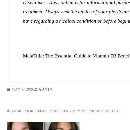
Disclaimer: This content is for informational purpo
treatment. Always seek the advice of your physician
have regarding a medical condition or before begi
MetaTitle: The Essential Guide to Vitamin D3 Benef
MAY 9, 2026
ADMIN
HERE ARE SOME RELATED ARTICLES YOU MAY FIND INTERESTING: