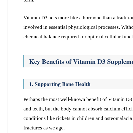
Vitamin D3 acts more like a hormone than a tradition
involved in essential physiological processes. Witho
chemical balance required for optimal cellular funct
Key Benefits of Vitamin D3 Supplem
1. Supporting Bone Health
Perhaps the most well-known benefit of Vitamin D3 is
and teeth, but the body cannot absorb calcium effi
conditions like rickets in children and osteomalacia 
fractures as we age.