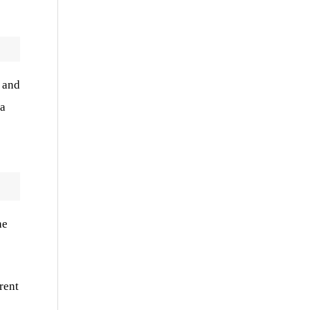
e and
 a
he
rent