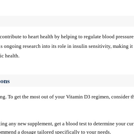
ontribute to heart health by helping to regulate blood pressur
 ongoing research into its role in insulin sensitivity, making it
ic health.
ions
ng. To get the most out of your Vitamin D3 regimen, consider t
ting any new supplement, get a blood test to determine your cur
ommend a dosage tailored specifically to your needs.