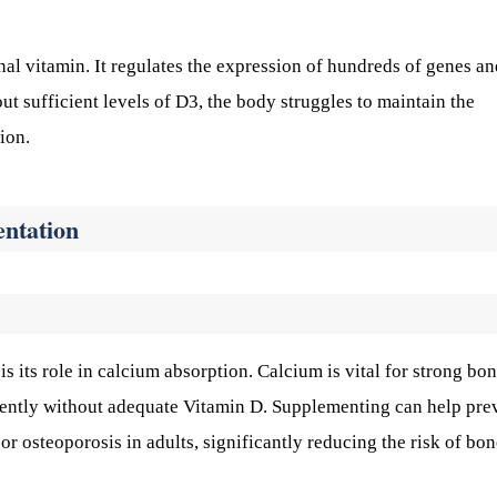
al vitamin. It regulates the expression of hundreds of genes an
ut sufficient levels of D3, the body struggles to maintain the
ion.
entation
 its role in calcium absorption. Calcium is vital for strong bo
ciently without adequate Vitamin D. Supplementing can help pre
or osteoporosis in adults, significantly reducing the risk of bo