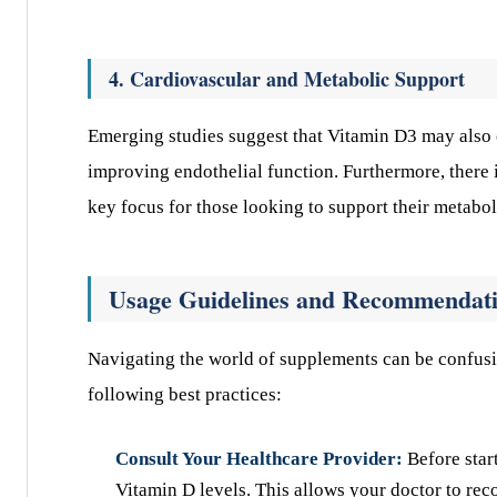
4. Cardiovascular and Metabolic Support
Emerging studies suggest that Vitamin D3 may also c
improving endothelial function. Furthermore, there is
key focus for those looking to support their metabol
Usage Guidelines and Recommendat
Navigating the world of supplements can be confusi
following best practices:
Consult Your Healthcare Provider:
Before star
Vitamin D levels. This allows your doctor to rec