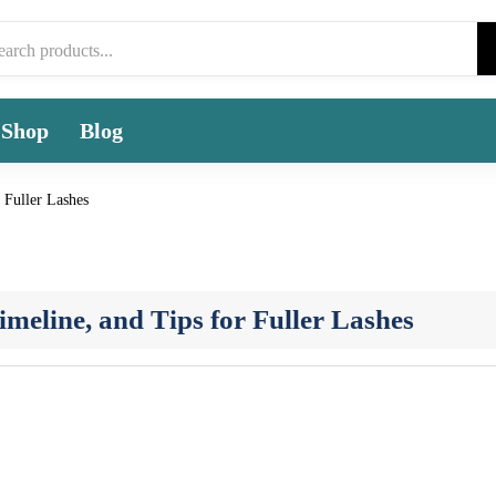
Shop
Blog
 Fuller Lashes
meline, and Tips for Fuller Lashes