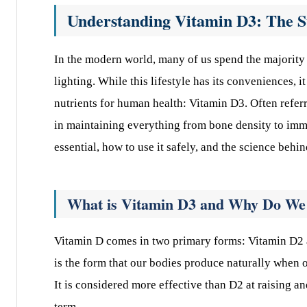
Understanding Vitamin D3: The S
In the modern world, many of us spend the majority 
lighting. While this lifestyle has its conveniences, i
nutrients for human health: Vitamin D3. Often refer
in maintaining everything from bone density to immu
essential, how to use it safely, and the science behin
What is Vitamin D3 and Why Do We
Vitamin D comes in two primary forms: Vitamin D2 a
is the form that our bodies produce naturally when o
It is considered more effective than D2 at raising a
term.