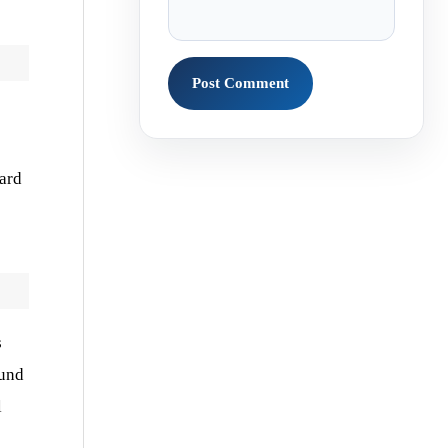
ward
s
ound
l