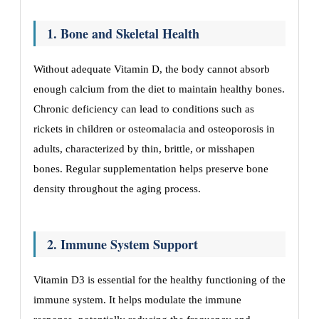
1. Bone and Skeletal Health
Without adequate Vitamin D, the body cannot absorb
enough calcium from the diet to maintain healthy bones.
Chronic deficiency can lead to conditions such as
rickets in children or osteomalacia and osteoporosis in
adults, characterized by thin, brittle, or misshapen
bones. Regular supplementation helps preserve bone
density throughout the aging process.
2. Immune System Support
Vitamin D3 is essential for the healthy functioning of the
immune system. It helps modulate the immune