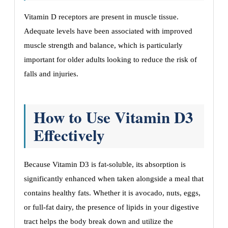
Vitamin D receptors are present in muscle tissue.
Adequate levels have been associated with improved
muscle strength and balance, which is particularly
important for older adults looking to reduce the risk of
falls and injuries.
How to Use Vitamin D3
Effectively
Because Vitamin D3 is fat-soluble, its absorption is
significantly enhanced when taken alongside a meal that
contains healthy fats. Whether it is avocado, nuts, eggs,
or full-fat dairy, the presence of lipids in your digestive
tract helps the body break down and utilize the