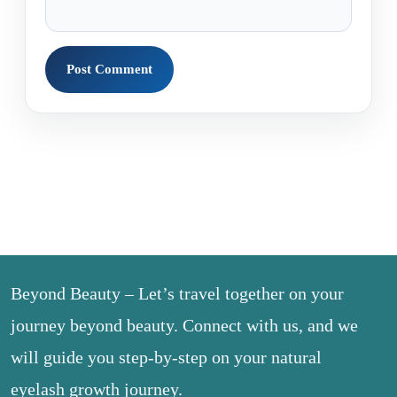
Beyond Beauty – Let’s travel together on your
journey beyond beauty. Connect with us, and we
will guide you step-by-step on your natural
eyelash growth journey.