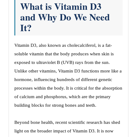
What is Vitamin D3
and Why Do We Need
It?
Vitamin D3, also known as cholecalciferol, is a fat-
soluble vitamin that the body produces when skin is
exposed to ultraviolet B (UVB) rays from the sun.
Unlike other vitamins, Vitamin D3 functions more like a
hormone, influencing hundreds of different genetic
processes within the body. It is critical for the absorption
of calcium and phosphorus, which are the primary
building blocks for strong bones and teeth.
Beyond bone health, recent scientific research has shed
light on the broader impact of Vitamin D3. It is now