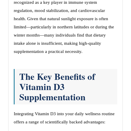
recognized as a key player in immune system
regulation, mood stabilization, and cardiovascular
health. Given that natural sunlight exposure is often
limited—particularly in northern latitudes or during the
winter months—many individuals find that dietary
intake alone is insufficient, making high-quality
supplementation a practical necessity.
The Key Benefits of
Vitamin D3
Supplementation
Integrating Vitamin D3 into your daily wellness routine
offers a range of scientifically backed advantages: