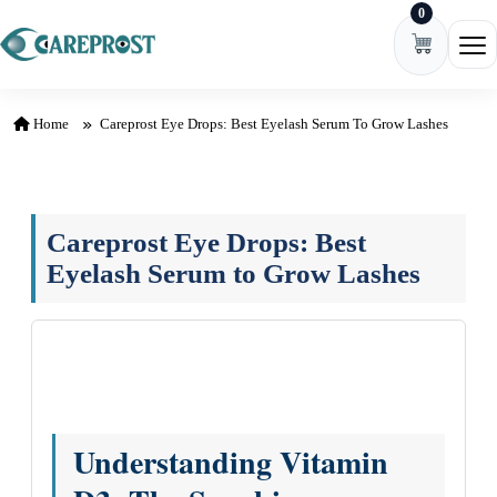
0
Skip to content
Ope
Home
Careprost Eye Drops: Best Eyelash Serum To Grow Lashes
Careprost Eye Drops: Best
Eyelash Serum to Grow Lashes
Understanding Vitamin