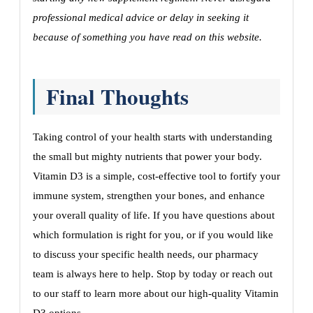
professional medical advice or delay in seeking it
because of something you have read on this website.
Final Thoughts
Taking control of your health starts with understanding
the small but mighty nutrients that power your body.
Vitamin D3 is a simple, cost-effective tool to fortify your
immune system, strengthen your bones, and enhance
your overall quality of life. If you have questions about
which formulation is right for you, or if you would like
to discuss your specific health needs, our pharmacy
team is always here to help. Stop by today or reach out
to our staff to learn more about our high-quality Vitamin