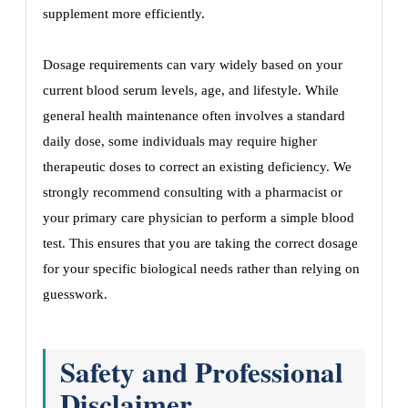
supplement more efficiently.
Dosage requirements can vary widely based on your
current blood serum levels, age, and lifestyle. While
general health maintenance often involves a standard
daily dose, some individuals may require higher
therapeutic doses to correct an existing deficiency. We
strongly recommend consulting with a pharmacist or
your primary care physician to perform a simple blood
test. This ensures that you are taking the correct dosage
for your specific biological needs rather than relying on
guesswork.
Safety and Professional
Disclaimer