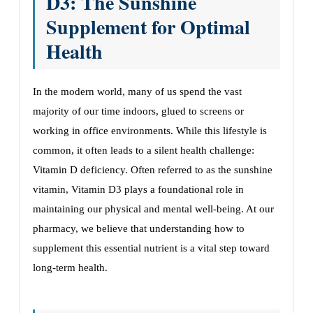
D3: The Sunshine
Supplement for Optimal
Health
In the modern world, many of us spend the vast
majority of our time indoors, glued to screens or
working in office environments. While this lifestyle is
common, it often leads to a silent health challenge:
Vitamin D deficiency. Often referred to as the sunshine
vitamin, Vitamin D3 plays a foundational role in
maintaining our physical and mental well-being. At our
pharmacy, we believe that understanding how to
supplement this essential nutrient is a vital step toward
long-term health.