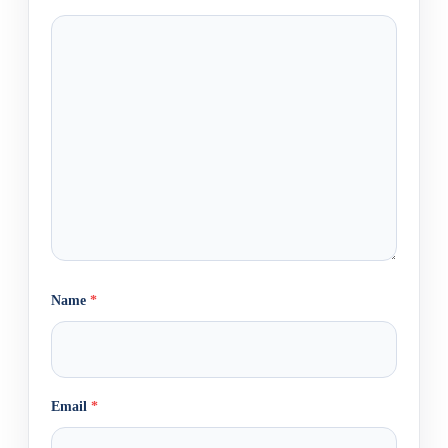
Name
*
Email
*