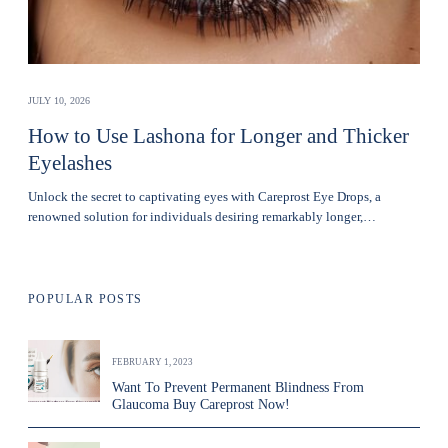
JULY 10, 2026
How to Use Lashona for Longer and Thicker
Eyelashes
Unlock the secret to captivating eyes with Careprost Eye Drops, a
renowned solution for individuals desiring remarkably longer,…
POPULAR POSTS
FEBRUARY 1, 2023
Want To Prevent Permanent Blindness From
Glaucoma Buy Careprost Now!