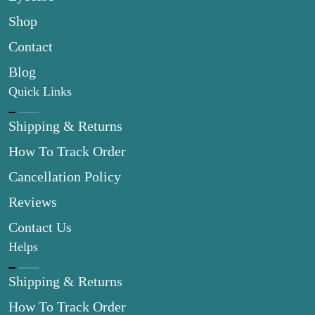
Shop
Contact
Blog
Quick Links
Shipping & Returns
How To Track Order
Cancellation Policy
Reviews
Contact Us
Helps
Shipping & Returns
How To Track Order