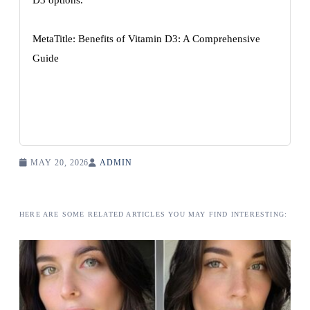
D3 options.
MetaTitle: Benefits of Vitamin D3: A Comprehensive
Guide
MAY 20, 2026
ADMIN
HERE ARE SOME RELATED ARTICLES YOU MAY FIND INTERESTING: