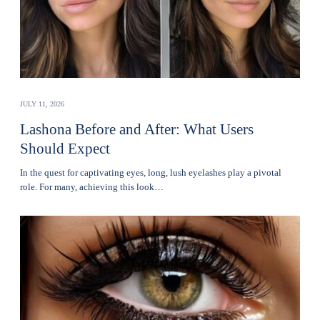
JULY 11, 2026
Lashona Before and After: What Users
Should Expect
In the quest for captivating eyes, long, lush eyelashes play a pivotal
role. For many, achieving this look…