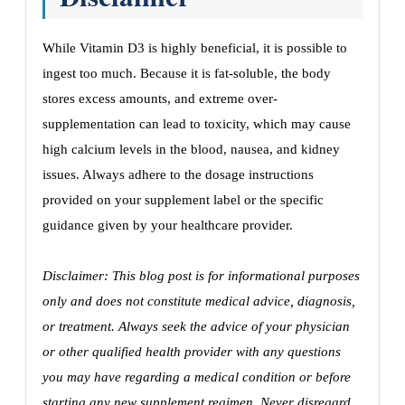
While Vitamin D3 is highly beneficial, it is possible to
ingest too much. Because it is fat-soluble, the body
stores excess amounts, and extreme over-
supplementation can lead to toxicity, which may cause
high calcium levels in the blood, nausea, and kidney
issues. Always adhere to the dosage instructions
provided on your supplement label or the specific
guidance given by your healthcare provider.
Disclaimer: This blog post is for informational purposes
only and does not constitute medical advice, diagnosis,
or treatment. Always seek the advice of your physician
or other qualified health provider with any questions
you may have regarding a medical condition or before
starting any new supplement regimen. Never disregard