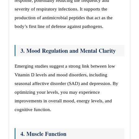
response, potentially reducing the frequency and
severity of respiratory infections. It supports the
production of antimicrobial peptides that act as the
body’s first line of defense against pathogens.
3. Mood Regulation and Mental Clarity
Emerging studies suggest a strong link between low
Vitamin D levels and mood disorders, including
seasonal affective disorder (SAD) and depression. By
optimizing your levels, you may experience
improvements in overall mood, energy levels, and
cognitive function.
4. Muscle Function