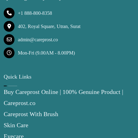
+1 888-800-8358
402, Royal Square, Utran, Surat
admin@careprost.co
Mon-Fri (9.00AM - 8.00PM)
Quick Links
Buy Careprost Online | 100% Genuine Product |
Careprost.co
Careprost With Brush
Skin Care
Eyecare