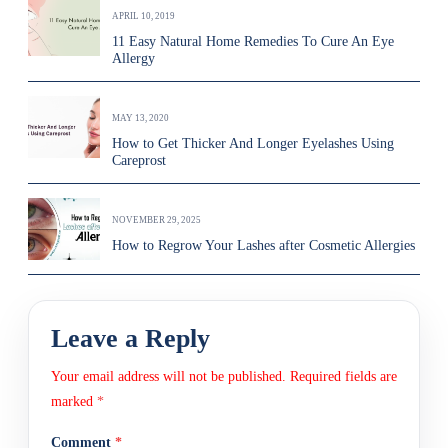
APRIL 10, 2019
11 Easy Natural Home Remedies To Cure An Eye
Allergy
MAY 13, 2020
How to Get Thicker And Longer Eyelashes Using
Careprost
NOVEMBER 29, 2025
How to Regrow Your Lashes after Cosmetic Allergies
Leave a Reply
Your email address will not be published.
Required fields are
marked
*
Comment
*