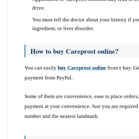
drive.
You must tell the doctor about your history if yo
ingredient, or liver disorder.
How to buy Careprost online?
You can easily
buy Careprost online
from e bay. Ge
payment from PayPal.
Some of them are convenience, ease to place orders,
payment at your convenience. Just you are required 
number and the nearest landmark.