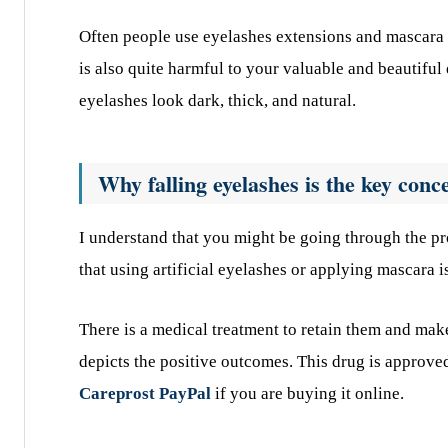
Often people use eyelashes extensions and mascara t
is also quite harmful to your valuable and beautiful 
eyelashes look dark, thick, and natural.
Why falling eyelashes is the key conc
I understand that you might be going through the pr
that using artificial eyelashes or applying mascara i
There is a medical treatment to retain them and ma
depicts the positive outcomes. This drug is approve
Careprost PayPal
if you are buying it online.