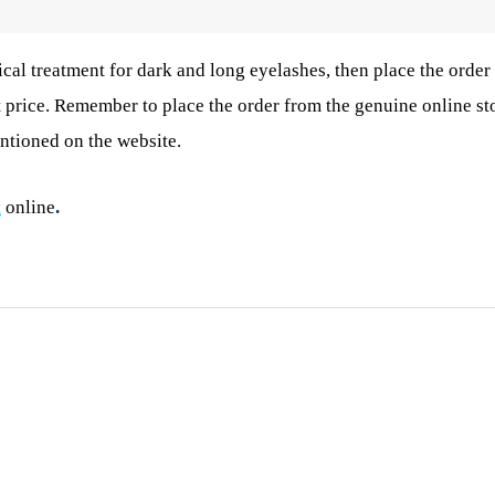
cal treatment for dark and long eyelashes, then place the order
t price. Remember to place the order from the genuine online st
entioned on the website.
t
online
.