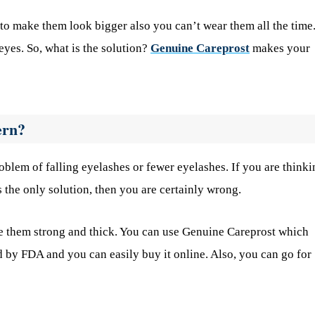
o make them look bigger also you can’t wear them all the time.
eyes. So, what is the solution?
Genuine Careprost
makes your
ern?
oblem of falling eyelashes or fewer eyelashes. If you are thinki
s the only solution, then you are certainly wrong.
ke them strong and thick. You can use Genuine Careprost which
d by FDA and you can easily buy it online. Also, you can go for