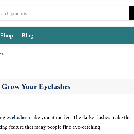
Shop
Blog
es
o Grow Your Eyelashes
long
eyelashes
make you attractive. The darker lashes make the
sting feature that many people find eye-catching.