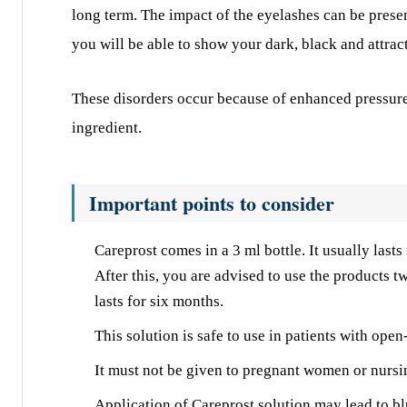
long term. The impact of the eyelashes can be prese
you will be able to show your dark, black and attrac
These disorders occur because of enhanced pressure 
ingredient.
Important points to consider
Careprost comes in a 3 ml bottle. It usually lasts
After this, you are advised to use the products 
lasts for six months.
This solution is safe to use in patients with ope
It must not be given to pregnant women or nursi
Application of Careprost solution may lead to b