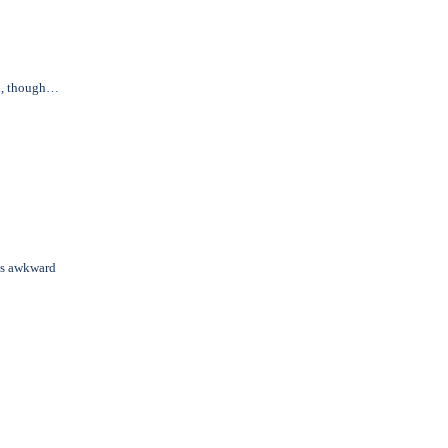
in, though…
us awkward