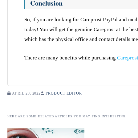
Conclusion
So, if you are looking for Careprost PayPal and medi
today! You will get the genuine Careprost at the bes
which has the physical office and contact details m
There are many benefits while purchasing
Carepros
APRIL 28, 2022
PRODUCT EDITOR
HERE ARE SOME RELATED ARTICLES YOU MAY FIND INTERESTING: