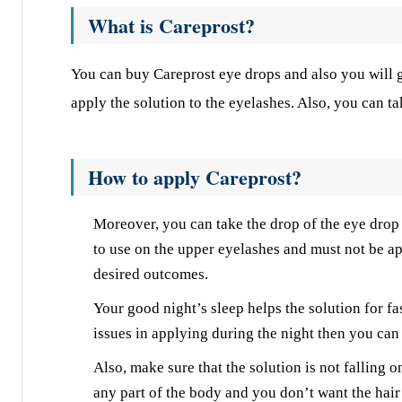
What is Careprost?
You can buy Careprost eye drops and also you will ge
apply the solution to the eyelashes. Also, you can ta
How to apply Careprost?
Moreover, you can take the drop of the eye drop o
to use on the upper eyelashes and must not be ap
desired outcomes.
Your good night’s sleep helps the solution for fa
issues in applying during the night then you can u
Also, make sure that the solution is not falling on
any part of the body and you don’t want the hair