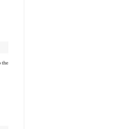
o the