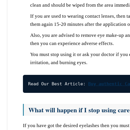
clean and should be wiped from the area immedi
If you are used to wearing contact lenses, then 
them again 15-20 minutes after the application of
Also, you are advised to remove eye make-up and 
then you can experience adverse effects.
You must stop using it or ask your doctor if you 
irritation, and burning eyes.
Read Our Best Article: 
Buy authentic Ca
What will happen if I stop using car
If you have got the desired eyelashes then you must 