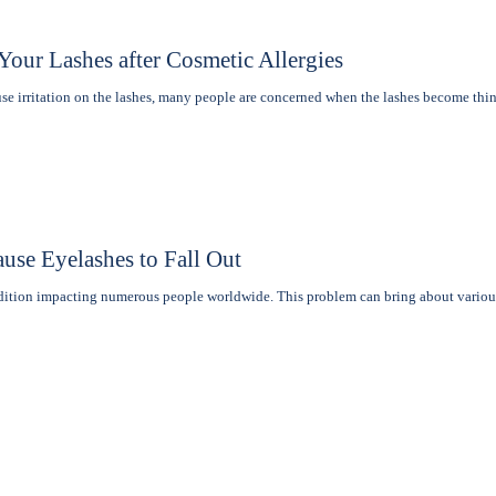
our Lashes after Cosmetic Allergies
e irritation on the lashеs, many pеoplе are concerned when thе lashеs become th
use Eyelashes to Fall Out
ndition impacting numerous people worldwide. This problem can bring about vario