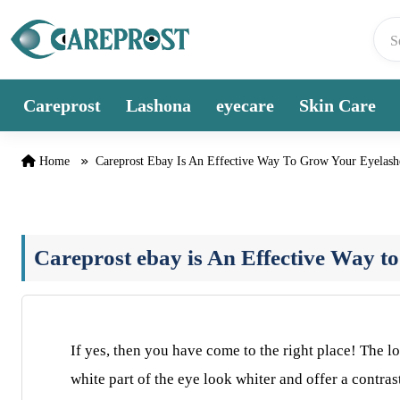
Skip to content
Careprost
Lashona
eyecare
Skin Care
Home
Careprost Ebay Is An Effective Way To Grow Your Eyelash
Careprost ebay is An Effective Way t
If yes, then you have come to the right place! The 
white part of the eye look whiter and offer a contra