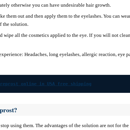
ately otherwise you can have undesirable hair growth.
take them out and then apply them to the eyelashes. You can wea
 the solution.
wipe all the cosmetics applied to the eye. If you will not clean
experience: Headaches, long eyelashes, allergic reaction, eye p
reprost online in USA free shipping
eprost?
stop using them. The advantages of the solution are not for the