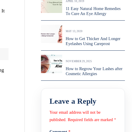
APRIL 10, 2019
11 Easy Natural Home Remedies
 It
To Cure An Eye Allergy
MAY 13, 2020
How to Get Thicker And Longer
Eyelashes Using Careprost
NOVEMBER 29, 2025
How to Regrow Your Lashes after
ng
Cosmetic Allergies
Leave a Reply
Your email address will not be
published.
Required fields are marked
*
Comment
*