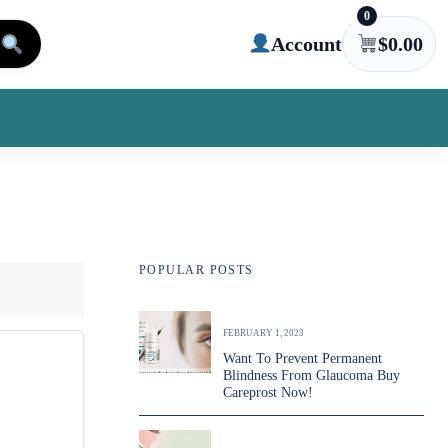
0
Account
$
0.00
POPULAR POSTS
FEBRUARY 1, 2023
Want To Prevent Permanent
Blindness From Glaucoma Buy
Careprost Now!