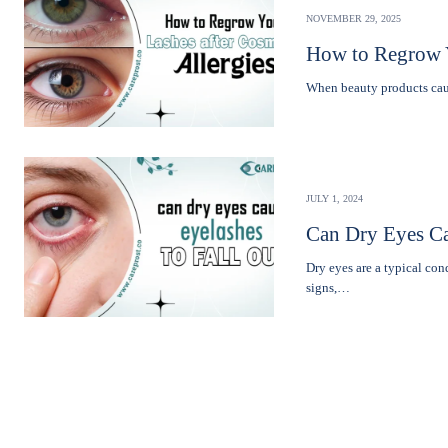
NOVEMBER 29, 2025
How to Regrow Y
Whеn bеauty products caus
JULY 1, 2024
Can Dry Eyes Ca
Dry eyes are a typical co
signs,…