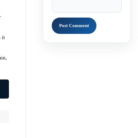
r
 it
ain,