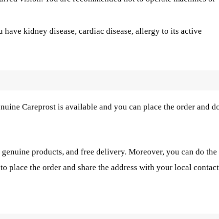
u have kidney disease, cardiac disease, allergy to its active
nuine Careprost is available and you can place the order and d
 genuine products, and free delivery. Moreover, you can do the
to place the order and share the address with your local contact