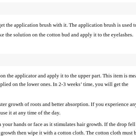
t the application brush with it. The application brush is used t
ke the solution on the cotton bud and apply it to the eyelashes.
n the applicator and apply it to the upper part. This item is me
plied on the lower ones. In 2-3 weeks’ time, you will get the
ster growth of roots and better absorption. If you experience an
se it at any time of the day.
 your hands or face as it stimulates hair growth. If the drop fell
 growth then wipe it with a cotton cloth. The cotton cloth must 