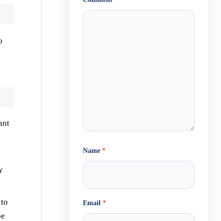
o
ant
Name
*
y
 to
Email
*
be