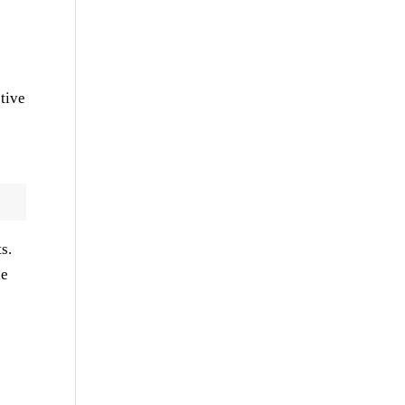
tive
s.
le