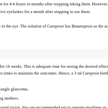
nt for 4-6 hours or months after stopping taking them. However,
tive eyelashes for a month after stopping to use them.
in the eye. The solution of Careprost has Bimatoprost as the ac
 for 16 weeks. This is adequate time for seeing the desired effect
two times to maintain the outcomes. Hence, a 3 ml Careprost bott
n-angle glaucoma.
ng mothers.
lurred vision. You are recommended not to operate machines or