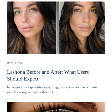
JULY 11, 2026
Lashona Before and After: What Users
Should Expect
In the quest for captivating eyes, long, lush eyelashes play a pivotal
role. For many, achieving this look…