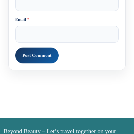
Email
*
Beyond Beauty – Let’s travel together on your