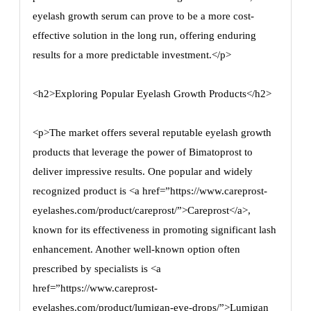
eyelash growth serum can prove to be a more cost-
effective solution in the long run, offering enduring
results for a more predictable investment.</p>
<h2>Exploring Popular Eyelash Growth Products</h2>
<p>The market offers several reputable eyelash growth
products that leverage the power of Bimatoprost to
deliver impressive results. One popular and widely
recognized product is <a href=”https://www.careprost-
eyelashes.com/product/careprost/”>Careprost</a>,
known for its effectiveness in promoting significant lash
enhancement. Another well-known option often
prescribed by specialists is <a
href=”https://www.careprost-
eyelashes.com/product/lumigan-eye-drops/”>Lumigan