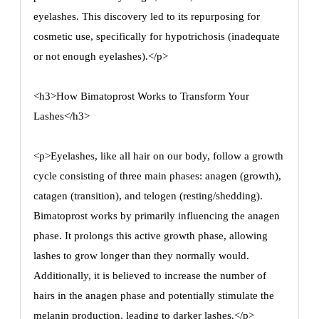
eyelashes. This discovery led to its repurposing for
cosmetic use, specifically for hypotrichosis (inadequate
or not enough eyelashes).</p>
<h3>How Bimatoprost Works to Transform Your
Lashes</h3>
<p>Eyelashes, like all hair on our body, follow a growth
cycle consisting of three main phases: anagen (growth),
catagen (transition), and telogen (resting/shedding).
Bimatoprost works by primarily influencing the anagen
phase. It prolongs this active growth phase, allowing
lashes to grow longer than they normally would.
Additionally, it is believed to increase the number of
hairs in the anagen phase and potentially stimulate the
melanin production, leading to darker lashes.</p>