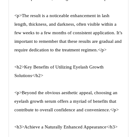
<p>The result is a noticeable enhancement in lash
length, thickness, and darkness, often visible within a
few weeks to a few months of consistent application. It’s
important to remember that these results are gradual and
require dedication to the treatment regimen.</p>
<h2>Key Benefits of Utilizing Eyelash Growth
Solutions</h2>
<p>Beyond the obvious aesthetic appeal, choosing an
eyelash growth serum offers a myriad of benefits that
contribute to overall confidence and convenience.</p>
<h3>Achieve a Naturally Enhanced Appearance</h3>