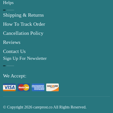
Helps
Shipping & Returns
How To Track Order
Cancellation Policy
Reviews
Contact Us
Sign Up For Newsletter
We Accept:
© Copyright
2026
careprost.co All Rights Reserved.