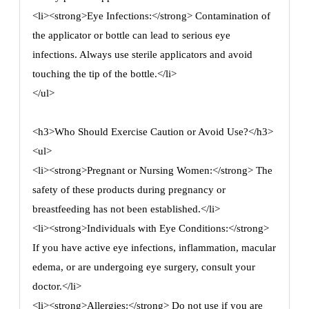
<li><strong>Eye Infections:</strong> Contamination of
the applicator or bottle can lead to serious eye
infections. Always use sterile applicators and avoid
touching the tip of the bottle.</li>
</ul>
<h3>Who Should Exercise Caution or Avoid Use?</h3>
<ul>
<li><strong>Pregnant or Nursing Women:</strong> The
safety of these products during pregnancy or
breastfeeding has not been established.</li>
<li><strong>Individuals with Eye Conditions:</strong>
If you have active eye infections, inflammation, macular
edema, or are undergoing eye surgery, consult your
doctor.</li>
<li><strong>Allergies:</strong> Do not use if you are