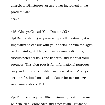
allergic to Bimatoprost or any other ingredient in the
product.</li>
</ul>
<h3>Always Consult Your Doctor</h3>
<p>Before starting any eyelash growth treatment, it is
imperative to consult with your doctor, ophthalmologist,
or dermatologist. They can assess your suitability,
discuss potential risks and benefits, and monitor your
progress. This blog post is for informational purposes
only and does not constitute medical advice. Always
seek professional medical guidance for personalized
recommendations.</p>
<p>Embrace the possibility of stunning, natural lashes
with the right knowledge and professional guidance.