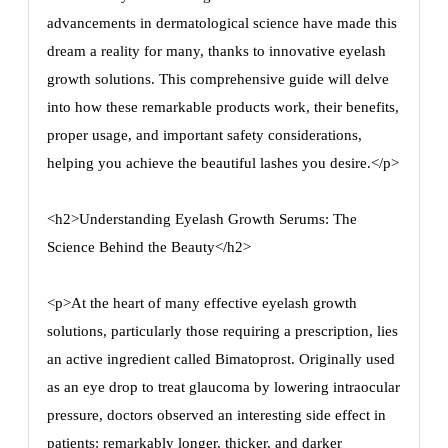
advancements in dermatological science have made this
dream a reality for many, thanks to innovative eyelash
growth solutions. This comprehensive guide will delve
into how these remarkable products work, their benefits,
proper usage, and important safety considerations,
helping you achieve the beautiful lashes you desire.</p>
<h2>Understanding Eyelash Growth Serums: The
Science Behind the Beauty</h2>
<p>At the heart of many effective eyelash growth
solutions, particularly those requiring a prescription, lies
an active ingredient called Bimatoprost. Originally used
as an eye drop to treat glaucoma by lowering intraocular
pressure, doctors observed an interesting side effect in
patients: remarkably longer, thicker, and darker