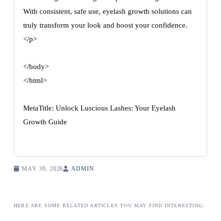
With consistent, safe use, eyelash growth solutions can
truly transform your look and boost your confidence.
</p>
</body>
</html>
MetaTitle: Unlock Luscious Lashes: Your Eyelash
Growth Guide
MAY 30, 2026
ADMIN
HERE ARE SOME RELATED ARTICLES YOU MAY FIND INTERESTING: