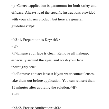
<p>Correct application is paramount for both safety and
efficacy. Always read the specific instructions provided
with your chosen product, but here are general
guidelines:</p>
<h3>1. Preparation is Key</h3>
<ul>
<li>Ensure your face is clean: Remove all makeup,
especially around the eyes, and wash your face
thoroughly.</li>
<li>Remove contact lenses: If you wear contact lenses,
take them out before application. You can reinsert them
15 minutes after applying the solution.</li>
</ul>
<h3>2. Precise Application</h3>