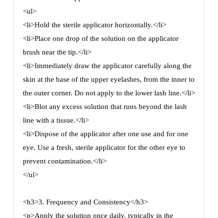
<ul>
<li>Hold the sterile applicator horizontally.</li>
<li>Place one drop of the solution on the applicator
brush near the tip.</li>
<li>Immediately draw the applicator carefully along the
skin at the base of the upper eyelashes, from the inner to
the outer corner. Do not apply to the lower lash line.</li>
<li>Blot any excess solution that runs beyond the lash
line with a tissue.</li>
<li>Dispose of the applicator after one use and for one
eye. Use a fresh, sterile applicator for the other eye to
prevent contamination.</li>
</ul>
<h3>3. Frequency and Consistency</h3>
<p>Apply the solution once daily, typically in the