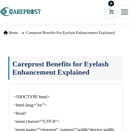
0
Skip to content
Ope
Home
Careprost Benefits For Eyelash Enhancement Explained
Careprost Benefits for Eyelash
Enhancement Explained
<!DOCTYPE html>
<html lang=”en”>
<head>
<meta charset=”UTF-8″>
<meta name=”viewport” content=”width=device-width,