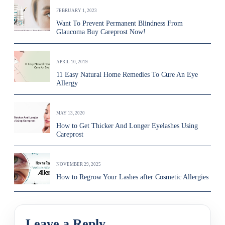
FEBRUARY 1, 2023
Want To Prevent Permanent Blindness From
Glaucoma Buy Careprost Now!
APRIL 10, 2019
11 Easy Natural Home Remedies To Cure An Eye
Allergy
MAY 13, 2020
How to Get Thicker And Longer Eyelashes Using
Careprost
NOVEMBER 29, 2025
How to Regrow Your Lashes after Cosmetic Allergies
Leave a Reply