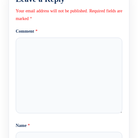
Your email address will not be published.
Required fields are
marked
*
Comment
*
Name
*