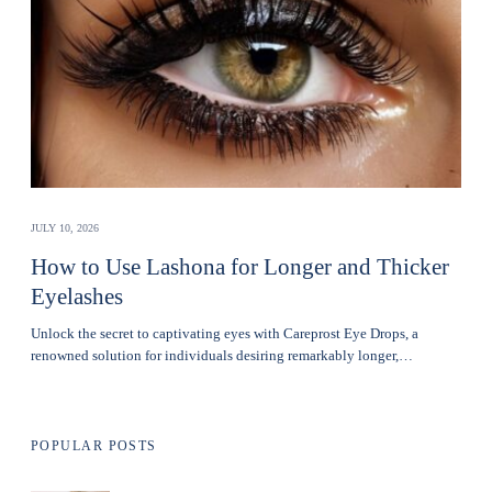
JULY 10, 2026
How to Use Lashona for Longer and Thicker
Eyelashes
Unlock the secret to captivating eyes with Careprost Eye Drops, a
renowned solution for individuals desiring remarkably longer,…
POPULAR POSTS