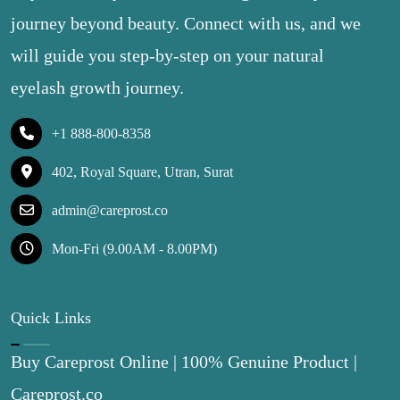
journey beyond beauty. Connect with us, and we
will guide you step-by-step on your natural
eyelash growth journey.
+1 888-800-8358
402, Royal Square, Utran, Surat
admin@careprost.co
Mon-Fri (9.00AM - 8.00PM)
Quick Links
Buy Careprost Online | 100% Genuine Product |
Careprost.co