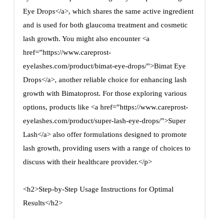
Eye Drops</a>, which shares the same active ingredient
and is used for both glaucoma treatment and cosmetic
lash growth. You might also encounter <a
href=”https://www.careprost-
eyelashes.com/product/bimat-eye-drops/”>Bimat Eye
Drops</a>, another reliable choice for enhancing lash
growth with Bimatoprost. For those exploring various
options, products like <a href=”https://www.careprost-
eyelashes.com/product/super-lash-eye-drops/”>Super
Lash</a> also offer formulations designed to promote
lash growth, providing users with a range of choices to
discuss with their healthcare provider.</p>
<h2>Step-by-Step Usage Instructions for Optimal
Results</h2>