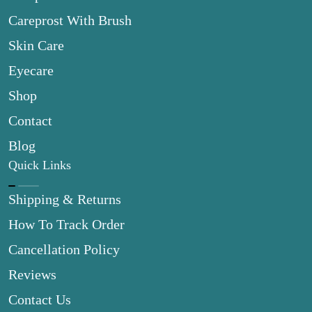
Careprost With Brush
Skin Care
Eyecare
Shop
Contact
Blog
Quick Links
Shipping & Returns
How To Track Order
Cancellation Policy
Reviews
Contact Us