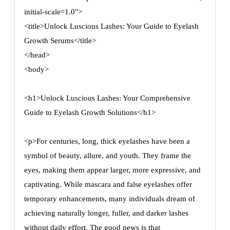
initial-scale=1.0″>
<title>Unlock Luscious Lashes: Your Guide to Eyelash
Growth Serums</title>
</head>
<body>
<h1>Unlock Luscious Lashes: Your Comprehensive
Guide to Eyelash Growth Solutions</h1>
<p>For centuries, long, thick eyelashes have been a
symbol of beauty, allure, and youth. They frame the
eyes, making them appear larger, more expressive, and
captivating. While mascara and false eyelashes offer
temporary enhancements, many individuals dream of
achieving naturally longer, fuller, and darker lashes
without daily effort. The good news is that