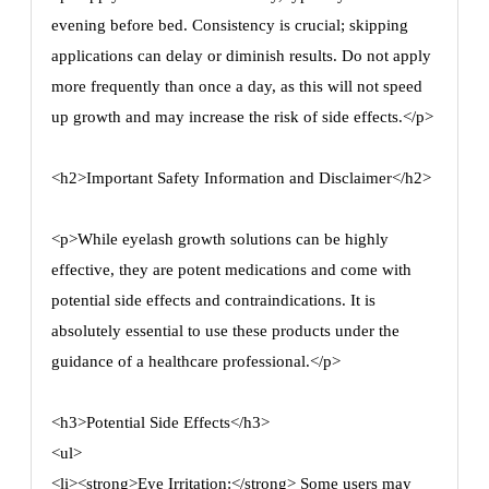
evening before bed. Consistency is crucial; skipping
applications can delay or diminish results. Do not apply
more frequently than once a day, as this will not speed
up growth and may increase the risk of side effects.</p>
<h2>Important Safety Information and Disclaimer</h2>
<p>While eyelash growth solutions can be highly
effective, they are potent medications and come with
potential side effects and contraindications. It is
absolutely essential to use these products under the
guidance of a healthcare professional.</p>
<h3>Potential Side Effects</h3>
<ul>
<li><strong>Eye Irritation:</strong> Some users may