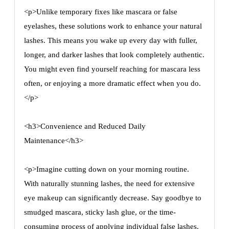
<p>Unlike temporary fixes like mascara or false
eyelashes, these solutions work to enhance your natural
lashes. This means you wake up every day with fuller,
longer, and darker lashes that look completely authentic.
You might even find yourself reaching for mascara less
often, or enjoying a more dramatic effect when you do.
</p>
<h3>Convenience and Reduced Daily
Maintenance</h3>
<p>Imagine cutting down on your morning routine.
With naturally stunning lashes, the need for extensive
eye makeup can significantly decrease. Say goodbye to
smudged mascara, sticky lash glue, or the time-
consuming process of applying individual false lashes.