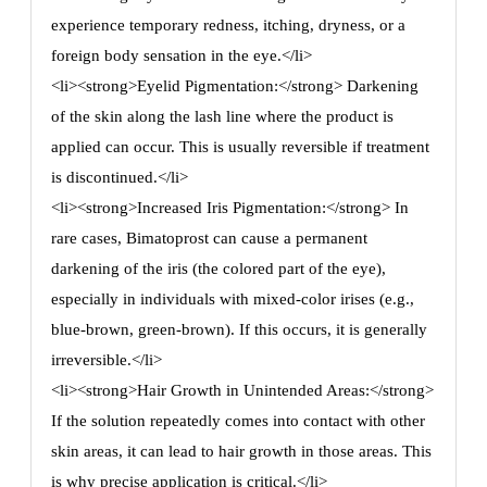
experience temporary redness, itching, dryness, or a
foreign body sensation in the eye.</li>
<li><strong>Eyelid Pigmentation:</strong> Darkening
of the skin along the lash line where the product is
applied can occur. This is usually reversible if treatment
is discontinued.</li>
<li><strong>Increased Iris Pigmentation:</strong> In
rare cases, Bimatoprost can cause a permanent
darkening of the iris (the colored part of the eye),
especially in individuals with mixed-color irises (e.g.,
blue-brown, green-brown). If this occurs, it is generally
irreversible.</li>
<li><strong>Hair Growth in Unintended Areas:</strong>
If the solution repeatedly comes into contact with other
skin areas, it can lead to hair growth in those areas. This
is why precise application is critical.</li>