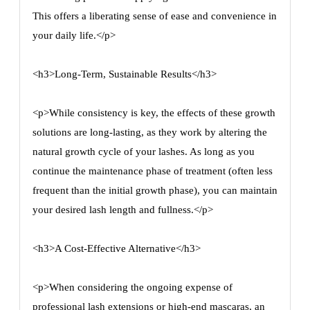
This offers a liberating sense of ease and convenience in
your daily life.</p>
<h3>Long-Term, Sustainable Results</h3>
<p>While consistency is key, the effects of these growth
solutions are long-lasting, as they work by altering the
natural growth cycle of your lashes. As long as you
continue the maintenance phase of treatment (often less
frequent than the initial growth phase), you can maintain
your desired lash length and fullness.</p>
<h3>A Cost-Effective Alternative</h3>
<p>When considering the ongoing expense of
professional lash extensions or high-end mascaras, an