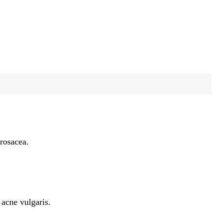
 rosacea.
 acne vulgaris.