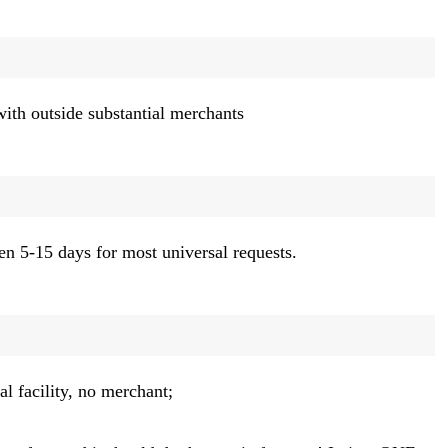
with outside substantial merchants
en 5-15 days for most universal requests.
l facility, no merchant;