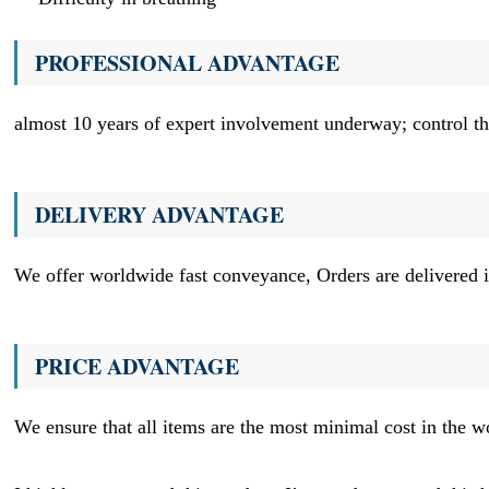
PROFESSIONAL ADVANTAGE
almost 10 years of expert involvement underway; control the
DELIVERY ADVANTAGE
We offer worldwide fast conveyance, Orders are delivered i
PRICE ADVANTAGE
We ensure that all items are the most minimal cost in the w