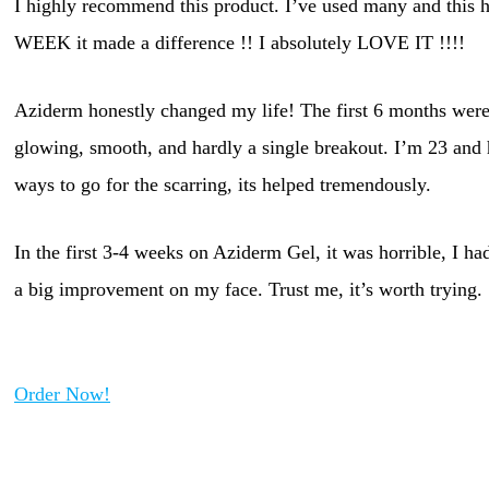
I highly recommend this product. I’ve used many and this h
WEEK it made a difference !! I absolutely LOVE IT !!!!
Aziderm honestly changed my life! The first 6 months were 
glowing, smooth, and hardly a single breakout. I’m 23 and h
ways to go for the scarring, its helped tremendously.
In the first 3-4 weeks on Aziderm Gel, it was horrible, I h
a big improvement on my face. Trust me, it’s worth trying.
Order Now!