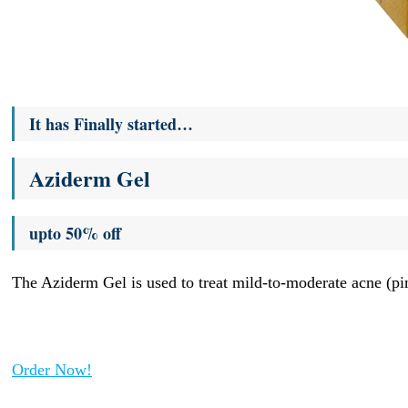
It has Finally started…
Aziderm Gel
upto 50% off
The Aziderm Gel is used to treat mild-to-moderate acne (pim
Order Now!