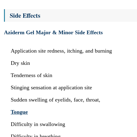
Side Effects
Aziderm Gel Major & Minor Side Effects
Application site redness, itching, and burning
Dry skin
Tenderness of skin
Stinging sensation at application site
Sudden swelling of eyelids, face, throat,
Tongue
Difficulty in swallowing
Difficulty in breathing