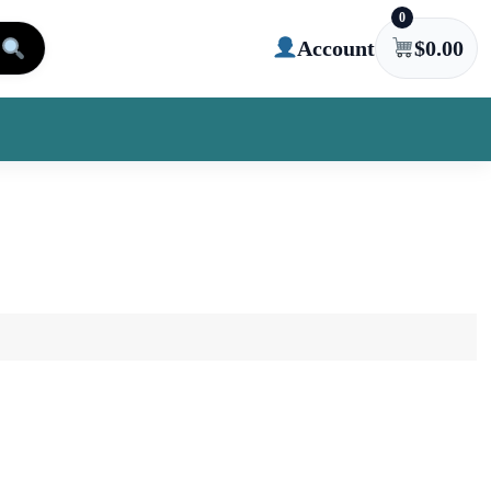
0
Account
$
0.00