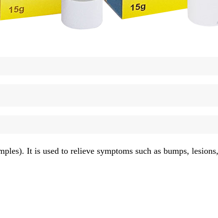
ples). It is used to relieve symptoms such as bumps, lesions, 