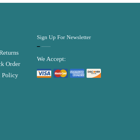
Sign Up For Newsletter
Returns
We Accept:
ck Order
 Policy