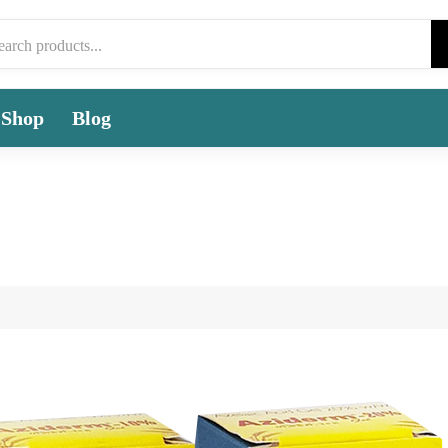
Shop
Blog