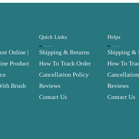
Quick Links
Helps
st Online |
Shipping & Returns
Shipping & 
ne Product
How To Track Order
How To Tra
.co
Cancellation Policy
Cancellation
With Brush
Reviews
Reviews
Contact Us
Contact Us