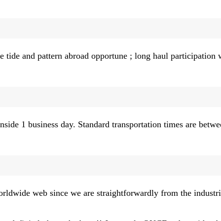
 tide and pattern abroad opportune ; long haul participation 
nside 1 business day. Standard transportation times are betwe
orldwide web since we are straightforwardly from the industria