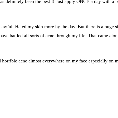
as definitely been the best !! Just apply ONCE a day with a b
awful. Hated my skin more by the day. But there is a huge si
ave battled all sorts of acne through my life. That came along
ad horrible acne almost everywhere on my face especially on my