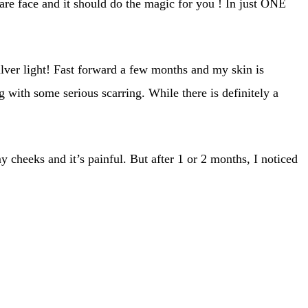
are face and it should do the magic for you ! In just ONE
lver light! Fast forward a few months and my skin is
 with some serious scarring. While there is definitely a
 cheeks and it’s painful. But after 1 or 2 months, I noticed