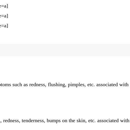
e=a]
e=a]
e=a]
ptoms such as redness, flushing, pimples, etc. associated with
 redness, tenderness, bumps on the skin, etc. associated with