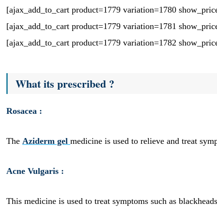
[ajax_add_to_cart product=1779 variation=1780 show_pric
[ajax_add_to_cart product=1779 variation=1781 show_pric
[ajax_add_to_cart product=1779 variation=1782 show_pric
What its prescribed ?
Rosacea :
The
Aziderm gel
medicine is used to relieve and treat sym
Acne Vulgaris :
This medicine is used to treat symptoms such as blackheads,