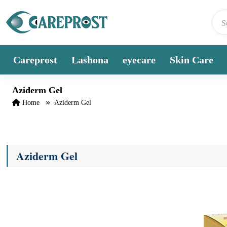
Skip to content
Careprost
Lashona
eyecare
Skin Care
Aziderm Gel
Home
Aziderm Gel
Aziderm Gel