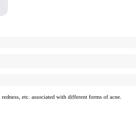
redness, etc. associated with different forms of acne.