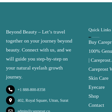
Quick Links
Beyond Beauty – Let’s travel
together on your journey beyond
Buy Carepro
beauty. Connect with us, and we
100% Genui
will guide you step-by-step on
| Careprost
your natural eyelash growth
Careprost 
journey.
Skin Care
Eyecare
+1 888-800-8358
Shop
402, Royal Square, Utran, Surat
Contact
admin@careprost.co