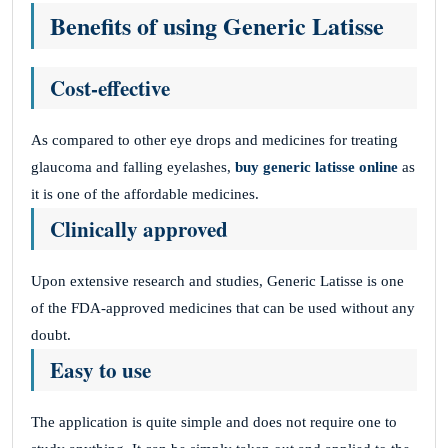
Benefits of using Generic Latisse
Cost-effective
As compared to other eye drops and medicines for treating
glaucoma and falling eyelashes,
buy generic latisse online
as
it is one of the affordable medicines.
Clinically approved
Upon extensive research and studies, Generic Latisse is one
of the FDA-approved medicines that can be used without any
doubt.
Easy to use
The application is quite simple and does not require one to