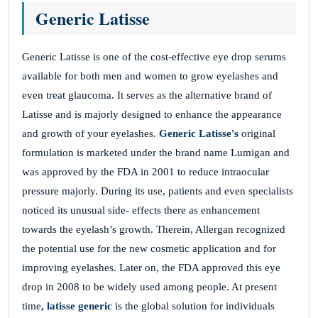
NIYaLVMkRRoObJRsdO
Generic Latisse
Generic Latisse is one of the cost-effective eye drop serums
DEnvxAWGbAqyjWKoutBJX
available for both men and women to grow eyelashes and
November 26, 2025
even treat glaucoma. It serves as the alternative brand of
Latisse and is majorly designed to enhance the appearance
MKfsUMXzQdswUCXSjcuHRzZ
and growth of your eyelashes.
Generic Latisse's
original
CKpyVKwVDWBnSwuIz
formulation is marketed under the brand name Lumigan and
was approved by the FDA in 2001 to reduce intraocular
pressure majorly. During its use, patients and even specialists
wOWTKtCyRdwPBboSOGMWfEO
noticed its unusual side- effects there as enhancement
towards the eyelash’s growth. Therein, Allergan recognized
November 26, 2025
the potential use for the new cosmetic application and for
RgKxbeNdiHWxbuLa
improving eyelashes. Later on, the FDA approved this eye
EhdEeagvcVaoeWkziuxEVD
drop in 2008 to be widely used among people. At present
time
, latisse generic
is the global solution for individuals