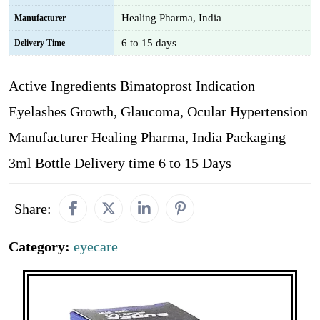
Healing Pharma, India
Manufacturer
6 to 15 days
Delivery Time
Active Ingredients Bimatoprost Indication
Eyelashes Growth, Glaucoma, Ocular Hypertension
Manufacturer Healing Pharma, India Packaging
3ml Bottle Delivery time 6 to 15 Days
Share:
Category:
eyecare