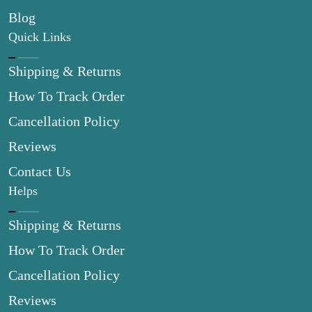
Blog
Quick Links
Shipping & Returns
How To Track Order
Cancellation Policy
Reviews
Contact Us
Helps
Shipping & Returns
How To Track Order
Cancellation Policy
Reviews