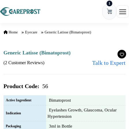
1
Skip to content
Ope
Home
Eyecare
Generic Latisse (Bimatoprost)
Generic Latisse (Bimatoprost)
Talk to Expert
(2 Customer Reviews)
Product Code:
56
Bimatoprost
Active Ingredient
Eyelashes Growth, Glaucoma, Ocular
Indication
Hypertension
3ml in Bottle
Packaging