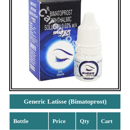
Generic Latisse (Bimatoprost)
Bottle
Price
Qty
Cart