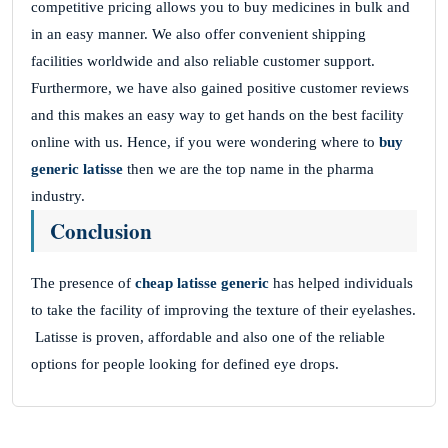
competitive pricing allows you to buy medicines in bulk and
in an easy manner. We also offer convenient shipping
facilities worldwide and also reliable customer support.
Furthermore, we have also gained positive customer reviews
and this makes an easy way to get hands on the best facility
online with us. Hence, if you were wondering where to
buy
generic latisse
then we are the top name in the pharma
industry.
Conclusion
The presence of
cheap latisse generic
has helped individuals
to take the facility of improving the texture of their eyelashes.
Latisse is proven, affordable and also one of the reliable
options for people looking for defined eye drops.