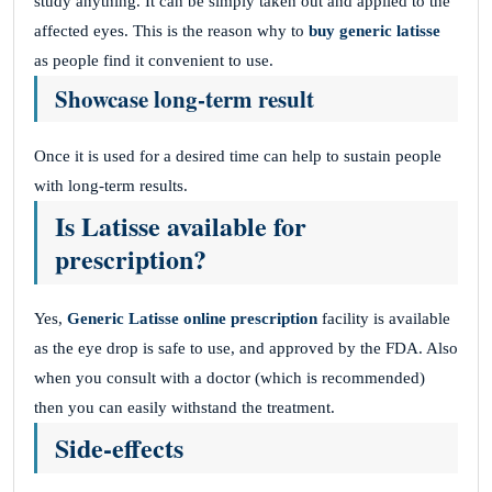
study anything. It can be simply taken out and applied to the
affected eyes. This is the reason why to
buy generic latisse
as people find it convenient to use.
Showcase long-term result
Once it is used for a desired time can help to sustain people
with long-term results.
Is Latisse available for
prescription?
Yes,
Generic Latisse online prescription
facility is available
as the eye drop is safe to use, and approved by the FDA. Also
when you consult with a doctor (which is recommended)
then you can easily withstand the treatment.
Side-effects