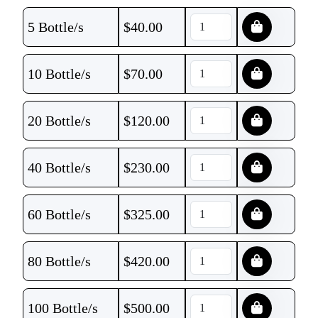
5 Bottle/s
$
40.00
10 Bottle/s
$
70.00
20 Bottle/s
$
120.00
40 Bottle/s
$
230.00
60 Bottle/s
$
325.00
80 Bottle/s
$
420.00
100 Bottle/s
$
500.00