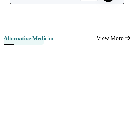
View More
Alternative Medicine