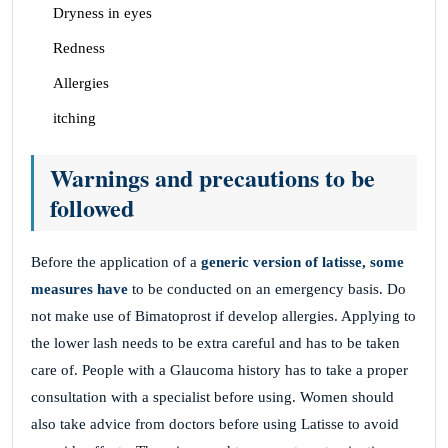
Dryness in eyes
Redness
Allergies
itching
Warnings and precautions to be
followed
Before the application of a
generic version of latisse, some
measures have
to be conducted on an emergency basis. Do
not make use of Bimatoprost if develop allergies. Applying to
the lower lash needs to be extra careful and has to be taken
care of. People with a Glaucoma history has to take a proper
consultation with a specialist before using. Women should
also take advice from doctors before using Latisse to avoid