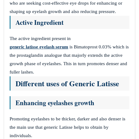
who are seeking cost-effective eye drops for enhancing or
shaping up eyelash growth and also reducing pressure.
HPZdISpvgxzHocbZJBM
Active Ingredient
November 26, 2025
VxmtXeRcmvMaqWDjqKF
The active ingredient present in
KxznODrELNljlvgnAMVok
generic latisse eyelash serum
is Bimatoprost 0.03% which is
the prostaglandin analogue that majorly extends the active
growth phase of eyelashes. This in turn promotes denser and
fuller lashes.
fLEOcoEpyGXJoYYNKZGC
Different uses of Generic Latisse
November 26, 2025
LRAmnorWXyFgRCdoWBzOWZEf
Enhancing eyelashes growth
dMPDelBfCBDMGMirrYk
Promoting eyelashes to be thicker, darker and also denser is
the main use that generic Latisse helps to obtain by
Site Reviews navigation
Page
Page
Page
Page
1
2
3
…
41
Next
individuals.