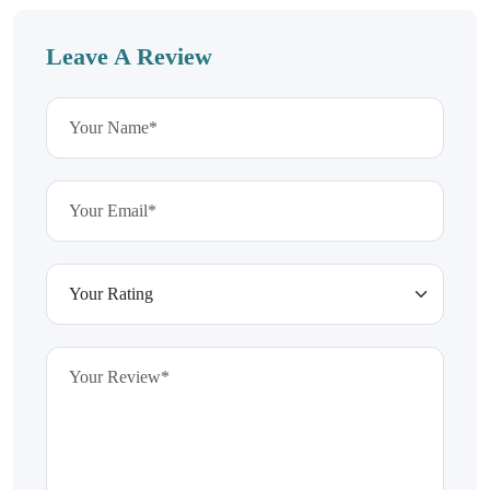
Leave A Review