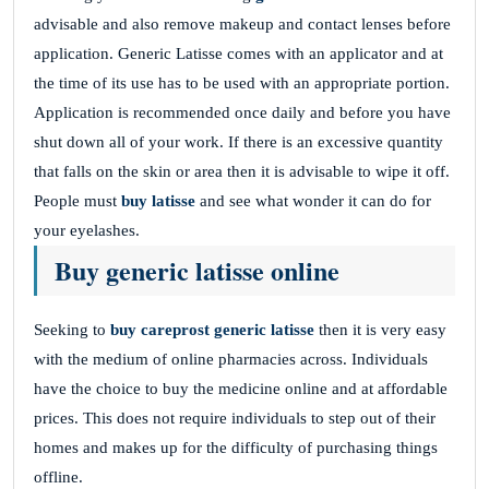
advisable and also remove makeup and contact lenses before
application. Generic Latisse comes with an applicator and at
the time of its use has to be used with an appropriate portion.
Application is recommended once daily and before you have
shut down all of your work. If there is an excessive quantity
that falls on the skin or area then it is advisable to wipe it off.
People must
buy latisse
and see what wonder it can do for
your eyelashes.
Buy generic latisse online
Seeking to
buy careprost generic latisse
then it is very easy
with the medium of online pharmacies across. Individuals
have the choice to buy the medicine online and at affordable
prices. This does not require individuals to step out of their
homes and makes up for the difficulty of purchasing things
offline.