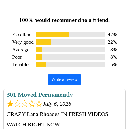
100% would recommend to a friend.
Excellent
47%
Very good
22%
Average
8%
Poor
8%
Terrible
15%
Write a review
301 Moved Permanently
July 6, 2026
CRAZY Lana Rhoades IN FRESH VIDEOS —
WATCH RIGHT NOW