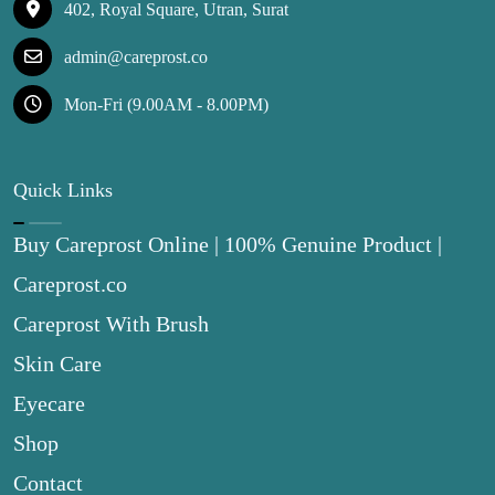
402, Royal Square, Utran, Surat
admin@careprost.co
Mon-Fri (9.00AM - 8.00PM)
Quick Links
Buy Careprost Online | 100% Genuine Product |
Careprost.co
Careprost With Brush
Skin Care
Eyecare
Shop
Contact