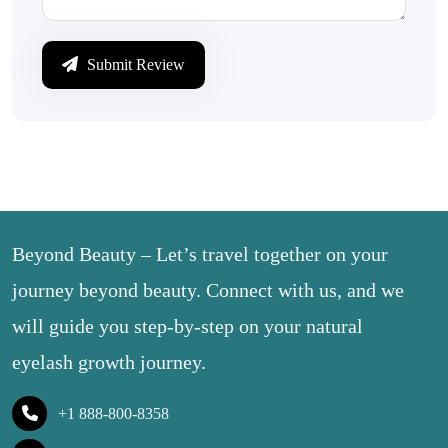
Submit Review
Beyond Beauty – Let’s travel together on your
journey beyond beauty. Connect with us, and we
will guide you step-by-step on your natural
eyelash growth journey.
+1 888-800-8358