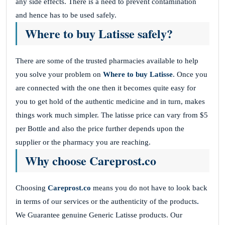
any side effects. There is a need to prevent contamination
and hence has to be used safely.
Where to buy Latisse safely?
There are some of the trusted pharmacies available to help
you solve your problem on
Where to buy Latisse
. Once you
are connected with the one then it becomes quite easy for
you to get hold of the authentic medicine and in turn, makes
things work much simpler. The latisse price can vary from $5
per Bottle and also the price further depends upon the
supplier or the pharmacy you are reaching.
Why choose Careprost.co
Choosing
Careprost.co
means you do not have to look back
in terms of our services or the authenticity of the products
.
We Guarantee genuine Generic Latisse products. Our