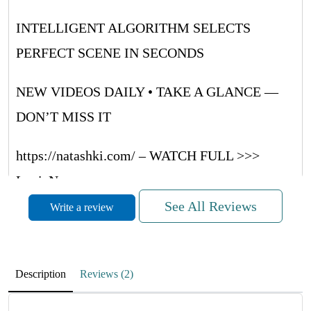
INTELLIGENT ALGORITHM SELECTS
PERFECT SCENE IN SECONDS
NEW VIDEOS DAILY • TAKE A GLANCE —
DON’T MISS IT
https://natashki.com/ – WATCH FULL >>>
LouieNug
See All Reviews
Write a review
METVNrUaQUsRRwQF
November 27, 2025
Description
Reviews (2)
RdMufPZboCwpyrrWH