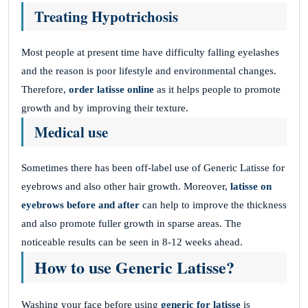
Treating Hypotrichosis
Most people at present time have difficulty falling eyelashes
and the reason is poor lifestyle and environmental changes.
Therefore,
order latisse online
as it helps people to promote
growth and by improving their texture.
Medical use
Sometimes there has been off-label use of Generic Latisse for
eyebrows and also other hair growth. Moreover,
latisse on
eyebrows before and after
can help to improve the thickness
and also promote fuller growth in sparse areas. The
noticeable results can be seen in 8-12 weeks ahead.
How to use Generic Latisse?
Washing your face before using
generic for latisse
is